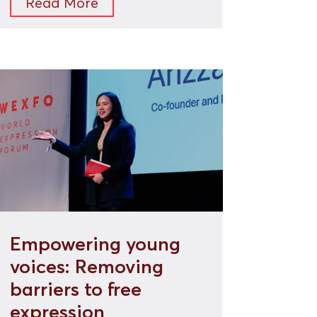
Read More
Empowering young
voices: Removing
barriers to free
expression