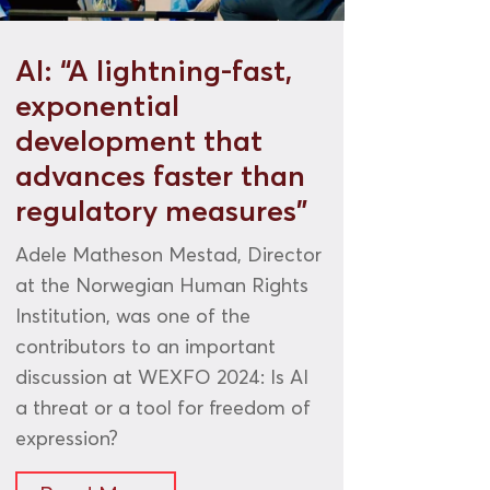
AI: “A lightning-fast,
exponential
development that
advances faster than
regulatory measures”
Adele Matheson Mestad, Director
at the Norwegian Human Rights
Institution, was one of the
contributors to an important
discussion at WEXFO 2024: Is AI
a threat or a tool for freedom of
expression?