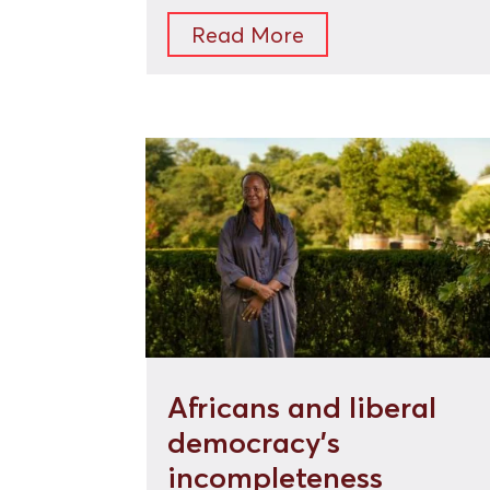
Read More
Africans and liberal
democracy’s
incompleteness