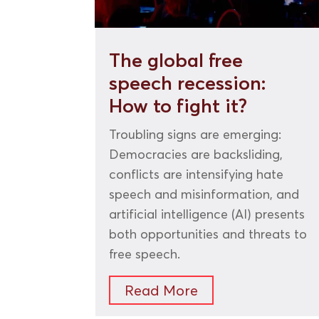
The global free
speech recession:
How to fight it?
Troubling signs are emerging:
Democracies are backsliding,
conflicts are intensifying hate
speech and misinformation, and
artificial intelligence (AI) presents
both opportunities and threats to
free speech.
Read More