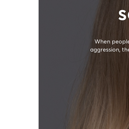
s
When people
aggression, th