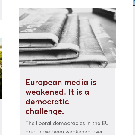
European media is
weakened. It is a
democratic
challenge.
The liberal democracies in the EU
area have been weakened over