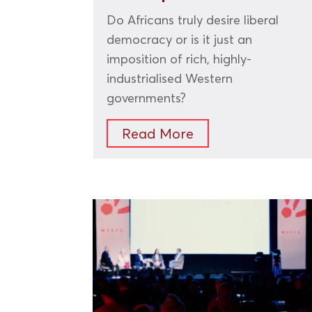
Do Africans truly desire liberal
democracy or is it just an
imposition of rich, highly-
industrialised Western
governments?
Read More