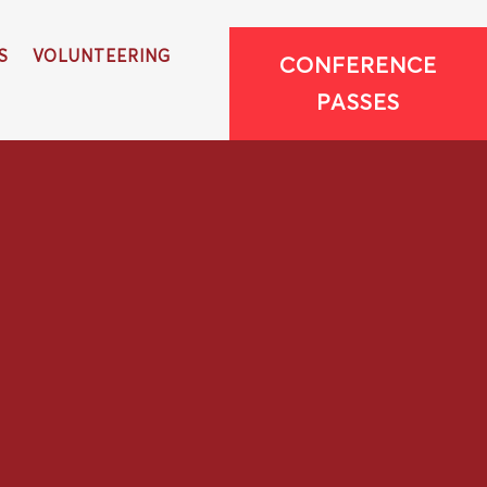
S
VOLUNTEERING
CONFERENCE
PASSES