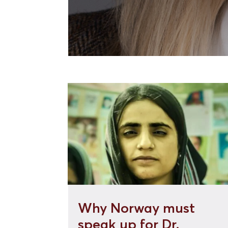
Why Norway must
speak up for Dr.