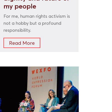
my people
For me, human rights activism is
not a hobby but a profound
responsibility.
Read More