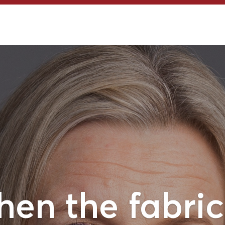
en the fabric