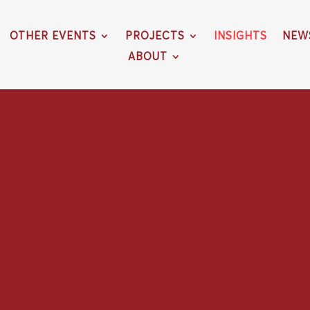
OTHER EVENTS
PROJECTS
INSIGHTS
NEW
ABOUT
O