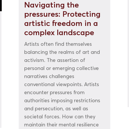
Navigating the
pressures: Protecting
artistic freedom in a
complex landscape
Artists often find themselves
balancing the realms of art and
activism. The assertion of
personal or emerging collective
narratives challenges
conventional viewpoints. Artists
encounter pressures from
authorities imposing restrictions
and persecution, as well as
societal forces. How can they
maintain their mental resilience