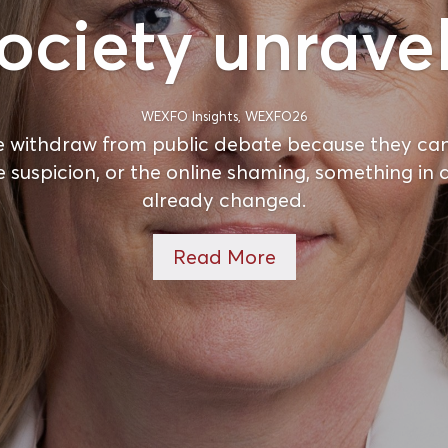
ociety unrave
WEXFO Insights
,
WEXFO26
 withdraw from public debate because they can
e suspicion, or the online shaming, something i
already changed.
Read More