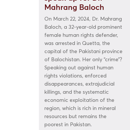
Mahrang Baloch
On March 22, 2024, Dr. Mahrang
Baloch, a 32-year-old prominent
female human rights defender,
was arrested in Quetta, the
capital of the Pakistani province
of Balochistan. Her only “crime”?
Speaking out against human
rights violations, enforced
disappearances, extrajudicial
killings, and the systematic
economic exploitation of the
region, which is rich in mineral
resources but remains the
poorest in Pakistan.