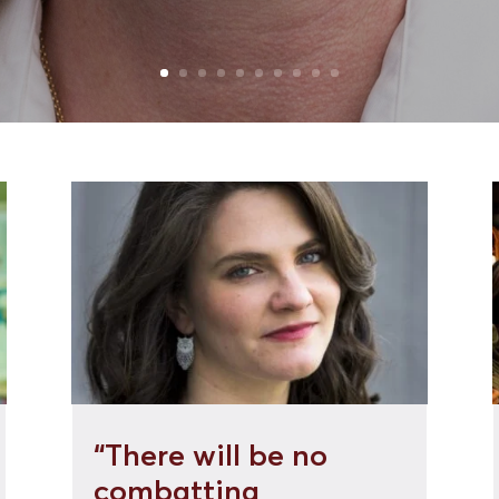
“There will be no
combatting