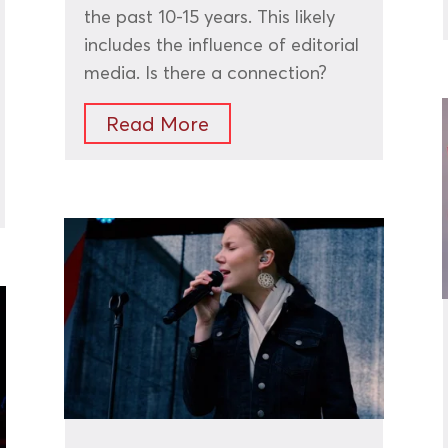
the past 10-15 years. This likely
includes the influence of editorial
media. Is there a connection?
Read More