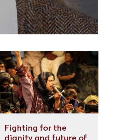
Fighting for the
dignity and future of