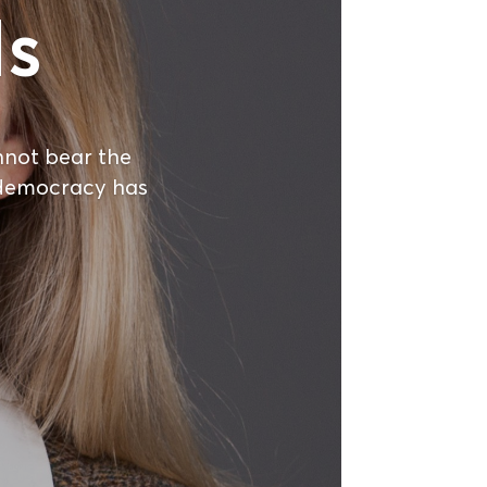
ls
not bear the
n democracy has