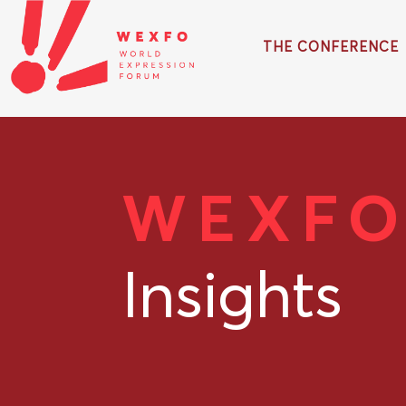
THE CONFERENCE
WEXF
Insights