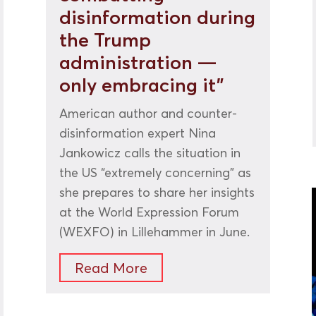
disinformation during
the Trump
administration —
only embracing it”
American author and counter-
disinformation expert Nina
Jankowicz calls the situation in
the US “extremely concerning” as
she prepares to share her insights
at the World Expression Forum
(WEXFO) in Lillehammer in June.
Read More