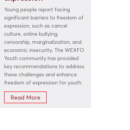
Young people report facing
significant barriers to freedom of
expression, such as cancel
culture, online bullying,
censorship, marginalization, and
economic insecurity. The WEXFO
Youth community has provided
key recommendations to address
these challenges and enhance
freedom of expression for youth.
Read More