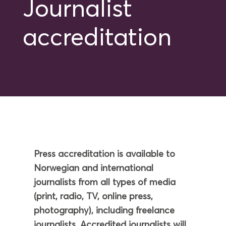
Journalist
accreditation
Press accreditation is available to
Norwegian and international
journalists from all types of media
(print, radio, TV, online press,
photography), including freelance
journalists. Accredited journalists will