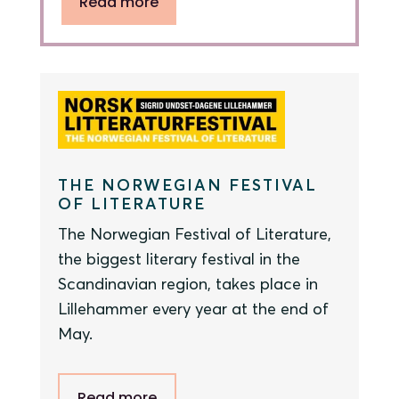
Read more
THE NORWEGIAN FESTIVAL
OF LITERATURE
The Norwegian Festival of Literature,
the biggest literary festival in the
Scandinavian region, takes place in
Lillehammer every year at the end of
May.
Read more