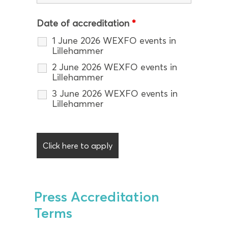
Date of accreditation
*
1 June 2026 WEXFO events in
Lillehammer
2 June 2026 WEXFO events in
Lillehammer
3 June 2026 WEXFO events in
Lillehammer
Press Accreditation
Terms