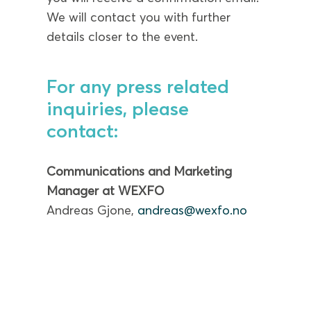
We will contact you with further
details closer to the event.
For any press related
inquiries, please
contact:
Communications and Marketing
Manager at WEXFO
Andreas Gjone,
andreas@wexfo.no