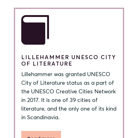

LILLEHAMMER UNESCO CITY
OF LITERATURE
Lillehammer was granted UNESCO
City of Literature status as a part of
the UNESCO Creative Cities Network
in 2017. It is one of 39 cities of
literature, and the only one of its kind
in Scandinavia.