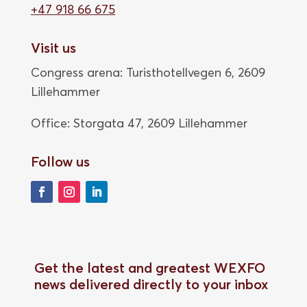
+47 918 66 675
Visit us
Congress arena: Turisthotellvegen 6, 2609
Lillehammer
Office: Storgata 47,
2609 Lillehammer
Follow us
Get the latest and greatest WEXFO
news delivered directly to your inbox