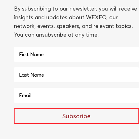
By subscribing to our newsletter, you will receive
insights and updates about WEXFO, our
network, events, speakers, and relevant topics.
You can unsubscribe at any time.
Subscribe