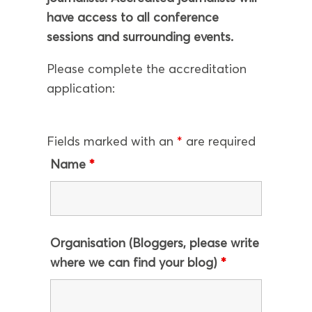
have access to all conference
sessions and surrounding events.
Please complete the accreditation
application:
Fields marked with an
*
are required
Name
*
Organisation (Bloggers, please write
where we can find your blog)
*