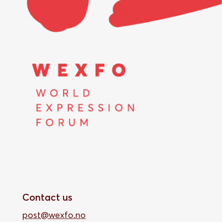
Contact us
post@wexfo.no