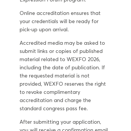
Online accreditation ensures that
your credentials will be ready for
pick-up upon arrival.
Accredited media may be asked to
submit links or copies of published
material related to WEXFO 2026,
including the date of publication. If
the requested material is not
provided, WEXFO reserves the right
to revoke complimentary
accreditation and charge the
standard congress pass fee.
After submitting your application,
you will receive a confirmation email.