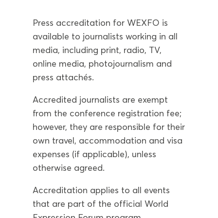
Press accreditation for WEXFO is
available to journalists working in all
media, including print, radio, TV,
online media, photojournalism and
press attachés.
Accredited journalists are exempt
from the conference registration fee;
however, they are responsible for their
own travel, accommodation and visa
expenses (if applicable), unless
otherwise agreed.
Accreditation applies to all events
that are part of the official World
Expression Forum program.