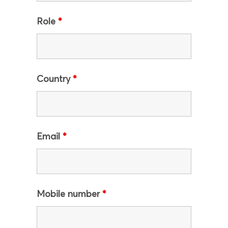
Role
*
Country
*
Email
*
Mobile number
*