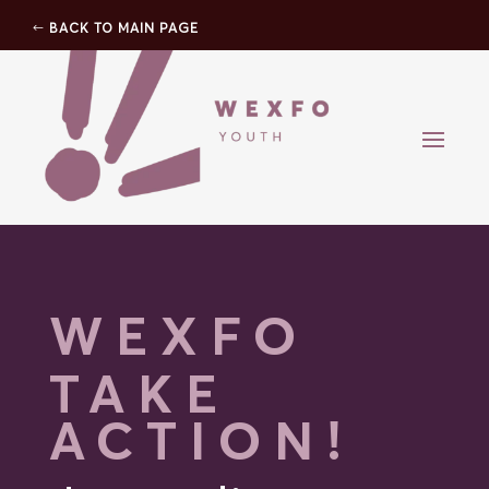
BACK TO MAIN PAGE
WEXFO
TAKE
ACTION!