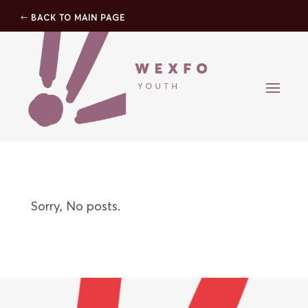
BACK TO MAIN PAGE
Sorry, No posts.