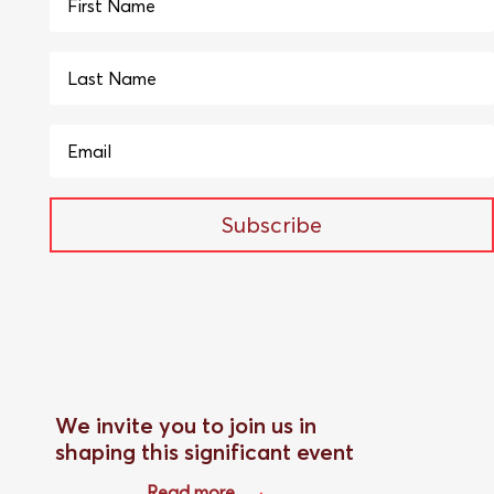
Subscribe
We invite you to join us in
shaping this significant event
Read more