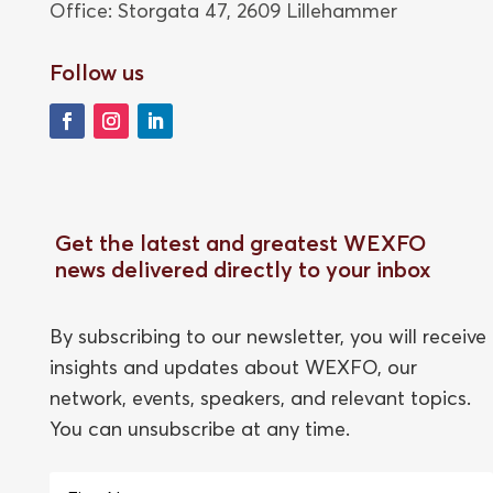
Office: Storgata 47,
2609 Lillehammer
Follow us
Get the latest and greatest WEXFO
news delivered directly to your inbox
By subscribing to our newsletter, you will receive
insights and updates about WEXFO, our
network, events, speakers, and relevant topics.
You can unsubscribe at any time.