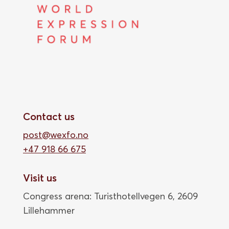
Contact us
post@wexfo.no
+47 918 66 675
Visit us
Congress arena: Turisthotellvegen 6, 2609
Lillehammer