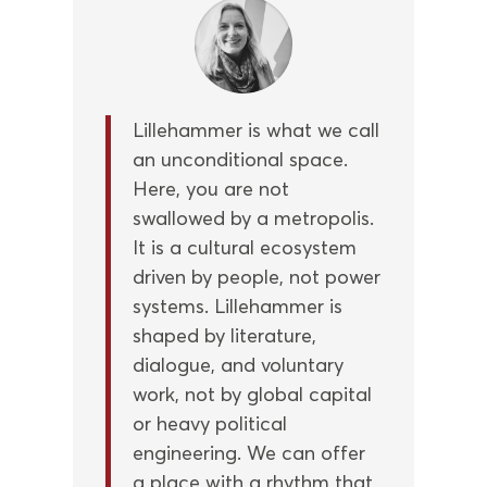
Lillehammer is what we call
an unconditional space.
Here, you are not
swallowed by a metropolis.
It is a cultural ecosystem
driven by people, not power
systems. Lillehammer is
shaped by literature,
dialogue, and voluntary
work, not by global capital
or heavy political
engineering. We can offer
a place with a rhythm that