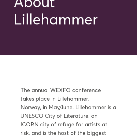
About
Lillehammer
The annual WEXFO conference
take
s
place in Lillehammer,
Norway,
in
May
/June
.
Lillehammer is a
UNESCO City of Literature, an
ICORN city of refuge for artists at
risk, and is the host of the biggest