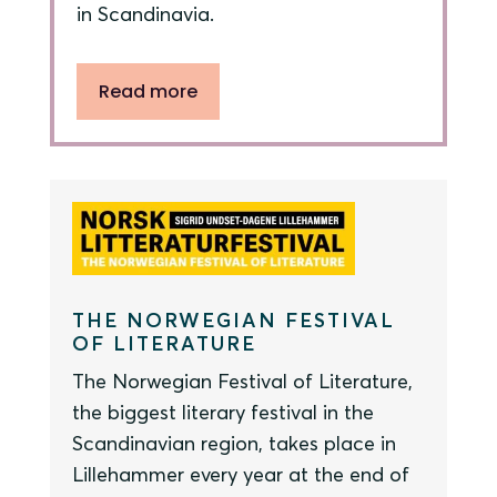
in Scandinavia.
Read more
THE NORWEGIAN FESTIVAL
OF LITERATURE
The Norwegian Festival of Literature,
the biggest literary festival in the
Scandinavian region, takes place in
Lillehammer every year at the end of