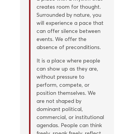
creates room for thought.
Surrounded by nature, you
will experience a pace that
can offer silence between
events. We offer the
absence of preconditions.
It is a place where people
can show up as they are,
without pressure to
perform, compete, or
position themselves. We
are not shaped by
dominant political,
commercial, or institutional
agendas. People can think
freely, speak freely, reflect