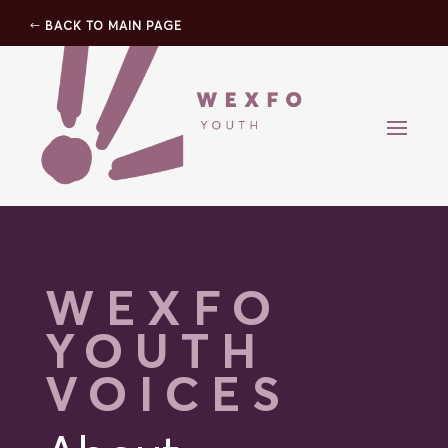
BACK TO MAIN PAGE
WEXFO
YOUTH
VOICES