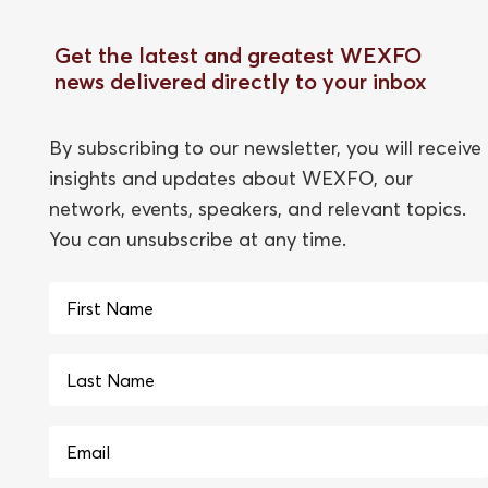
Get the latest and greatest WEXFO
news delivered directly to your inbox
By subscribing to our newsletter, you will receive
insights and updates about WEXFO, our
network, events, speakers, and relevant topics.
You can unsubscribe at any time.