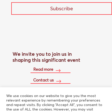
Subscribe
We invite you to join us in
shaping this significant event
Read more
Contact us
We use cookies on our website to give you the most
Buy conference pass
relevant experience by remembering your preferences
and repeat visits. By clicking “Accept All”, you consent to
the use of ALL the cookies. However, you may visit