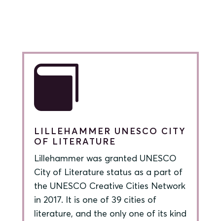

LILLEHAMMER UNESCO CITY
OF LITERATURE
Lillehammer was granted UNESCO
City of Literature status as a part of
the UNESCO Creative Cities Network
in 2017. It is one of 39 cities of
literature, and the only one of its kind