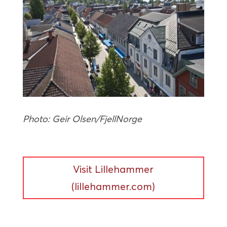
Photo: Geir Olsen/FjellNorge
Visit Lillehammer
(lillehammer.com)