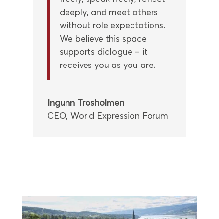
deeply, and meet others
without role expectations.
We believe this space
supports dialogue – it
receives you as you are.
Ingunn Trosholmen
CEO
,
World Expression Forum