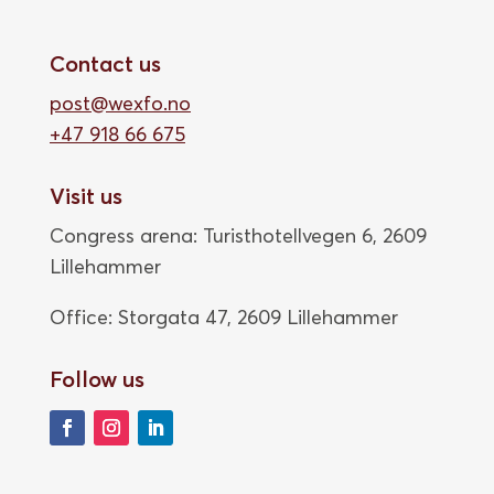
Contact us
post@wexfo.no
+47 918 66 675
Visit us
Congress arena: Turisthotellvegen 6, 2609
Lillehammer
Office: Storgata 47,
2609 Lillehammer
Follow us