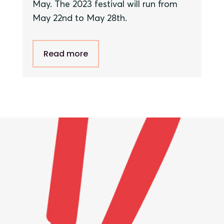
May. The 202
3
festival will run from
May
22nd
to
May
28
th
.
Read more