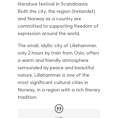
literature festival in Scandinavia.
Both the city, the region (Innlandet)
and Norway as a country are
committed to supporting freedom of
expression around the world.
The small, idyllic city of Lillehammer,
only 2 hours by train from Oslo, offers
a warm and friendly atmosphere
surrounded by peace and beautiful
nature. Lillehammer is one of the
most significant cultural cities in
Norway, in a region with a rich literary
tradition.