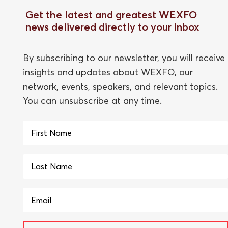
Get the latest and greatest WEXFO
news delivered directly to your inbox
By subscribing to our newsletter, you will receive
insights and updates about WEXFO, our
network, events, speakers, and relevant topics.
You can unsubscribe at any time.