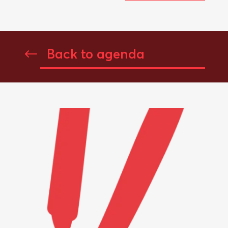
Back to agenda
#