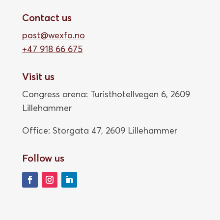
Contact us
post@wexfo.no
+47 918 66 675
Visit us
Congress arena: Turisthotellvegen 6, 2609
Lillehammer
Office: Storgata 47,
2609 Lillehammer
Follow us