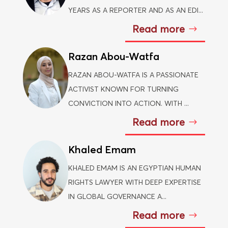
YEARS AS A REPORTER AND AS AN EDI...
Read more
Razan Abou-Watfa
RAZAN ABOU-WATFA IS A PASSIONATE
ACTIVIST KNOWN FOR TURNING
CONVICTION INTO ACTION. WITH ...
Read more
Khaled Emam
KHALED EMAM IS AN EGYPTIAN HUMAN
RIGHTS LAWYER WITH DEEP EXPERTISE
IN GLOBAL GOVERNANCE A...
Read more