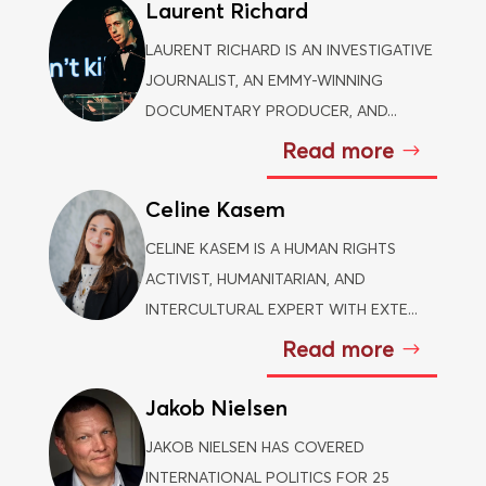
Laurent Richard
LAURENT RICHARD IS AN INVESTIGATIVE
JOURNALIST, AN EMMY-WINNING
DOCUMENTARY PRODUCER, AND...
Read more
Celine Kasem
CELINE KASEM IS A HUMAN RIGHTS
ACTIVIST, HUMANITARIAN, AND
INTERCULTURAL EXPERT WITH EXTE...
Read more
Jakob Nielsen
JAKOB NIELSEN HAS COVERED
INTERNATIONAL POLITICS FOR 25