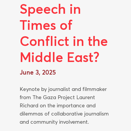
Speech in
Times of
Conflict in the
Middle East?
June 3, 2025
Keynote by journalist and filmmaker
from The Gaza Project Laurent
Richard on the importance and
dilemmas of collaborative journalism
and community involvement.