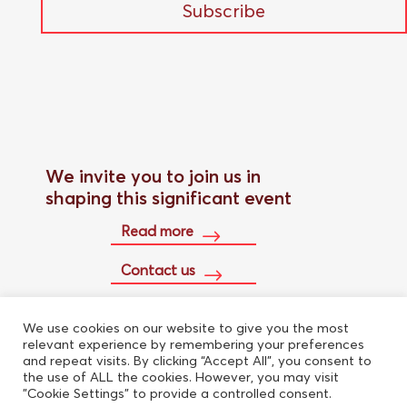
Subscribe
We invite you to join us in
shaping this significant event
Read more
Contact us
We use cookies on our website to give you the most
Buy conference pass
relevant experience by remembering your preferences
and repeat visits. By clicking “Accept All”, you consent to
the use of ALL the cookies. However, you may visit
"Cookie Settings" to provide a controlled consent.