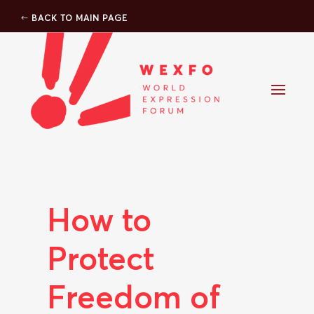
BACK TO MAIN PAGE
How to
Protect
Freedom of