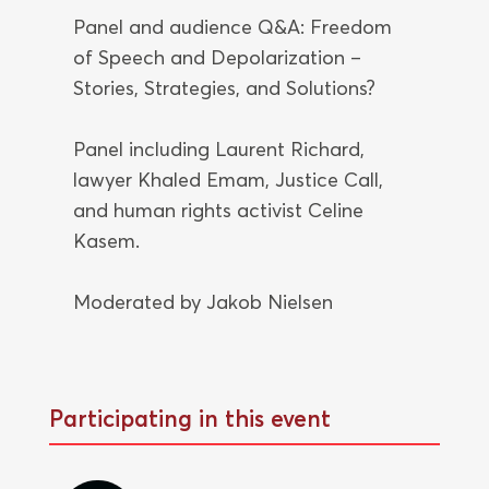
Panel and audience Q&A: Freedom
of Speech and Depolarization –
Stories, Strategies, and Solutions?
Panel including Laurent Richard,
lawyer Khaled Emam, Justice Call,
and human rights activist Celine
Kasem.
Moderated by Jakob Nielsen
Participating in this event