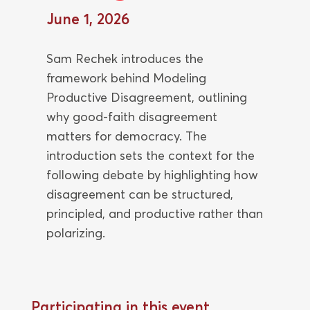
June 1, 2026
Sam Rechek introduces the
framework behind Modeling
Productive Disagreement, outlining
why good-faith disagreement
matters for democracy. The
introduction sets the context for the
following debate by highlighting how
disagreement can be structured,
principled, and productive rather than
polarizing.
Participating in this event