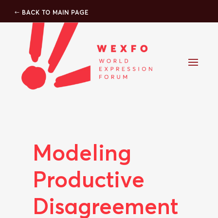
BACK TO MAIN PAGE
Modeling
Productive
Disagreement