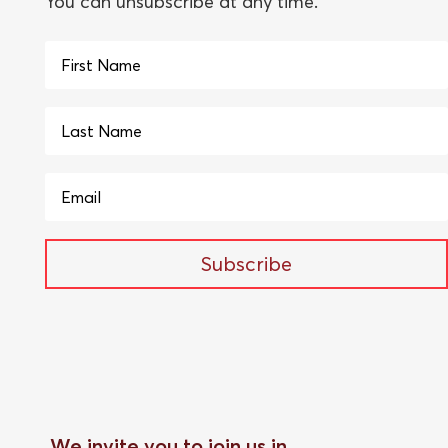
You can unsubscribe at any time.
Subscribe
We invite you to join us in