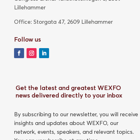
Lillehammer
Office: Storgata 47,
2609 Lillehammer
Follow us
Get the latest and greatest WEXFO
news delivered directly to your inbox
By subscribing to our newsletter, you will receive
insights and updates about WEXFO, our
network, events, speakers, and relevant topics.