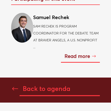
Samuel Rechek
SAM RECHEK IS PROGRAM
COORDINATOR FOR THE DEBATE TEAM
AT BRAVER ANGELS, A U.S. NONPROFIT
...
Read more
Back to agenda
#