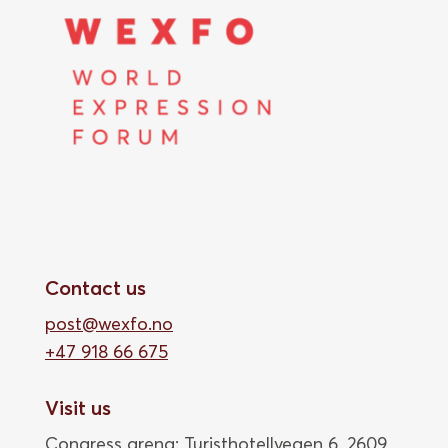
Contact us
post@wexfo.no
+47 918 66 675
Visit us
Congress arena: Turisthotellvegen 6, 2609