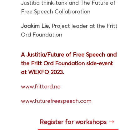
Justitia think-tank and The Future of
Free Speech Collaboration
Joakim Lie,
Project leader at the Fritt
Ord Foundation
A Justitia/Future of Free Speech and
the Fritt Ord Foundation side-event
at WEXFO 2023.
www.frittord.no
www.futurefreespeech.com
Register for workshops