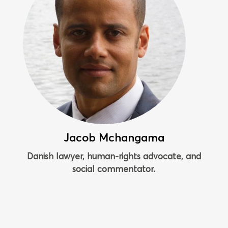
Jacob Mchangama
Danish lawyer, human-rights advocate, and
social commentator.