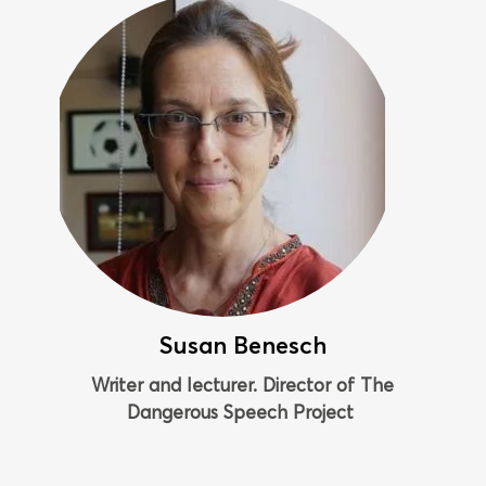
Susan Benesch
Writer and lecturer. Director of The
Dangerous Speech Project