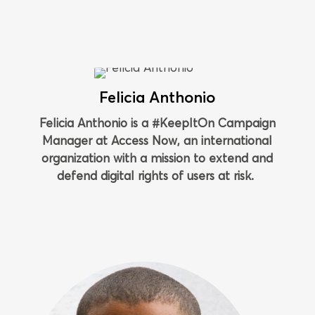
Felicia Anthonio
Felicia Anthonio is a #KeepItOn Campaign
Manager at Access Now, an international
organization with a mission to extend and
defend digital rights of users at risk.