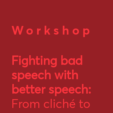
Workshop
Fighting bad
speech with
better speech:
From cliché to