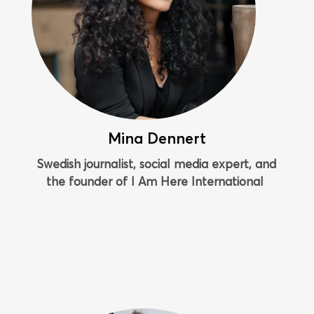
Mina Dennert
Swedish journalist, social media expert, and
the founder of I Am Here International