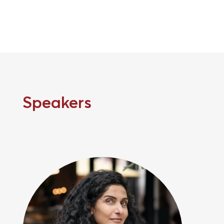
Speakers