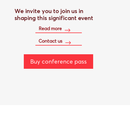
We invite you to join us in
shaping this significant event
Read more
Contact us
Buy conference pass