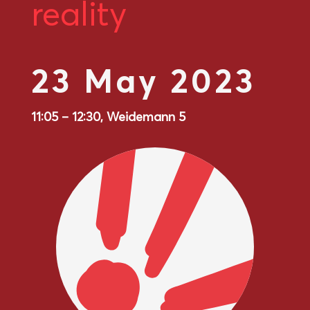
reality
23 May 2023
11:05 – 12:30, Weidemann 5