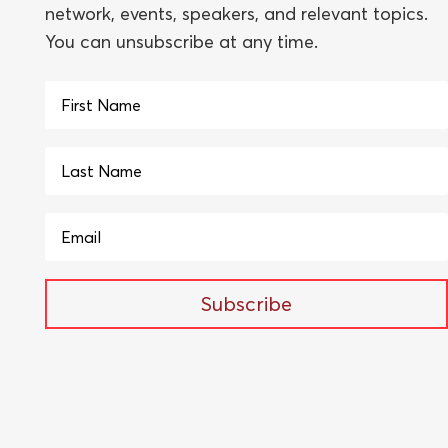
network, events, speakers, and relevant topics.
You can unsubscribe at any time.
Subscribe