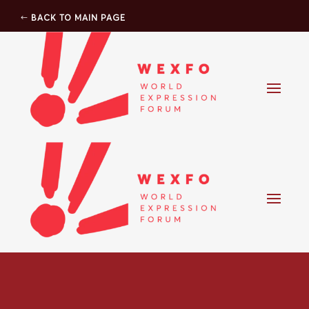
BACK TO MAIN PAGE