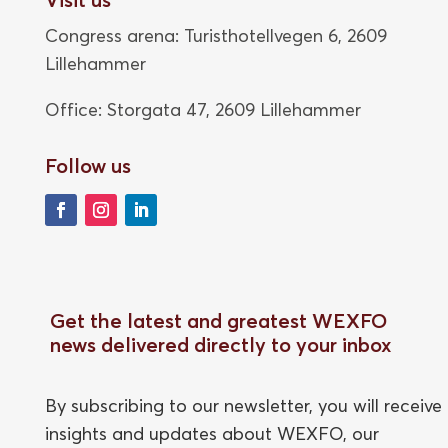
Congress arena: Turisthotellvegen 6, 2609
Lillehammer
Office: Storgata 47,
2609 Lillehammer
Follow us
Get the latest and greatest WEXFO
news delivered directly to your inbox
By subscribing to our newsletter, you will receive
insights and updates about WEXFO, our