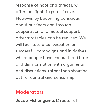
response of hate and threats, will
often be: fight, flight or freeze.
However, by becoming conscious
about our fears and through
cooperation and mutual support,
other strategies can be realized. We
will facilitate a conversation on
successful campaigns and initiatives
where people have encountered hate
and disinformation with arguments
and discussions, rather than shouting
out for control and censorship.
Moderators
Jacob Mchangama,
Director of