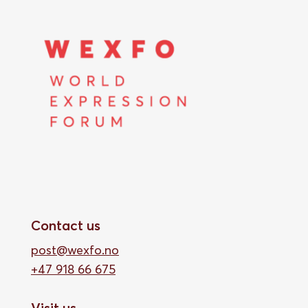
Contact us
post@wexfo.no
+47 918 66 675
Visit us