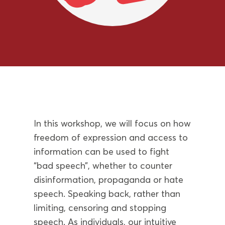
In this workshop, we will focus on how
freedom of expression and access to
information can be used to fight
“bad speech”, whether to counter
disinformation, propaganda or hate
speech. Speaking back, rather than
limiting, censoring and stopping
speech. As individuals, our intuitive