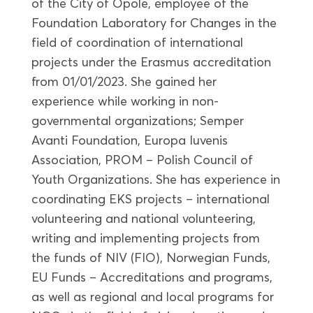
of the City of Opole, employee of the
Foundation Laboratory for Changes in the
field of coordination of international
projects under the Erasmus accreditation
from 01/01/2023. She gained her
experience while working in non-
governmental organizations; Semper
Avanti Foundation, Europa Iuvenis
Association, PROM – Polish Council of
Youth Organizations. She has experience in
coordinating EKS projects – international
volunteering and national volunteering,
writing and implementing projects from
the funds of NIV (FIO), Norwegian Funds,
EU Funds – Accreditations and programs,
as well as regional and local programs for