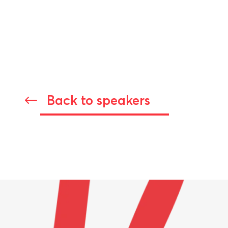
Back to speakers
#