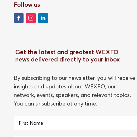
Follow us
Get the latest and greatest WEXFO
news delivered directly to your inbox
By subscribing to our newsletter, you will receive
insights and updates about WEXFO, our
network, events, speakers, and relevant topics.
You can unsubscribe at any time.