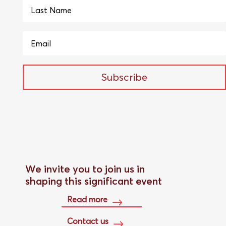
Subscribe
We invite you to join us in
shaping this significant event
Read more
Contact us