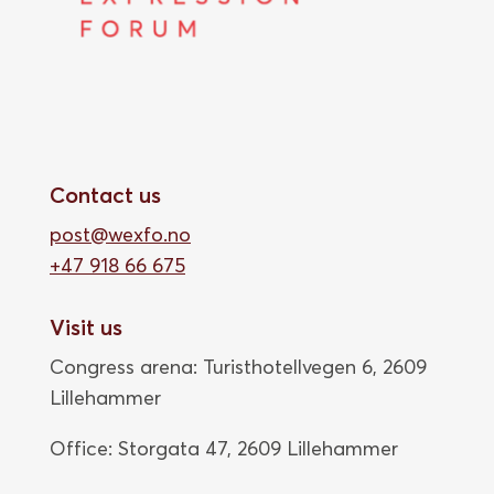
Contact us
post@wexfo.no
+47 918 66 675
Visit us
Congress arena: Turisthotellvegen 6, 2609
Lillehammer
Office: Storgata 47,
2609 Lillehammer