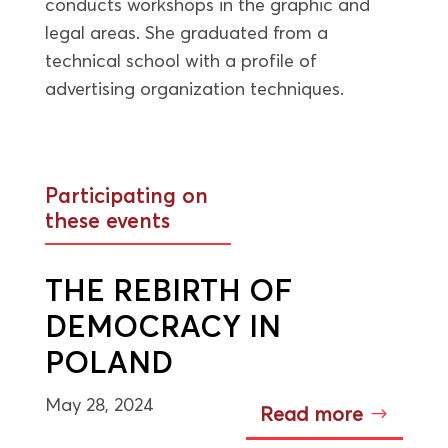
conducts workshops in the graphic and
legal areas. She graduated from a
technical school with a profile of
advertising organization techniques.
Participating on
these events
THE REBIRTH OF
DEMOCRACY IN
POLAND
May 28, 2024
Read more