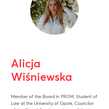
Alicja
Wiśniewska
Member of the Board in PROM, Student of
Law at the University of Opole, Councilor