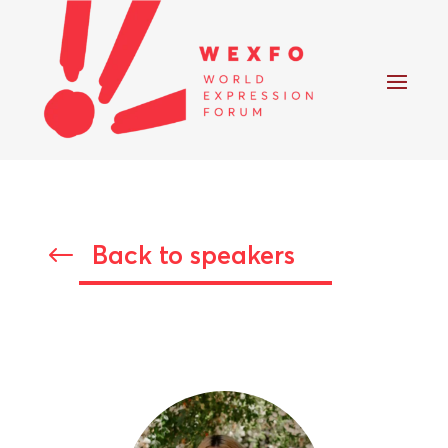
Back to speakers
#