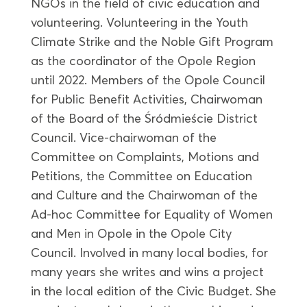
NGOs in the field of civic education and
volunteering. Volunteering in the Youth
Climate Strike and the Noble Gift Program
as the coordinator of the Opole Region
until 2022. Members of the Opole Council
for Public Benefit Activities, Chairwoman
of the Board of the Śródmieście District
Council. Vice-chairwoman of the
Committee on Complaints, Motions and
Petitions, the Committee on Education
and Culture and the Chairwoman of the
Ad-hoc Committee for Equality of Women
and Men in Opole in the Opole City
Council. Involved in many local bodies, for
many years she writes and wins a project
in the local edition of the Civic Budget. She