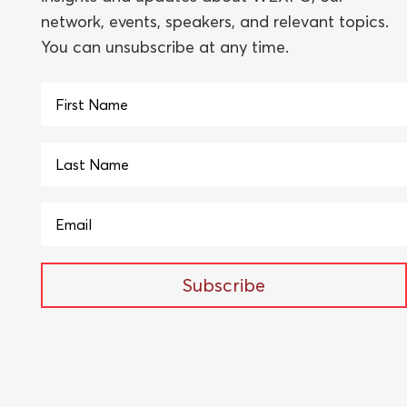
network, events, speakers, and relevant topics.
You can unsubscribe at any time.
Subscribe