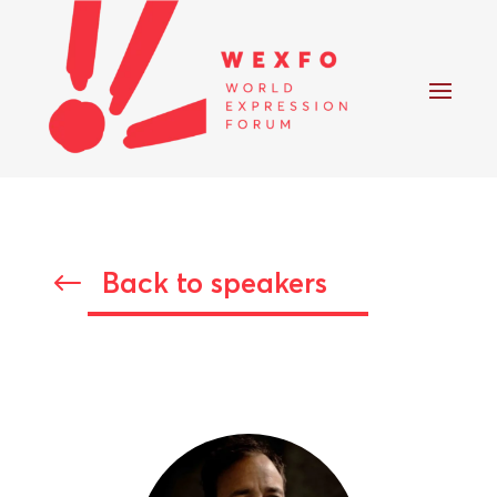
Back to speakers
#