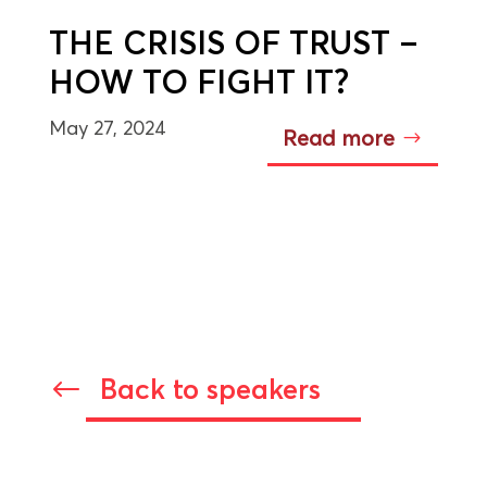
THE CRISIS OF TRUST –
HOW TO FIGHT IT?
May 27, 2024
Read more
Back to speakers
#