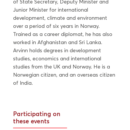
of State Secretary, Deputy Minister and
Junior Minister for international
development, climate and environment
over a period of six years in Norway.
Trained as a career diplomat, he has also
worked in Afghanistan and Sri Lanka.
Arvinn holds degrees in development
studies, economics and international
studies from the UK and Norway. He is a
Norwegian citizen, and an overseas citizen
of India.
Participating on
these events