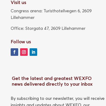
Visit us
Congress arena: Turisthotellvegen 6, 2609
Lillehammer
Office: Storgata 47,
2609 Lillehammer
Follow us
Get the latest and greatest WEXFO
news delivered directly to your inbox
By subscribing to our newsletter, you will receive
insights and updates about WEXFO, our