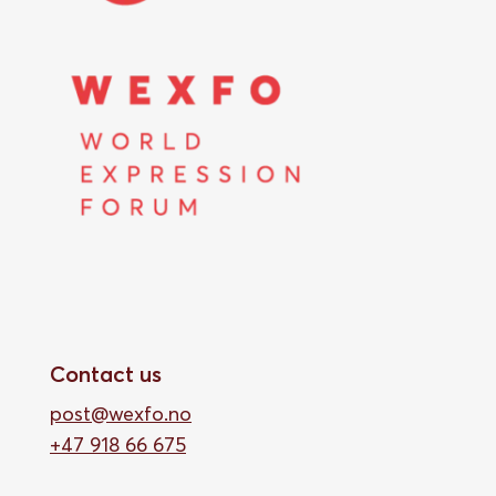
Contact us
post@wexfo.no
+47 918 66 675