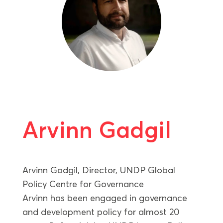
Arvinn Gadgil
Arvinn Gadgil, Director, UNDP Global
Policy Centre for Governance
Arvinn has been engaged in governance
and development policy for almost 20