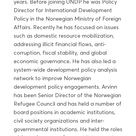
years. Before joining UNDP he was Policy
Director for International Development
Policy in the Norwegian Ministry of Foreign
Affairs. Recently he has focused on issues
such as domestic resource mobilization,
addressing illicit financial flows, anti-
corruption, fiscal stability, and global
economic governance. He has also led a
system-wide development policy analysis
network to improve Norwegian
development policy engagements. Arvinn
has been Senior Director of the Norwegian
Refugee Council and has held a number of
board positions in academic institutions,
civil society organizations and inter-
governmental institutions. He held the roles