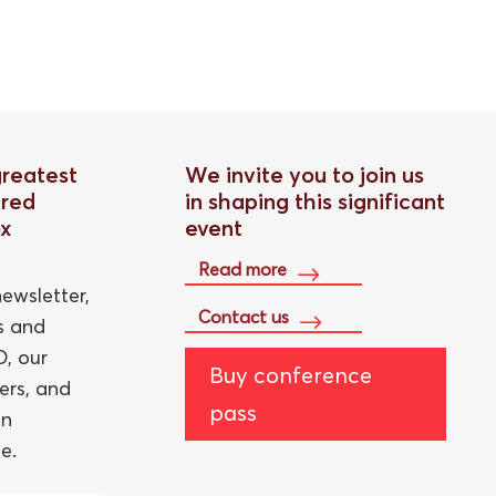
greatest
We invite you to join us
red
in shaping this significant
ox
event
Read more
ewsletter,
Contact us
ts and
, our
Buy conference
ers, and
pass
an
e.