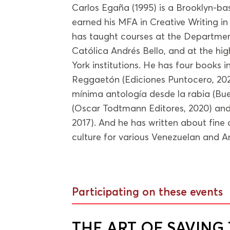
Carlos Egaña (1995) is a Brooklyn-ba
earned his MFA in Creative Writing in
has taught courses at the Departmen
Católica Andrés Bello, and at the hig
York institutions. He has four books in
Reggaetón (Ediciones Puntocero, 2022
mínima antología desde la rabia (Bue
(Oscar Todtmann Editores, 2020) and 
2017). And he has written about fine 
culture for various Venezuelan and A
Participating on these events
THE ART OF SAVIN