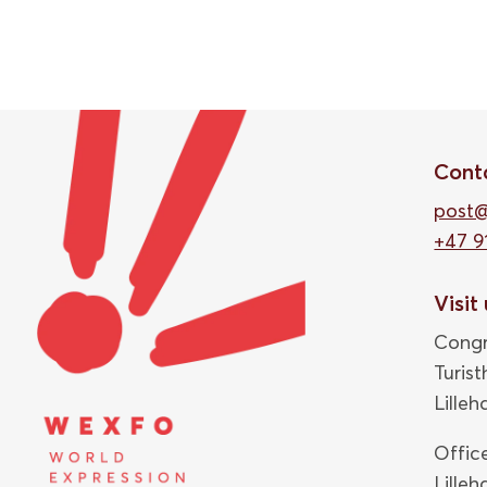
Cont
post
+47 9
Visit
Congr
Turis
Lille
Offic
Lille