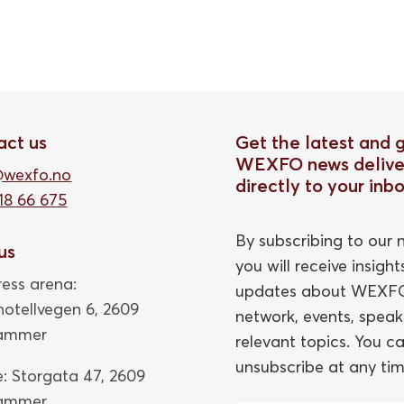
act us
Get the latest and 
WEXFO news delive
@wexfo.no
directly to your inb
18 66 675
By subscribing to our n
 us
you will receive insigh
ess arena:
updates about WEXFO
thotellvegen 6, 2609
network, events, speak
hammer
relevant topics. You c
unsubscribe at any tim
e: Storgata 47,
2609
hammer