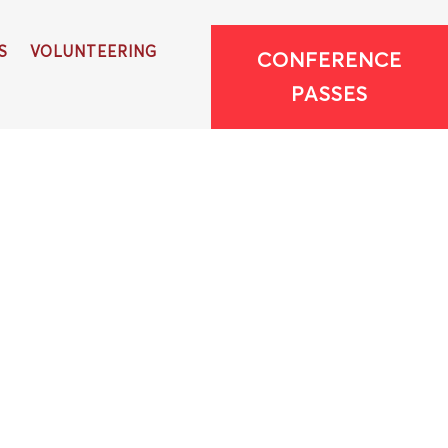
S
VOLUNTEERING
CONFERENCE
PASSES