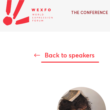
THE CONFERENCE
Back to speakers
#