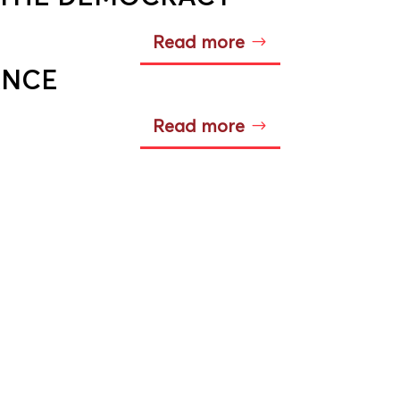
Read more
ANCE
Read more