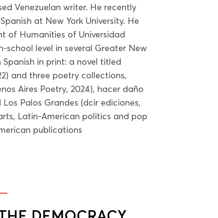
sed Venezuelan writer. He recently
 Spanish at New York University. He
t of Humanities of Universidad
h-school level in several Greater New
 Spanish in print: a novel titled
) and three poetry collections,
nos Aires Poetry, 2024), hacer daño
Los Palos Grandes (dcir ediciones,
arts, Latin-American politics and pop
merican publications
G THE DEMOCRACY