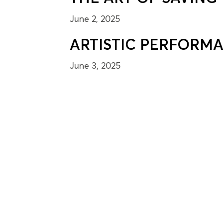
June 2, 2025
ARTISTIC PERFORM
June 3, 2025