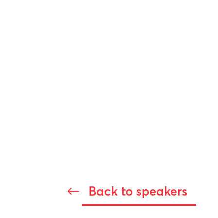
Back to speakers
#