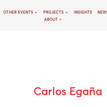
OTHER EVENTS
PROJECTS
INSIGHTS
NEW
ABOUT
Carlos Egaña