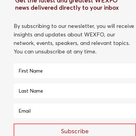
Get the latest and greatest WEXFO
news delivered directly to your inbox
By subscribing to our newsletter, you will receive
insights and updates about WEXFO, our
network, events, speakers, and relevant topics.
You can unsubscribe at any time.
Subscribe