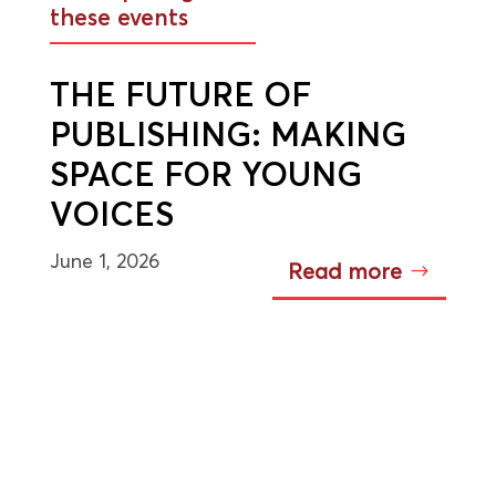
these events
THE FUTURE OF
PUBLISHING: MAKING
SPACE FOR YOUNG
VOICES
June 1, 2026
Read more