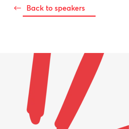
Back to speakers
#