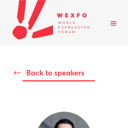
Back to speakers
#