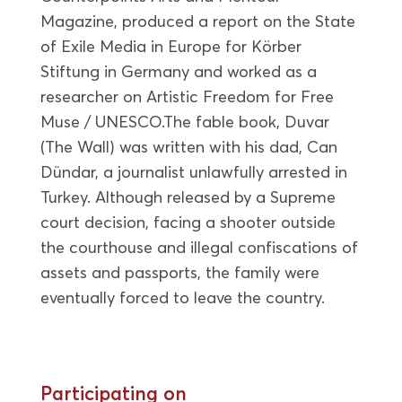
Magazine, produced a report on the State
of Exile Media in Europe for Körber
Stiftung in Germany and worked as a
researcher on Artistic Freedom for Free
Muse / UNESCO.The fable book, Duvar
(The Wall) was written with his dad, Can
Dündar, a journalist unlawfully arrested in
Turkey. Although released by a Supreme
court decision, facing a shooter outside
the courthouse and illegal confiscations of
assets and passports, the family were
eventually forced to leave the country.
Participating on