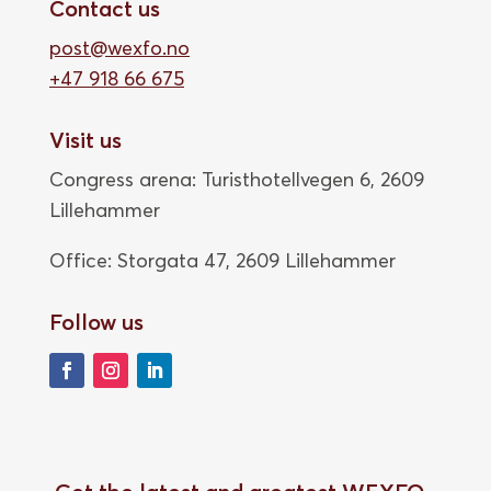
Contact us
post@wexfo.no
+47 918 66 675
Visit us
Congress arena: Turisthotellvegen 6, 2609
Lillehammer
Office: Storgata 47,
2609 Lillehammer
Follow us