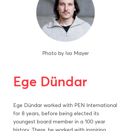
Photo by
Ivo Mayer
Ege Dündar
Ege Dündar worked with PEN International
for 8 years, before being elected its
youngest board member in a 100 year
history. There, he worked with inspiring