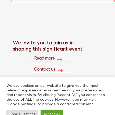
We invite you to join us in
shaping this significant event
Read more
Contact us
We use cookies on our website to give you the most
Buy conference pass
relevant experience by remembering your preferences
and repeat visits. By clicking “Accept All”, you consent to
the use of ALL the cookies. However, you may visit
"Cookie Settings" to provide a controlled consent.
Cookie Settings
Accept All