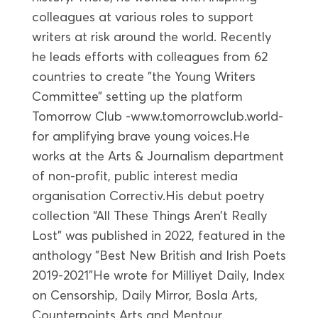
colleagues at various roles to support
writers at risk around the world. Recently
he leads efforts with colleagues from 62
countries to create ”the Young Writers
Committee” setting up the platform
Tomorrow Club -www.tomorrowclub.world-
for amplifying brave young voices.He
works at the Arts & Journalism department
of non-profit, public interest media
organisation Correctiv.His debut poetry
collection “All These Things Aren’t Really
Lost” was published in 2022, featured in the
anthology ”Best New British and Irish Poets
2019-2021”He wrote for Milliyet Daily, Index
on Censorship, Daily Mirror, Bosla Arts,
Counterpoints Arts and Mentour