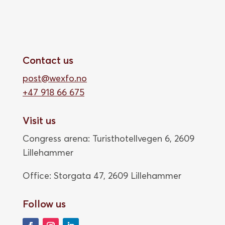
Contact us
post@wexfo.no
+47 918 66 675
Visit us
Congress arena: Turisthotellvegen 6, 2609
Lillehammer
Office: Storgata 47,
2609 Lillehammer
Follow us