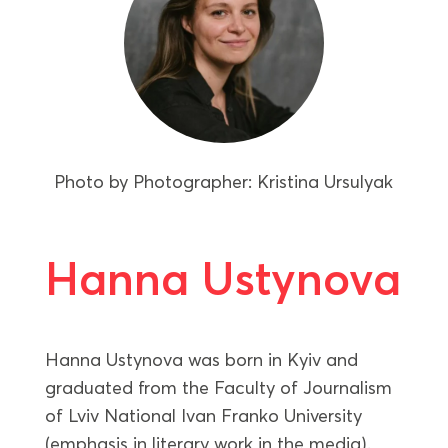
Photo by
Photographer: Kristina Ursulyak
Hanna Ustynova
Hanna Ustynova was born in Kyiv and
graduated from the Faculty of Journalism
of Lviv National Ivan Franko University
(emphasis in literary work in the media).