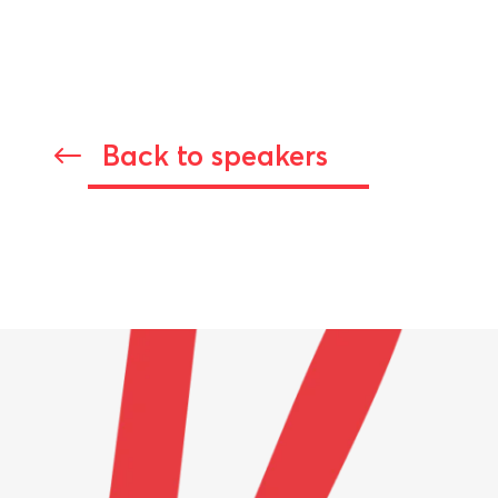
Back to speakers
#