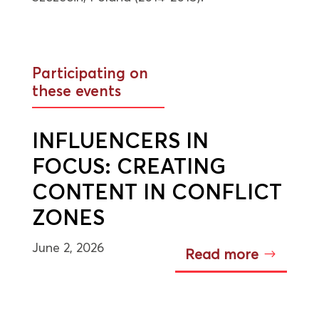
Participating on
these events
INFLUENCERS IN
FOCUS: CREATING
CONTENT IN CONFLICT
ZONES
June 2, 2026
Read more