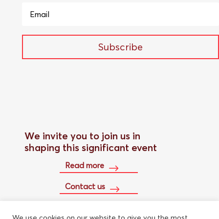
Subscribe
We invite you to join us in
shaping this significant event
Read more
Contact us
We use cookies on our website to give you the most