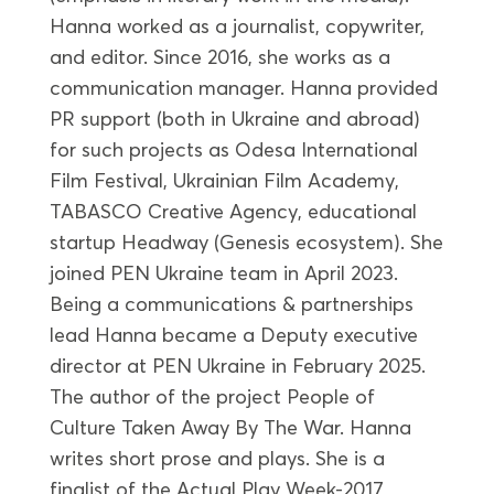
Hanna worked as a journalist, copywriter,
and editor. Since 2016, she works as a
communication manager. Hanna provided
PR support (both in Ukraine and abroad)
for such projects as Odesa International
Film Festival, Ukrainian Film Academy,
TABASCO Creative Agency, educational
startup Headway (Genesis ecosystem). She
joined PEN Ukraine team in April 2023.
Being a communications & partnerships
lead Hanna became a Deputy executive
director at PEN Ukraine in February 2025.
The author of the project People of
Culture Taken Away By The War. Hanna
writes short prose and plays. She is a
finalist of the Actual Play Week-2017