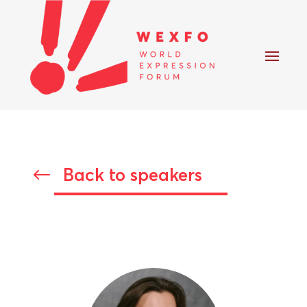
Back to speakers
#