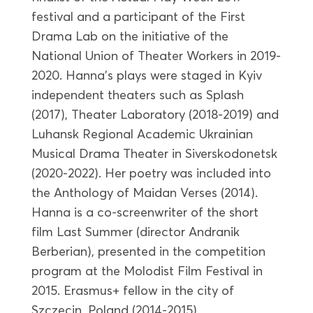
festival and a participant of the First
Drama Lab on the initiative of the
National Union of Theater Workers in 2019-
2020. Hanna’s plays were staged in Kyiv
independent theaters such as Splash
(2017), Theater Laboratory (2018-2019) and
Luhansk Regional Academic Ukrainian
Musical Drama Theater in Siverskodonetsk
(2020-2022). Her poetry was included into
the Anthology of Maidan Verses (2014).
Hanna is a co-screenwriter of the short
film Last Summer (director Andranik
Berberian), presented in the competition
program at the Molodist Film Festival in
2015. Erasmus+ fellow in the city of
Szczecin, Poland (2014-2015).