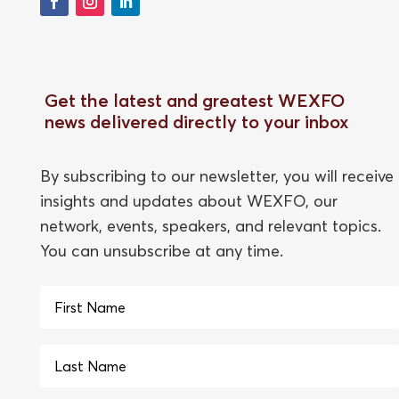
Get the latest and greatest WEXFO
news delivered directly to your inbox
By subscribing to our newsletter, you will receive
insights and updates about WEXFO, our
network, events, speakers, and relevant topics.
You can unsubscribe at any time.