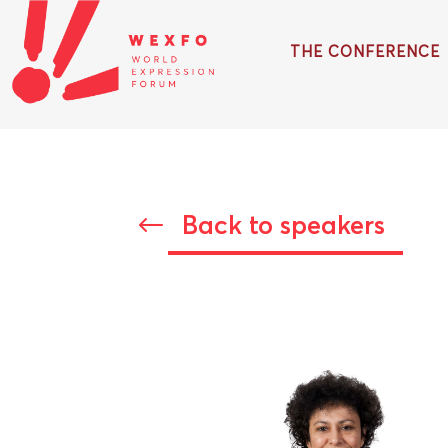
THE CONFERENCE
Back to speakers
#