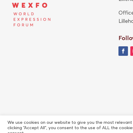
Offic
Lille
Follo
We use cookies on our website to give you the most relevant
clicking “Accept All”, you consent to the use of ALL the cooki