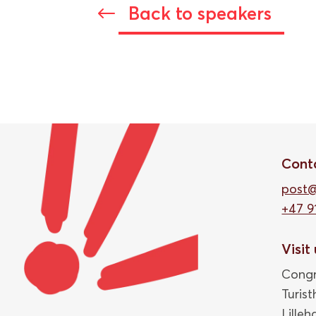
Back to speakers
#
Cont
post
+47 9
Visit
Congr
Turis
Lille