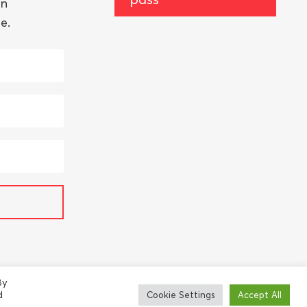
an
e.
By
d
Cookie Settings
Accept All