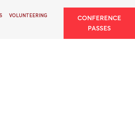
S
VOLUNTEERING
CONFERENCE
PASSES