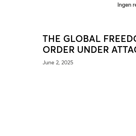
Ingen r
THE GLOBAL FREED
ORDER UNDER ATTA
June 2, 2025