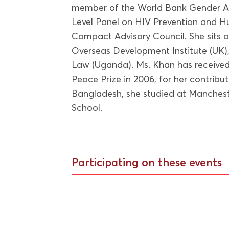
member of the World Bank Gender Ad
Level Panel on HIV Prevention and H
Compact Advisory Council. She sits o
Overseas Development Institute (UK
Law (Uganda). Ms. Khan has received
Peace Prize in 2006, for her contribu
Bangladesh, she studied at Manchest
School.
Participating on these events