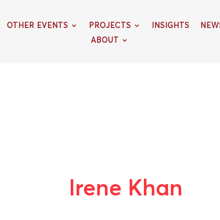
OTHER EVENTS
PROJECTS
INSIGHTS
NEW
ABOUT
Irene Khan