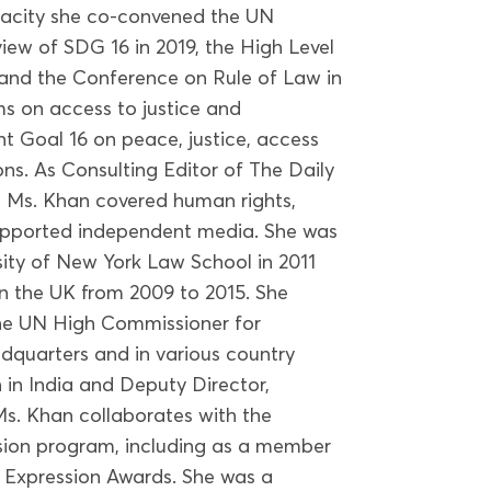
pacity she co-convened the UN
iew of SDG 16 in 2019, the High Level
and the Conference on Rule of Law in
s on access to justice and
 Goal 16 on peace, justice, access
ons. As Consulting Editor of The Daily
, Ms. Khan covered human rights,
upported independent media. She was
rsity of New York Law School in 2011
in the UK from 2009 to 2015. She
the UN High Commissioner for
adquarters and in various country
n in India and Deputy Director,
 Ms. Khan collaborates with the
ion program, including as a member
f Expression Awards. She was a