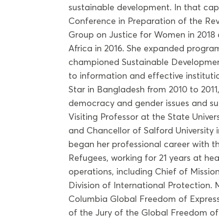
sustainable development. In that ca
Conference in Preparation of the Rev
Group on Justice for Women in 2018 
Africa in 2016. She expanded program
championed Sustainable Development
to information and effective instituti
Star in Bangladesh from 2010 to 2011
democracy and gender issues and s
Visiting Professor at the State Unive
and Chancellor of Salford University 
began her professional career with 
Refugees, working for 21 years at he
operations, including Chief of Missio
Division of International Protection.
Columbia Global Freedom of Express
of the Jury of the Global Freedom o