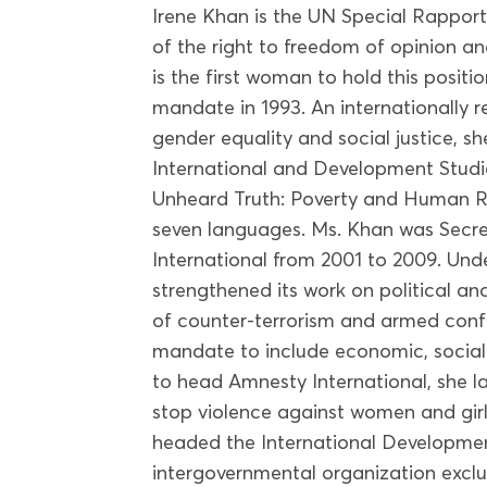
Irene Khan is the UN Special Rappor
of the right to freedom of opinion an
is the first woman to hold this positi
mandate in 1993. An internationally 
gender equality and social justice, s
International and Development Studi
Unheard Truth: Poverty and Human Ri
seven languages. Ms. Khan was Secr
International from 2001 to 2009. Und
strengthened its work on political and 
of counter-terrorism and armed confli
mandate to include economic, social 
to head Amnesty International, she l
stop violence against women and girl
headed the International Developmen
intergovernmental organization exclu