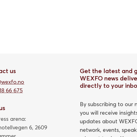
act us
Get the latest and 
WEXFO news delive
@wexfo.no
directly to your inb
18 66 675
By subscribing to our n
 us
you will receive insigh
ess arena:
updates about WEXFO
thotellvegen 6, 2609
network, events, speak
hammer