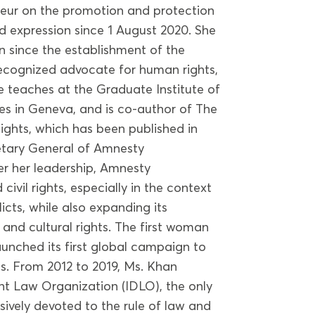
teur on the promotion and protection
d expression since 1 August 2020. She
on since the establishment of the
recognized advocate for human rights,
he teaches at the Graduate Institute of
es in Geneva, and is co-author of The
ghts, which has been published in
etary General of Amnesty
er her leadership, Amnesty
civil rights, especially in the context
cts, while also expanding its
and cultural rights. The first woman
aunched its first global campaign to
s. From 2012 to 2019, Ms. Khan
t Law Organization (IDLO), the only
sively devoted to the rule of law and