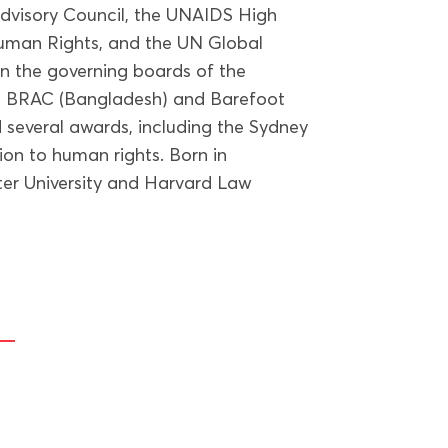
visory Council, the UNAIDS High
uman Rights, and the UN Global
n the governing boards of the
), BRAC (Bangladesh) and Barefoot
 several awards, including the Sydney
tion to human rights. Born in
er University and Harvard Law