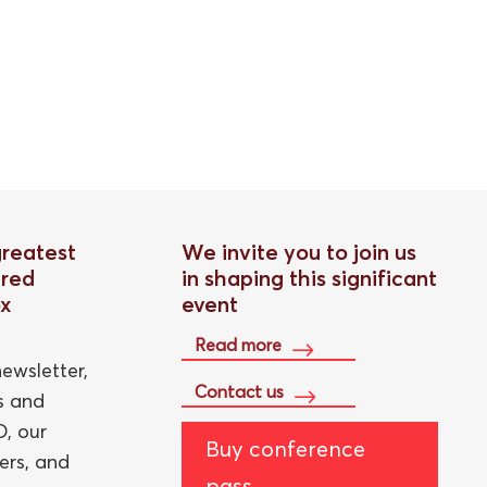
greatest
We invite you to join us
red
in shaping this significant
ox
event
Read more
ewsletter,
Contact us
ts and
, our
Buy conference
ers, and
pass