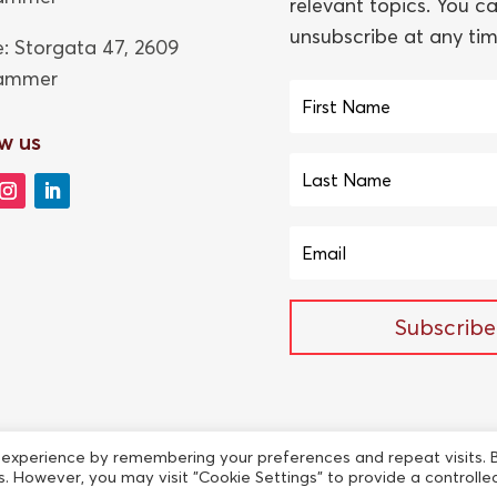
relevant topics. You c
unsubscribe at any tim
e: Storgata 47,
2609
hammer
w us
Subscribe
 experience by remembering your preferences and repeat visits. 
es. However, you may visit "Cookie Settings" to provide a controlle