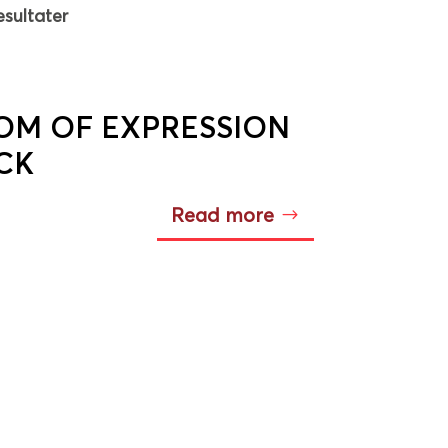
esultater
OM OF EXPRESSION
CK
Read more