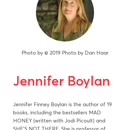
Photo by
© 2019 Photo by Dan Haar
Jennifer Boylan
Jennifer Finney Boylan is the author of 19
books, including the bestsellers MAD
HONEY (written with Jodi Picoult) and
SHE’S NOT THERE. She is professor of