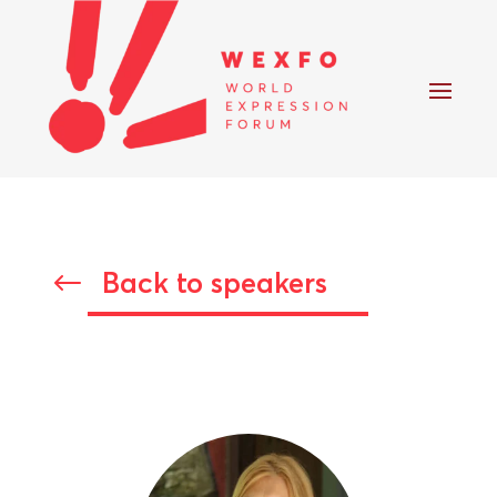
Back to speakers
#