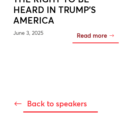
HEARD IN TRUMP’S
AMERICA
June 3, 2025
Read more
Back to speakers
#