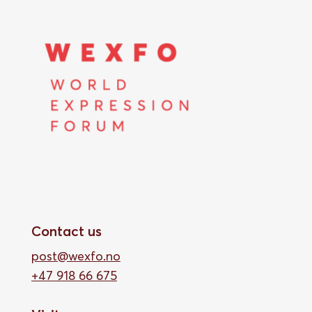
Contact us
post@wexfo.no
+47 918 66 675