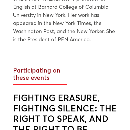
English at Barnard College of Coiumbia
University in New York. Her work has
appeared in the New York Times, the
Washington Post, and the New Yorker. She
is the President of PEN America.
Participating on
these events
FIGHTING ERASURE,
FIGHTING SILENCE: THE
RIGHT TO SPEAK, AND
THE RIGHT TO BE