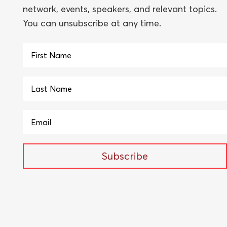
network, events, speakers, and relevant topics.
You can unsubscribe at any time.
Subscribe