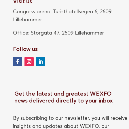
Visit us
Congress arena: Turisthotellvegen 6, 2609
Lillehammer
Office: Storgata 47,
2609 Lillehammer
Follow us
Get the latest and greatest WEXFO
news delivered directly to your inbox
By subscribing to our newsletter, you will receive
insights and updates about WEXFO, our