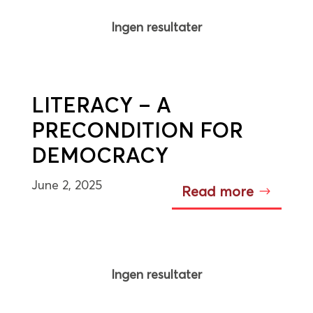
Ingen resultater
LITERACY – A
PRECONDITION FOR
DEMOCRACY
June 2, 2025
Read more
Ingen resultater