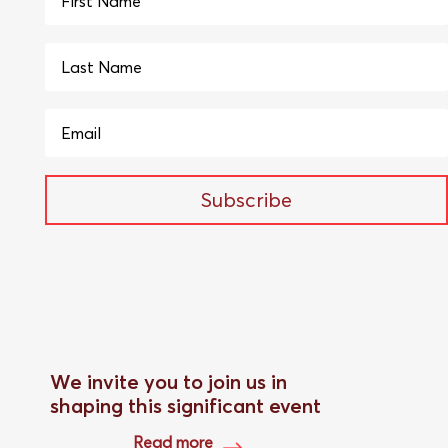
Subscribe
We invite you to join us in
shaping this significant event
Read more