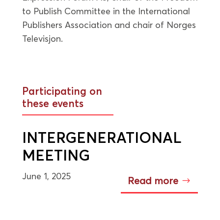
to Publish Committee in the International
Publishers Association and chair of Norges
Televisjon.
Participating on
these events
INTERGENERATIONAL
MEETING
June 1, 2025
Read more