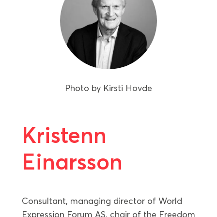
Photo by
Kirsti Hovde
Kristenn
Einarsson
Consultant, managing director of World
Expression Forum AS, chair of the Freedom