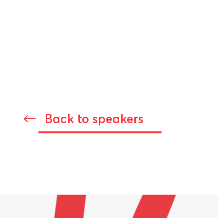
Back to speakers
#