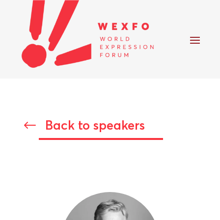
Back to speakers
#