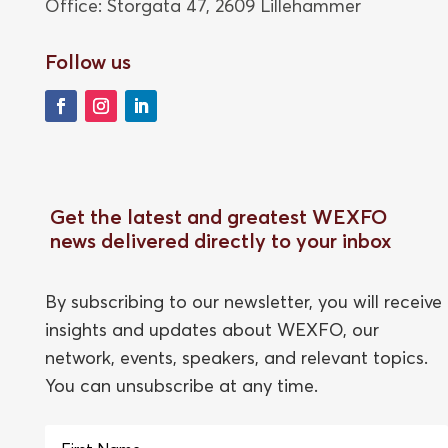
Office: Storgata 47,
2609 Lillehammer
Follow us
Get the latest and greatest WEXFO
news delivered directly to your inbox
By subscribing to our newsletter, you will receive
insights and updates about WEXFO, our
network, events, speakers, and relevant topics.
You can unsubscribe at any time.