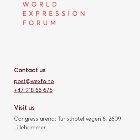
Contact us
post@wexfo.no
+47 918 66 675
Visit us
Congress arena: Turisthotellvegen 6, 2609
Lillehammer