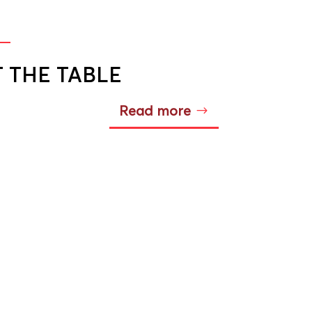
T THE TABLE
Read more