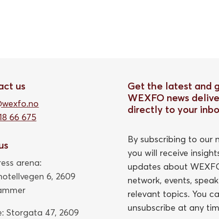
act us
Get the latest and 
WEXFO news delive
@wexfo.no
directly to your inb
18 66 675
By subscribing to our n
 us
you will receive insigh
ess arena:
updates about WEXFO
thotellvegen 6, 2609
network, events, speak
hammer
relevant topics. You c
unsubscribe at any tim
e: Storgata 47,
2609