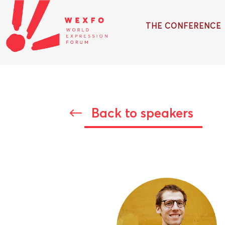
THE CONFERENCE
Back to speakers
#