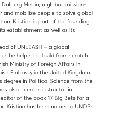
t Dalberg Media, a global, mission-
 and mobilize people to solve global
tion. Kristian is part of the founding
s establishment as well as its
 Head of UNLEASH – a global
ch he helped to build from scratch.
ish Ministry of Foreign Affairs in
nish Embassy in the United Kingdom.
s degree in Political Science from the
as also been an instructor in
o-editor of the book 17 Big Bets for a
ctor, Kristian has been named a UNDP-