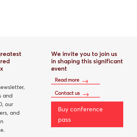
greatest
We invite you to join us
red
in shaping this significant
ox
event
Read more
ewsletter,
Contact us
ts and
, our
Buy conference
ers, and
pass
an
e.