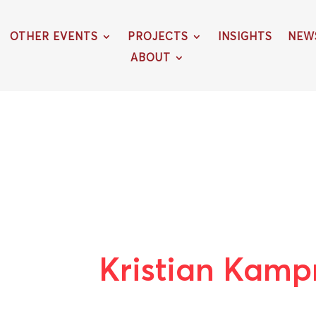
OTHER EVENTS
PROJECTS
INSIGHTS
NEW
ABOUT
Kristian Kam