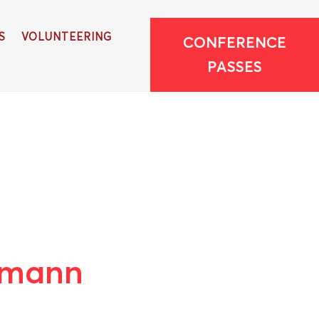
S
VOLUNTEERING
CONFERENCE
PASSES
pmann