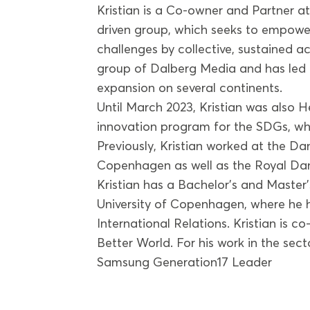
Kristian is a Co-owner and Partner a
driven group, which seeks to empower
challenges by collective, sustained ac
group of Dalberg Media and has led it
expansion on several continents.
Until March 2023, Kristian was also
innovation program for the SDGs, whi
Previously, Kristian worked at the Dan
Copenhagen as well as the Royal Da
Kristian has a Bachelor’s and Master’
University of Copenhagen, where he h
International Relations. Kristian is c
Better World. For his work in the se
Samsung Generation17 Leader