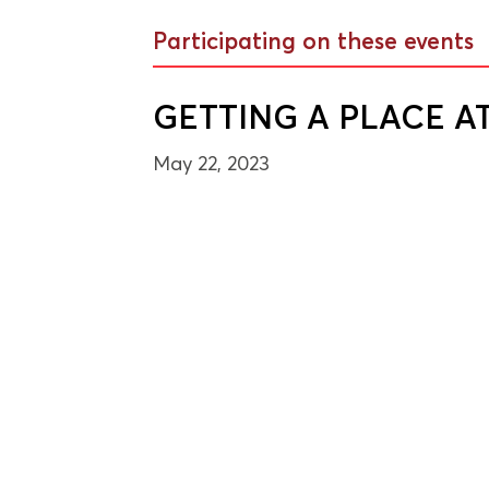
Participating on these events
GETTING A PLACE A
May 22, 2023