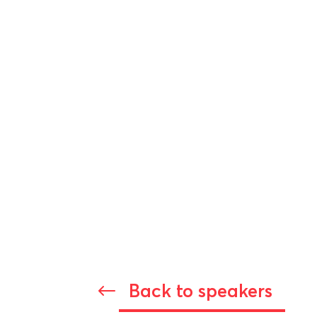
Back to speakers
#