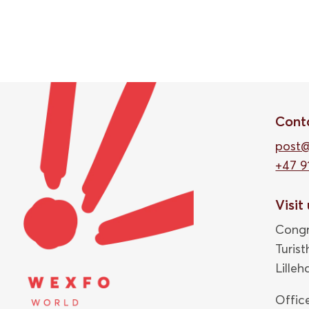
Cont
post
+47 9
Visit
Congr
Turis
Lille
Offic