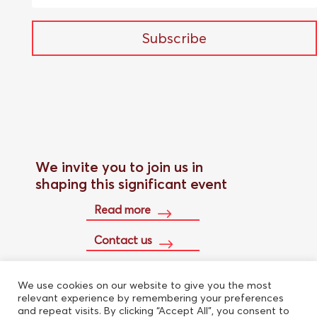
Subscribe
We invite you to join us in
shaping this significant event
Read more
Contact us
We use cookies on our website to give you the most
Buy conference pass
relevant experience by remembering your preferences
and repeat visits. By clicking “Accept All”, you consent to