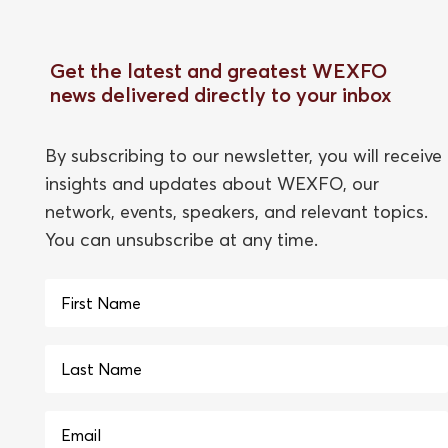
Get the latest and greatest WEXFO
news delivered directly to your inbox
By subscribing to our newsletter, you will receive
insights and updates about WEXFO, our
network, events, speakers, and relevant topics.
You can unsubscribe at any time.