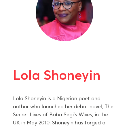
Lola Shoneyin
Lola Shoneyin is a Nigerian poet and
author who launched her debut novel, The
Secret Lives of Baba Segi’s Wives, in the
UK in May 2010. Shoneyin has forged a