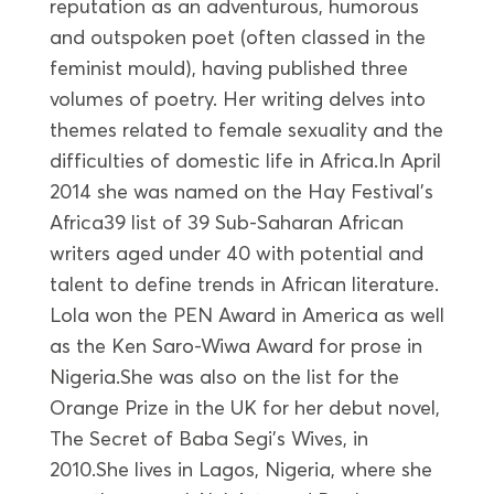
reputation as an adventurous, humorous
and outspoken poet (often classed in the
feminist mould), having published three
volumes of poetry. Her writing delves into
themes related to female sexuality and the
difficulties of domestic life in Africa.In April
2014 she was named on the Hay Festival’s
Africa39 list of 39 Sub-Saharan African
writers aged under 40 with potential and
talent to define trends in African literature.
Lola won the PEN Award in America as well
as the Ken Saro-Wiwa Award for prose in
Nigeria.She was also on the list for the
Orange Prize in the UK for her debut novel,
The Secret of Baba Segi’s Wives, in
2010.She lives in Lagos, Nigeria, where she