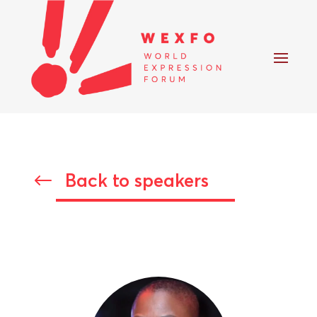
Back to speakers
#