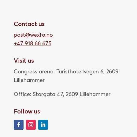
Contact us
post@wexfo.no
+47 918 66 675
Visit us
Congress arena: Turisthotellvegen 6, 2609
Lillehammer
Office: Storgata 47,
2609 Lillehammer
Follow us