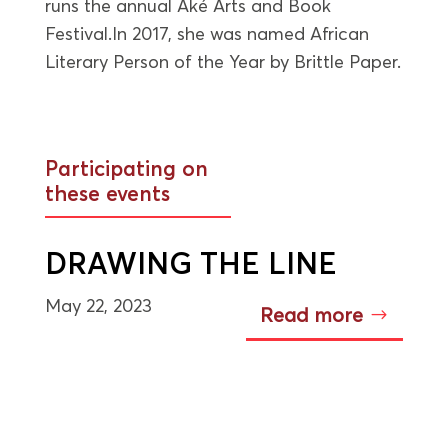
runs the annual Aké Arts and Book
Festival.In 2017, she was named African
Literary Person of the Year by Brittle Paper.
Participating on
these events
DRAWING THE LINE
May 22, 2023
Read more