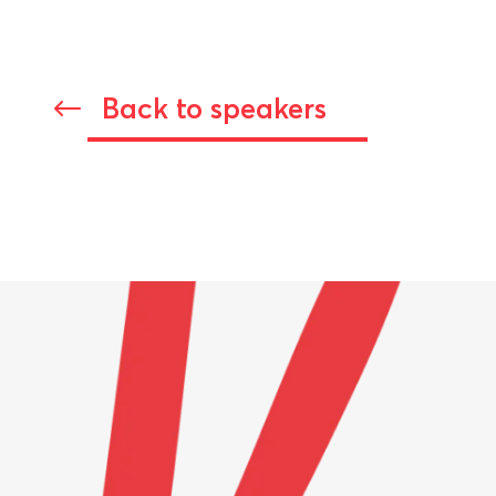
Back to speakers
#