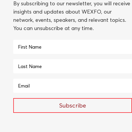
By subscribing to our newsletter, you will receive
insights and updates about WEXFO, our
network, events, speakers, and relevant topics.
You can unsubscribe at any time.
Subscribe