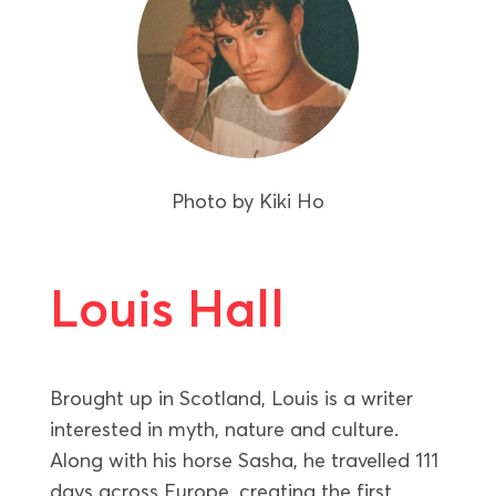
Photo by
Kiki Ho
Louis Hall
Brought up in Scotland, Louis is a writer
interested in myth, nature and culture.
Along with his horse Sasha, he travelled 111
days across Europe, creating the first