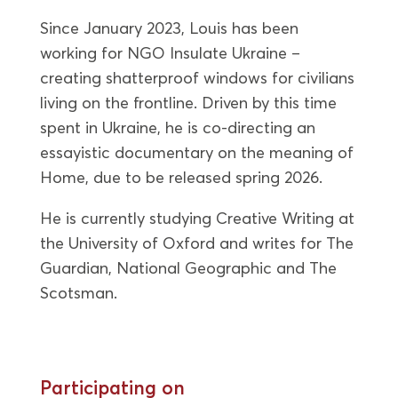
Since January 2023, Louis has been
working for NGO Insulate Ukraine –
creating shatterproof windows for civilians
living on the frontline. Driven by this time
spent in Ukraine, he is co-directing an
essayistic documentary on the meaning of
Home, due to be released spring 2026.
He is currently studying Creative Writing at
the University of Oxford and writes for The
Guardian, National Geographic and The
Scotsman.
Participating on