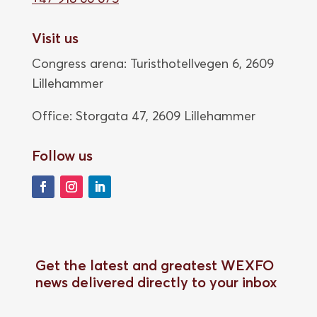
Visit us
Congress arena: Turisthotellvegen 6, 2609
Lillehammer
Office: Storgata 47,
2609 Lillehammer
Follow us
Get the latest and greatest WEXFO
news delivered directly to your inbox