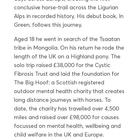
conclusive horse-trail across the Ligurian
Alps in recorded history. His debut book, In
Green, follows this journey.
Aged 18 he went in search of the Tsaatan
tribe in Mongolia. On his return he rode the
length of the UK on a Highland pony. The
solo trip raised £38,000 for the Cystic
Fibrosis Trust and laid the foundation for
The Big Hoof: a Scottish registered
outdoor mental health charity that creates
long distance journeys with horses. To
date, the charity has travelled over 4,500
miles and raised over £98,000 for causes
focussed on mental health, wellbeing and
child welfare in the UK and Europe.