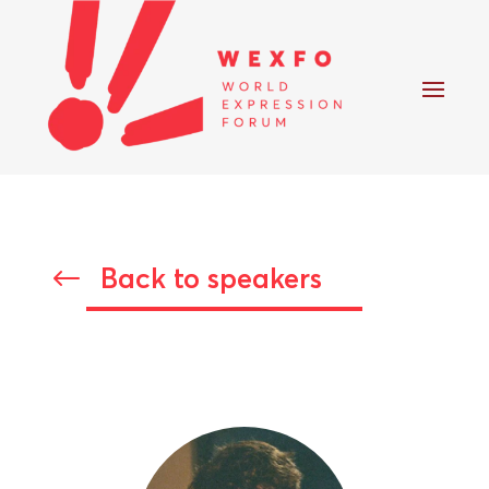
Back to speakers
#