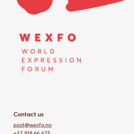
Contact us
post@wexfo.no
+47 918 66 675