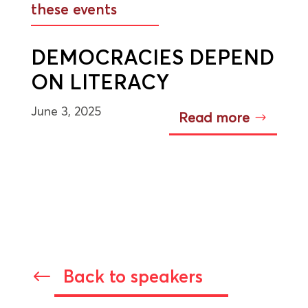
these events
DEMOCRACIES DEPEND
ON LITERACY
June 3, 2025
Read more
Back to speakers
#