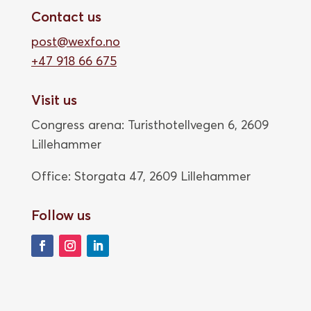
Contact us
post@wexfo.no
+47 918 66 675
Visit us
Congress arena: Turisthotellvegen 6, 2609
Lillehammer
Office: Storgata 47,
2609 Lillehammer
Follow us