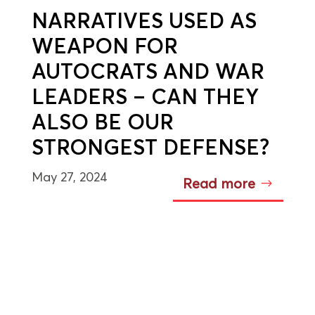
NARRATIVES USED AS
WEAPON FOR
AUTOCRATS AND WAR
LEADERS – CAN THEY
ALSO BE OUR
STRONGEST DEFENSE?
May 27, 2024
Read more