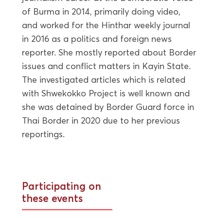
of Burma in 2014, primarily doing video,
and worked for the Hinthar weekly journal
in 2016 as a politics and foreign news
reporter. She mostly reported about Border
issues and conflict matters in Kayin State.
The investigated articles which is related
with Shwekokko Project is well known and
she was detained by Border Guard force in
Thai Border in 2020 due to her previous
reportings.
Participating on
these events