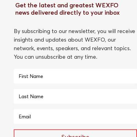
Get the latest and greatest WEXFO
news delivered directly to your inbox
By subscribing to our newsletter, you will receive
insights and updates about WEXFO, our
network, events, speakers, and relevant topics.
You can unsubscribe at any time.
Subscribe