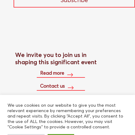
We invite you to join us in
shaping this significant event
Read more
Contact us
We use cookies on our website to give you the most
Buy conference pass
relevant experience by remembering your preferences
and repeat visits. By clicking “Accept All”, you consent to
the use of ALL the cookies. However, you may visit
"Cookie Settings" to provide a controlled consent.