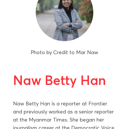
Photo by
Credit to Mar Naw
Naw Betty Han
Naw Betty Han is a reporter at Frontier
and previously worked as a senior reporter
at the Myanmar Times. She began her
journalism career at the Democratic Voice