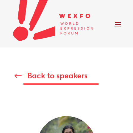
Back to speakers
#