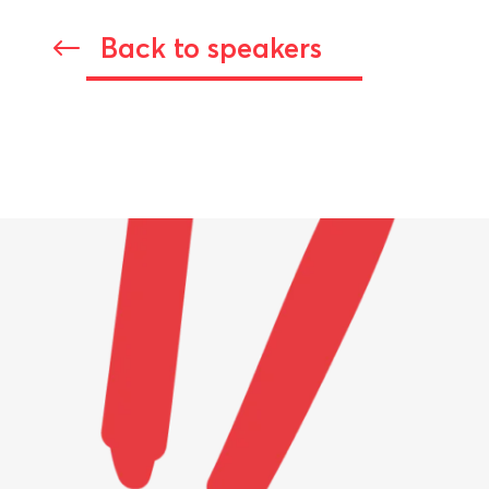
Back to speakers
#