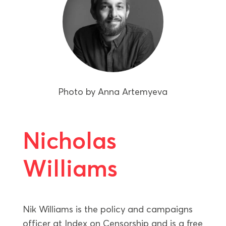
Photo by
Anna Artemyeva
Nicholas
Williams
Nik Williams is the policy and campaigns
officer at Index on Censorship and is a free