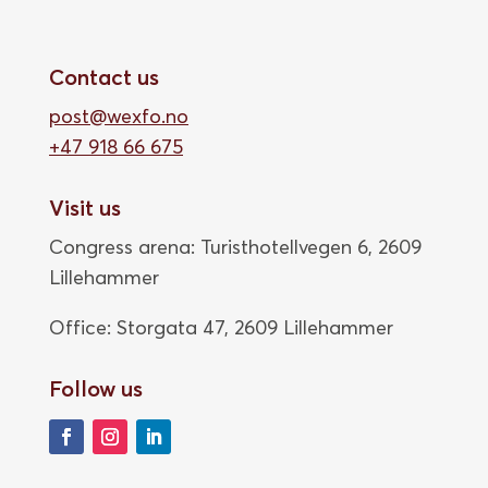
Contact us
post@wexfo.no
+47 918 66 675
Visit us
Congress arena: Turisthotellvegen 6, 2609
Lillehammer
Office: Storgata 47,
2609 Lillehammer
Follow us