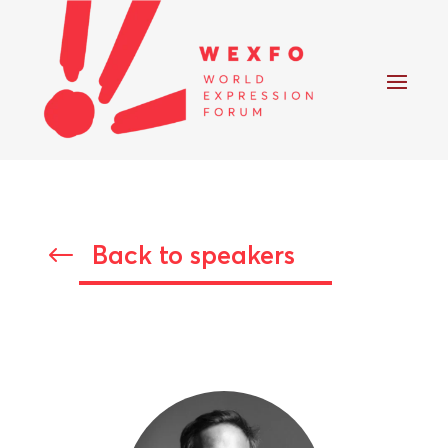
Back to speakers
#