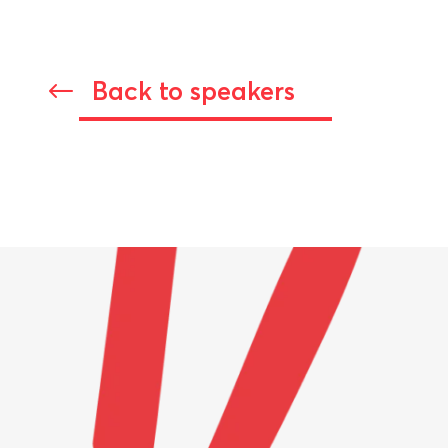
Back to speakers
#