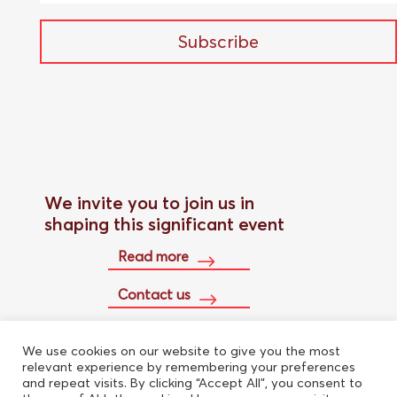
Subscribe
We invite you to join us in
shaping this significant event
Read more
Contact us
We use cookies on our website to give you the most
Buy conference pass
relevant experience by remembering your preferences
and repeat visits. By clicking “Accept All”, you consent to