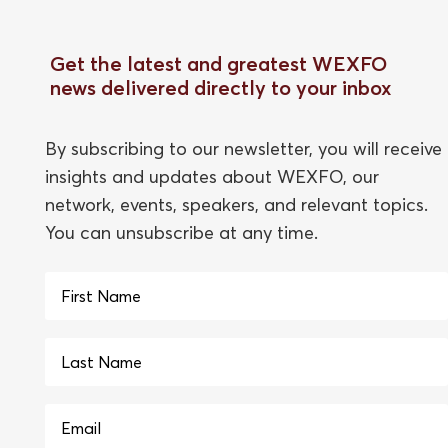
Get the latest and greatest WEXFO
news delivered directly to your inbox
By subscribing to our newsletter, you will receive
insights and updates about WEXFO, our
network, events, speakers, and relevant topics.
You can unsubscribe at any time.