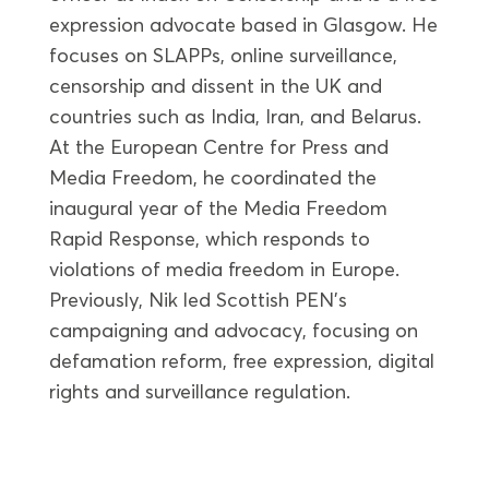
expression advocate based in Glasgow. He
focuses on SLAPPs, online surveillance,
censorship and dissent in the UK and
countries such as India, Iran, and Belarus.
At the European Centre for Press and
Media Freedom, he coordinated the
inaugural year of the Media Freedom
Rapid Response, which responds to
violations of media freedom in Europe.
Previously, Nik led Scottish PEN’s
campaigning and advocacy, focusing on
defamation reform, free expression, digital
rights and surveillance regulation.