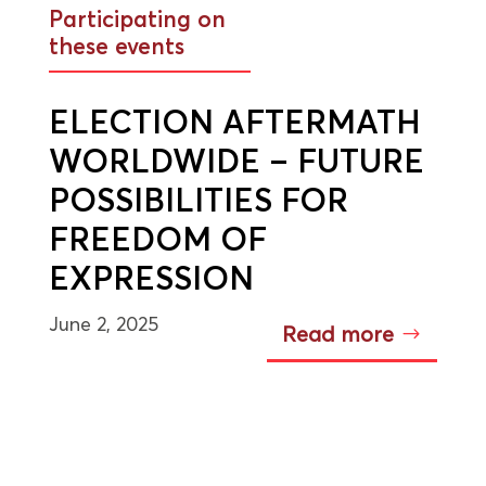
Participating on
these events
ELECTION AFTERMATH
WORLDWIDE – FUTURE
POSSIBILITIES FOR
FREEDOM OF
EXPRESSION
June 2, 2025
Read more