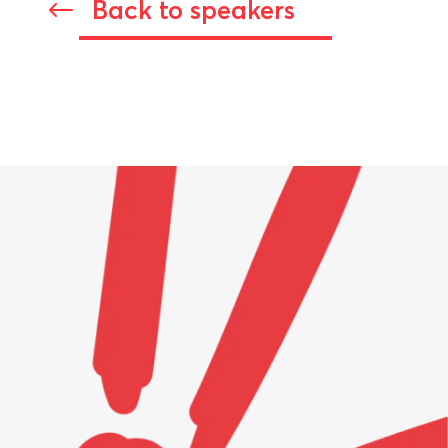
Back to speakers
#