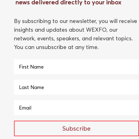
news delivered directly to your inbox
By subscribing to our newsletter, you will receive
insights and updates about WEXFO, our
network, events, speakers, and relevant topics.
You can unsubscribe at any time.
Subscribe