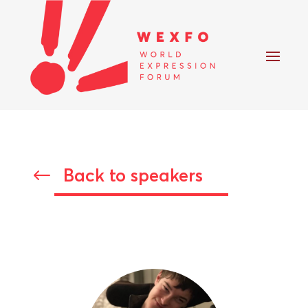
Back to speakers
#