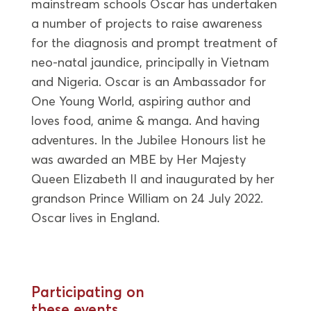
mainstream schools Oscar has undertaken
a number of projects to raise awareness
for the diagnosis and prompt treatment of
neo-natal jaundice, principally in Vietnam
and Nigeria. Oscar is an Ambassador for
One Young World, aspiring author and
loves food, anime & manga. And having
adventures. In the Jubilee Honours list he
was awarded an MBE by Her Majesty
Queen Elizabeth II and inaugurated by her
grandson Prince William on 24 July 2022.
Oscar lives in England.
Participating on
these events