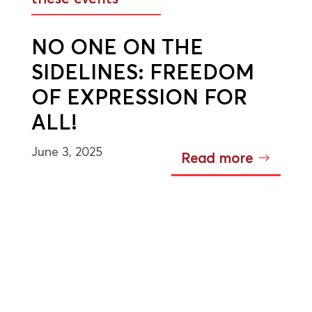
NO ONE ON THE
SIDELINES: FREEDOM
OF EXPRESSION FOR
ALL!
June 3, 2025
Read more