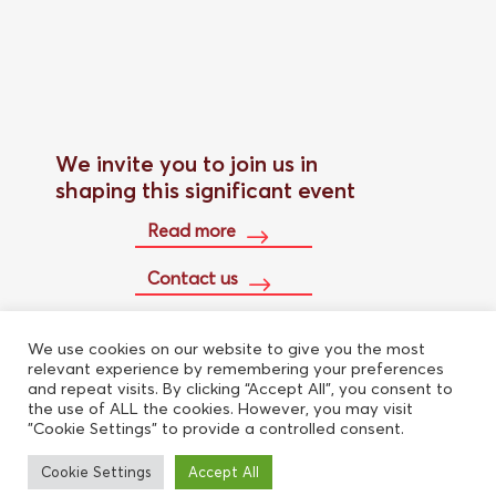
We invite you to join us in
shaping this significant event
Read more
Contact us
We use cookies on our website to give you the most
Buy conference pass
relevant experience by remembering your preferences
and repeat visits. By clicking “Accept All”, you consent to
the use of ALL the cookies. However, you may visit
"Cookie Settings" to provide a controlled consent.
Cookie Settings
Accept All