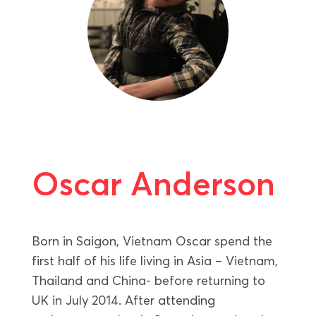
Oscar Anderson
Born in Saigon, Vietnam Oscar spend the
first half of his life living in Asia – Vietnam,
Thailand and China- before returning to
UK in July 2014. After attending