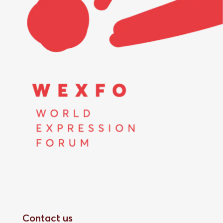
Contact us