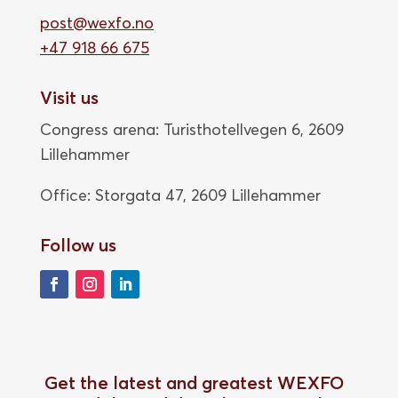
post@wexfo.no
+47 918 66 675
Visit us
Congress arena: Turisthotellvegen 6, 2609
Lillehammer
Office: Storgata 47,
2609 Lillehammer
Follow us
Get the latest and greatest WEXFO