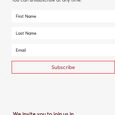
Subscribe
We invite you to join us in