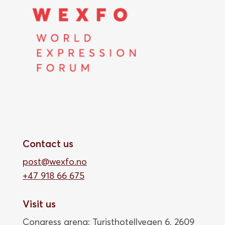
Contact us
post@wexfo.no
+47 918 66 675
Visit us
Congress arena: Turisthotellvegen 6, 2609