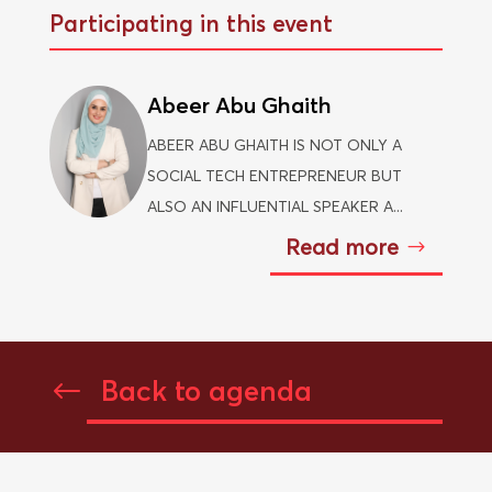
Participating in this event
Abeer Abu Ghaith
ABEER ABU GHAITH IS NOT ONLY A
SOCIAL TECH ENTREPRENEUR BUT
ALSO AN INFLUENTIAL SPEAKER A...
Read more
Back to agenda
#