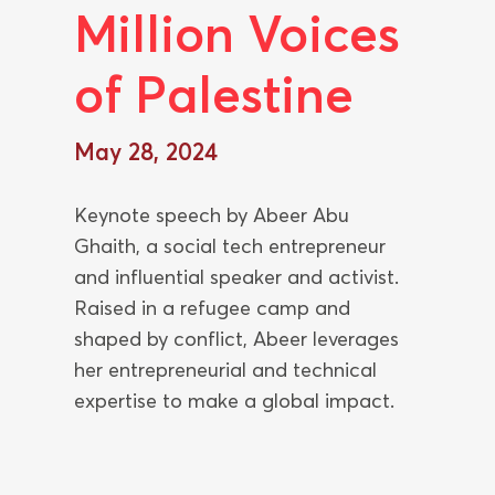
Million Voices
of Palestine
May 28, 2024
Keynote speech by Abeer Abu
Ghaith, a social tech entrepreneur
and influential speaker and activist.
Raised in a refugee camp and
shaped by conflict, Abeer leverages
her entrepreneurial and technical
expertise to make a global impact.