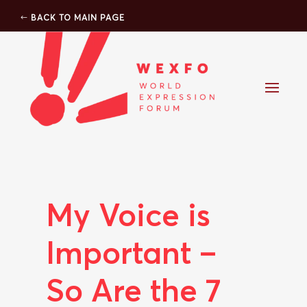
BACK TO MAIN PAGE
My Voice is
Important –
So Are the 7