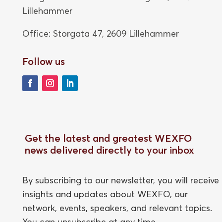
Lillehammer
Office: Storgata 47,
2609 Lillehammer
Follow us
Get the latest and greatest WEXFO
news delivered directly to your inbox
By subscribing to our newsletter, you will receive
insights and updates about WEXFO, our
network, events, speakers, and relevant topics.
You can unsubscribe at any time.