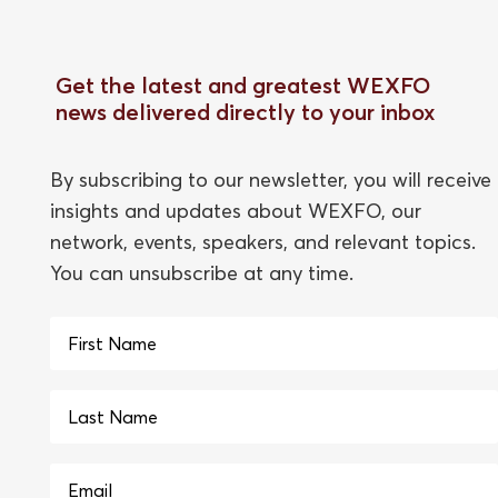
Get the latest and greatest WEXFO
news delivered directly to your inbox
By subscribing to our newsletter, you will receive
insights and updates about WEXFO, our
network, events, speakers, and relevant topics.
You can unsubscribe at any time.