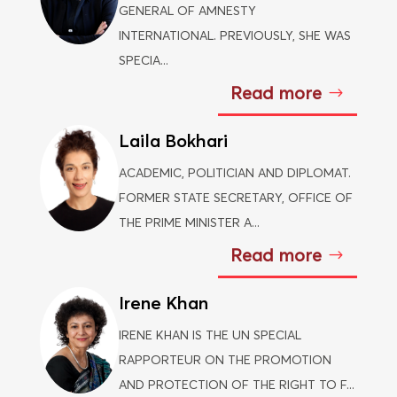
GENERAL OF AMNESTY
INTERNATIONAL. PREVIOUSLY, SHE WAS
SPECIA...
Read more
Laila Bokhari
ACADEMIC, POLITICIAN AND DIPLOMAT.
FORMER STATE SECRETARY, OFFICE OF
THE PRIME MINISTER A...
Read more
Irene Khan
IRENE KHAN IS THE UN SPECIAL
RAPPORTEUR ON THE PROMOTION
AND PROTECTION OF THE RIGHT TO F...