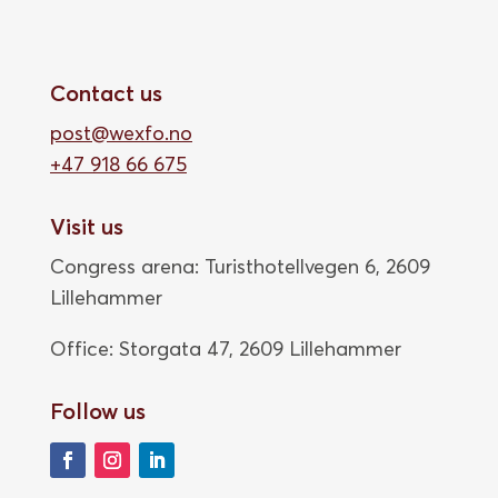
Contact us
post@wexfo.no
+47 918 66 675
Visit us
Congress arena: Turisthotellvegen 6, 2609
Lillehammer
Office: Storgata 47,
2609 Lillehammer
Follow us