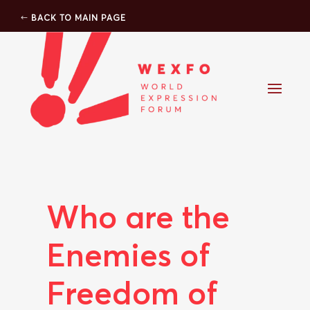
BACK TO MAIN PAGE
Who are the
Enemies of
Freedom of