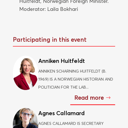
Huitfeldt, Norwegian Foreign Minister.
Moderator: Laila Bokhari
Participating in this event
Anniken Huitfeldt
ANNIKEN SCHARNING HUITFELDT (B.
1969) IS A NORWEGIAN HISTORIAN AND
POLITICIAN FOR THE LAB...
Read more
Agnes Callamard
AGNES CALLAMARD IS SECRETARY