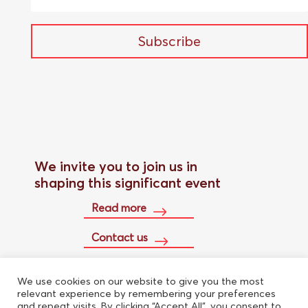
Subscribe
We invite you to join us in
shaping this significant event
Read more
Contact us
We use cookies on our website to give you the most
Buy conference pass
relevant experience by remembering your preferences
and repeat visits. By clicking “Accept All”, you consent to