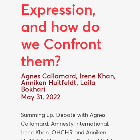
Expression,
and how do
we Confront
them?
Agnes Callamard, Irene Khan,
Anniken Huitfeldt, Laila
Bokhari
May 31, 2022
Summing up. Debate with Agnes
Callamard, Amnesty International,
Irene Khan, OHCHR and Anniken