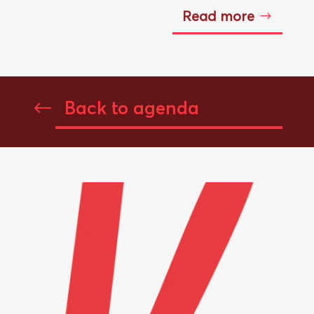
Read more
Back to agenda
#