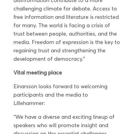
disinformation contribute to a more
challenging climate for debate. Access to
free information and literature is restricted
for many. The world is facing a crisis of
trust between people, authorities, and the
media. Freedom of expression is the key to
regaining trust and strengthening the
development of democracy.”
Vital meeting place
Einarsson looks forward to welcoming
participants and the media to
Lillehammer:
“We have a diverse and exciting lineup of
speakers who will promote insight and
discussion on the essential challenges