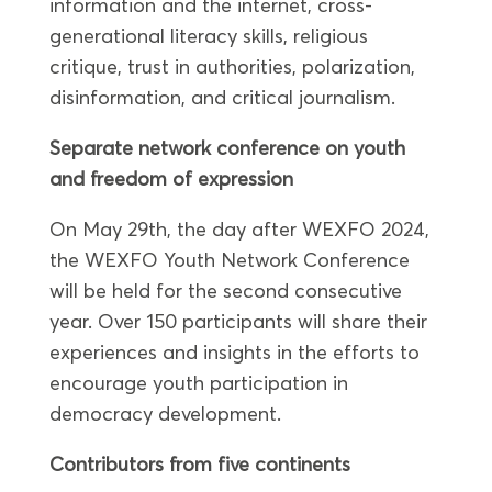
information and the internet, cross-
generational literacy skills, religious
critique, trust in authorities, polarization,
disinformation, and critical journalism.
Separate network conference on youth
and freedom of expression
On May 29th, the day after WEXFO 2024,
the WEXFO Youth Network Conference
will be held for the second consecutive
year. Over 150 participants will share their
experiences and insights in the efforts to
encourage youth participation in
democracy development.
Contributors from five continents