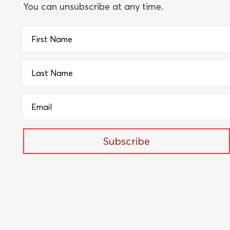
You can unsubscribe at any time.
Subscribe