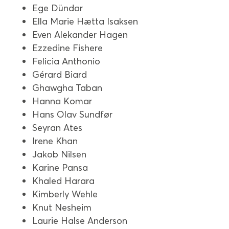
Ege Dündar
Ella Marie Hætta Isaksen
Even Alekander Hagen
Ezzedine Fishere
Felicia Anthonio
Gérard Biard
Ghawgha Taban
Hanna Komar
Hans Olav Sundfør
Seyran Ates
Irene Khan
Jakob Nilsen
Karine Pansa
Khaled Harara
Kimberly Wehle
Knut Nesheim
Laurie Halse Anderson