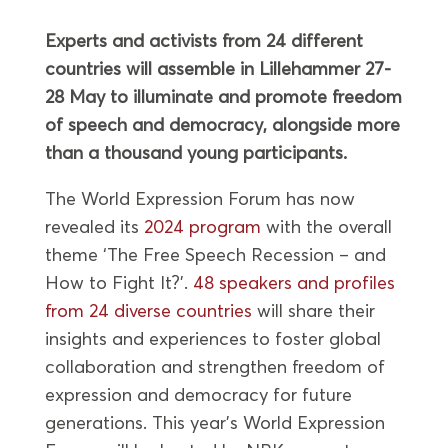
Experts and activists from 24 different
countries will assemble in Lillehammer 27-
28 May to illuminate and promote freedom
of speech and democracy, alongside more
than a thousand young participants.
The World Expression Forum has now
revealed its
2024 program
with the overall
theme ‘The Free Speech Recession – and
How to Fight It?’.
48 speakers and profiles
from 24 diverse countries
will share their
insights and experiences to foster global
collaboration and strengthen freedom of
expression and democracy for future
generations. This year’s World Expression