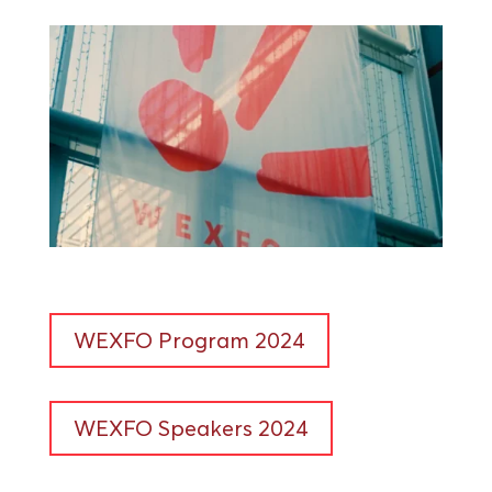
WEXFO Program 2024
WEXFO Speakers 2024