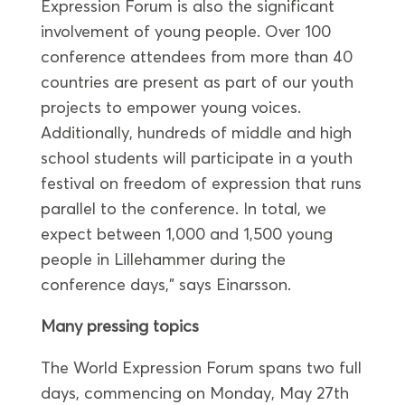
Expression Forum is also the significant
involvement of young people. Over 100
conference attendees from more than 40
countries are present as part of our youth
projects to empower young voices.
Additionally, hundreds of middle and high
school students will participate in a youth
festival on freedom of expression that runs
parallel to the conference. In total, we
expect between 1,000 and 1,500 young
people in Lillehammer during the
conference days,” says Einarsson.
Many pressing topics
The World Expression Forum spans two full
days, commencing on Monday, May 27th