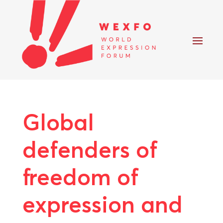
Global
defenders of
freedom of
expression and