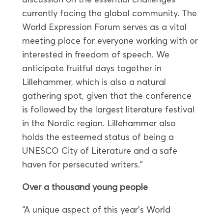
currently facing the global community. The
World Expression Forum serves as a vital
meeting place for everyone working with or
interested in freedom of speech. We
anticipate fruitful days together in
Lillehammer, which is also a natural
gathering spot, given that the conference
is followed by the largest literature festival
in the Nordic region. Lillehammer also
holds the esteemed status of being a
UNESCO City of Literature and a safe
haven for persecuted writers.”
Over a thousand young people
“A unique aspect of this year’s World