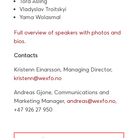
Tora Åsling
Vladyslav Troitskyi
Yama Wolasmal
Full overview of speakers with photos and
bios
.
Contacts
Kristenn Einarsson, Managing Director,
kristenn@wexfo.no
Andreas Gjone, Communications and
Marketing Manager,
andreas@wexfo.no
,
+47 926 27 950