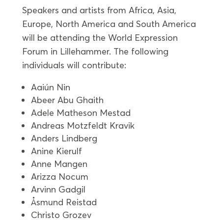
Speakers and artists from Africa, Asia,
Europe, North America and South America
will be attending the World Expression
Forum in Lillehammer. The following
individuals will contribute:
Aaiún Nin
Abeer Abu Ghaith
Adele Matheson Mestad
Andreas Motzfeldt Kravik
Anders Lindberg
Anine Kierulf
Anne Mangen
Arizza Nocum
Arvinn Gadgil
Åsmund Reistad
Christo Grozev