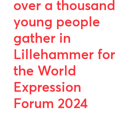
over a thousand
young people
gather in
Lillehammer for
the World
Expression
Forum 2024