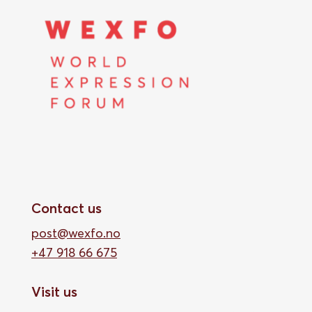
Contact us
post@wexfo.no
+47 918 66 675
Visit us