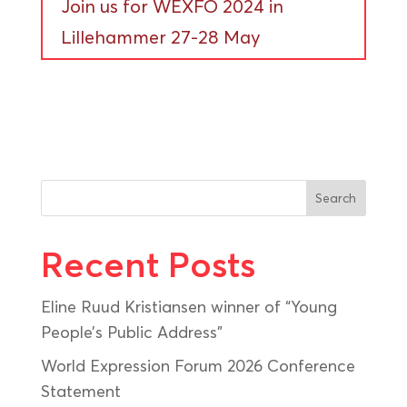
Join us for WEXFO 2024 in
Lillehammer 27-28 May
Search
Recent Posts
Eline Ruud Kristiansen winner of “Young
People’s Public Address”
World Expression Forum 2026 Conference
Statement