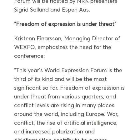
Forum will be hosted by NRK presenters
Sigrid Sollund and Espen Aas.
“Freedom of expression is under threat”
Kristenn Einarsson, Managing Director of
WEXFO, emphasizes the need for the
conference:
“This year’s World Expression Forum is the
third of its kind and will be the most
significant so far. Freedom of expression is
under threat from various quarters, and
conflict levels are rising in many places
around the world, including Europe. War,
conflict, the rise of artificial intelligence,
and increased polarization and