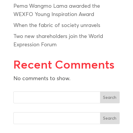
Pema Wangmo Lama awarded the
WEXFO Young Inspiration Award
When the fabric of society unravels
Two new shareholders join the World
Expression Forum
Recent Comments
No comments to show.
Search
Search