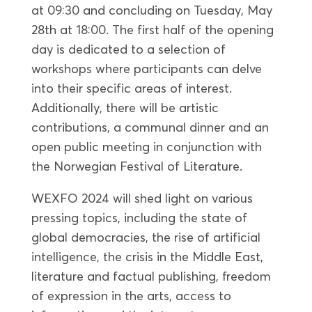
at 09:30 and concluding on Tuesday, May
28th at 18:00. The first half of the opening
day is dedicated to a selection of
workshops where participants can delve
into their specific areas of interest.
Additionally, there will be artistic
contributions, a communal dinner and an
open public meeting in conjunction with
the Norwegian Festival of Literature.
WEXFO 2024 will shed light on various
pressing topics, including the state of
global democracies, the rise of artificial
intelligence, the crisis in the Middle East,
literature and factual publishing, freedom
of expression in the arts, access to