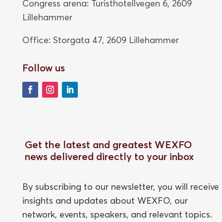
Congress arena: Turisthotellvegen 6, 2609
Lillehammer
Office: Storgata 47,
2609 Lillehammer
Follow us
Get the latest and greatest WEXFO
news delivered directly to your inbox
By subscribing to our newsletter, you will receive
insights and updates about WEXFO, our
network, events, speakers, and relevant topics.