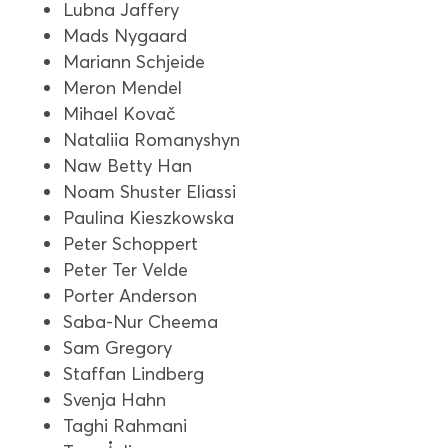
Lubna Jaffery
Mads Nygaard
Mariann Schjeide
Meron Mendel
Mihael Kovač
Nataliia Romanyshyn
Naw Betty Han
Noam Shuster Eliassi
Paulina Kieszkowska
Peter Schoppert
Peter Ter Velde
Porter Anderson
Saba-Nur Cheema
Sam Gregory
Staffan Lindberg
Svenja Hahn
Taghi Rahmani