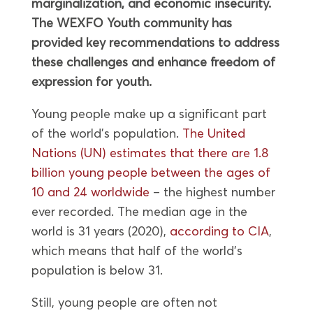
marginalization, and economic insecurity.
The WEXFO Youth community has
provided key recommendations to address
these challenges and enhance freedom of
expression for youth.
Young people make up a significant part
of the world’s population.
The United
Nations (UN) estimates that there are 1.8
billion young people between the ages of
10 and 24 worldwide
– the highest number
ever recorded. The median age in the
world is 31 years (2020),
according to CIA
,
which means that half of the world’s
population is below 31.
Still, young people are often not