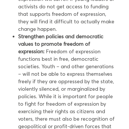
activists do not get access to funding
that supports freedom of expression,
they will find it difficult to actually make
change happen.
Strengthen policies and democratic
values to promote freedom of
expression:
Freedom of expression
functions best in free, democratic
societies. Youth – and other generations
– will not be able to express themselves
freely if they are oppressed by the state,
violently silenced, or marginalized by
policies. While it is important for people
to fight for freedom of expression by
exercising their rights as citizens and
voters, there must also be recognition of
geopolitical or profit-driven forces that