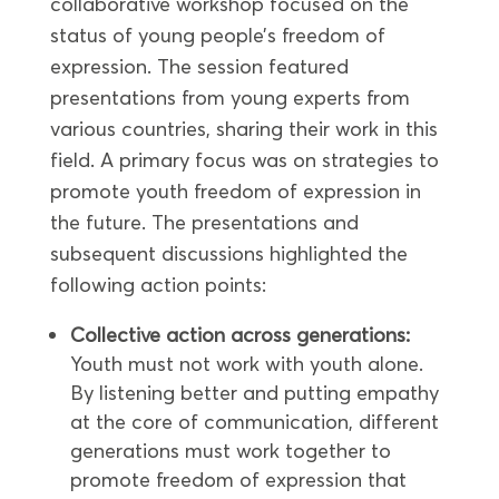
collaborative workshop focused on the
status of young people’s freedom of
expression. The session featured
presentations from young experts from
various countries, sharing their work in this
field. A primary focus was on strategies to
promote youth freedom of expression in
the future. The presentations and
subsequent discussions highlighted the
following action points:
Collective action across generations:
Youth must not work with youth alone.
By listening better and putting empathy
at the core of communication, different
generations must work together to
promote freedom of expression that