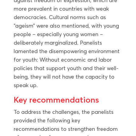
against freedom of expression, which are
more prevalent in countries with weak
democracies. Cultural norms such as
“ageism” were also mentioned, with young
people – especially young women –
deliberately marginalized. Panelists
lamented the disempowering environment
for youth: Without economic and labor
policies that support youth and their well-
being, they will not have the capacity to
speak up.
Key recommendations
To address the challenges, the panelists
provided the following key
recommendations to strengthen freedom