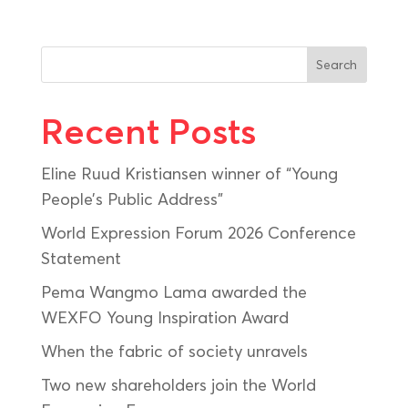
Search
Recent Posts
Eline Ruud Kristiansen winner of “Young
People’s Public Address”
World Expression Forum 2026 Conference
Statement
Pema Wangmo Lama awarded the
WEXFO Young Inspiration Award
When the fabric of society unravels
Two new shareholders join the World