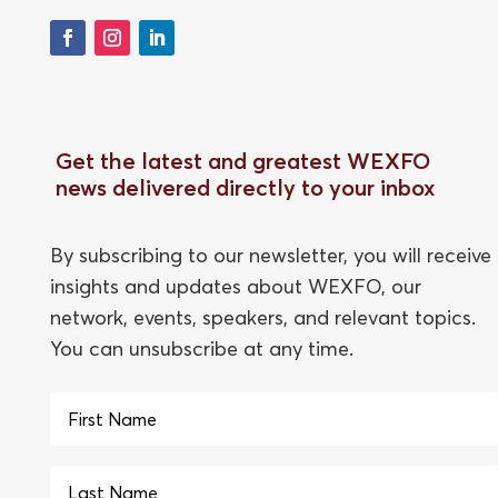
Get the latest and greatest WEXFO
news delivered directly to your inbox
By subscribing to our newsletter, you will receive
insights and updates about WEXFO, our
network, events, speakers, and relevant topics.
You can unsubscribe at any time.