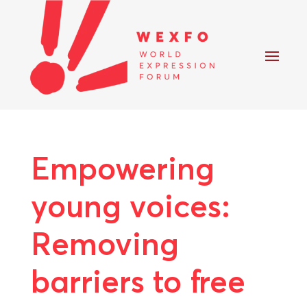
Empowering
young voices:
Removing
barriers to free