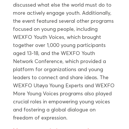
discussed what else the world must do to
more actively engage youth. Additionally,
the event featured several other programs
focused on young people, including
WEXFO Youth Voices, which brought
together over 1,000 young participants
aged 13-18, and the WEXFO Youth
Network Conference, which provided a
platform for organizations and young
leaders to connect and share ideas. The
WEXFO Utøya Young Experts and WEXFO
More Young Voices programs also played
crucial roles in empowering young voices
and fostering a global dialogue on
freedom of expression.