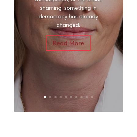
shaming, something in
democracy has already
changed.
Read More