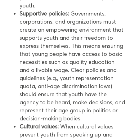
youth.
Supportive policies:
Governments,
corporations, and organizations must
create an empowering environment that
supports youth and their freedom to
express themselves. This means ensuring
that young people have access to basic
necessities such as quality education
and a livable wage. Clear policies and
guidelines (e.g., youth representation
quota, anti-age discrimination laws)
should ensure that youth have the
agency to be heard, make decisions, and
represent their age group in politics or
decision-making bodies.
Cultural values:
When cultural values
prevent youth from speaking up and