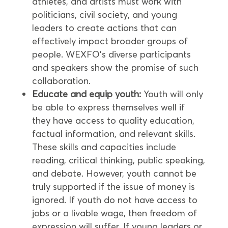
athletes, and artists must work with
politicians, civil society, and young
leaders to create actions that can
effectively impact broader groups of
people. WEXFO’s diverse participants
and speakers show the promise of such
collaboration.
Educate and equip youth:
Youth will only
be able to express themselves well if
they have access to quality education,
factual information, and relevant skills.
These skills and capacities include
reading, critical thinking, public speaking,
and debate. However, youth cannot be
truly supported if the issue of money is
ignored. If youth do not have access to
jobs or a livable wage, then freedom of
expression will suffer. If young leaders or