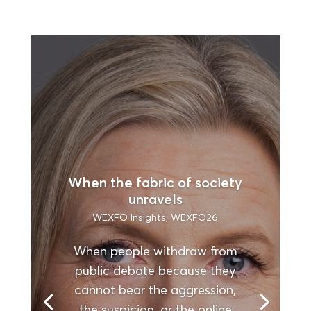
When the fabric of society
unravels
WEXFO Insights
,
WEXFO26
When people withdraw from
public debate because they
cannot bear the aggression,
the suspicion, or the online