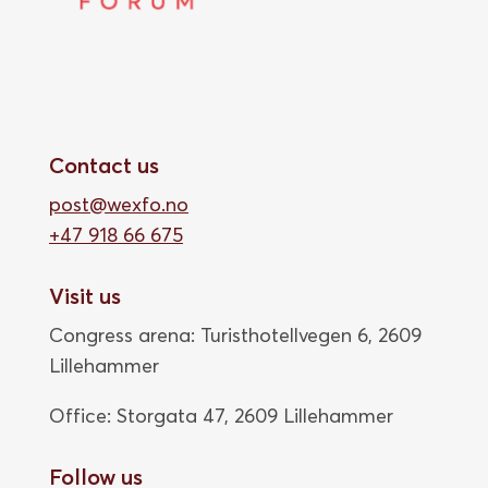
Contact us
post@wexfo.no
+47 918 66 675
Visit us
Congress arena: Turisthotellvegen 6, 2609
Lillehammer
Office: Storgata 47,
2609 Lillehammer
Follow us