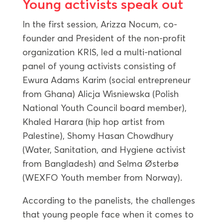
Young activists speak out
In the first session, Arizza Nocum, co-
founder and President of the non-profit
organization KRIS, led a multi-national
panel of young activists consisting of
Ewura Adams Karim (social entrepreneur
from Ghana) Alicja Wisniewska (Polish
National Youth Council board member),
Khaled Harara (hip hop artist from
Palestine), Shomy Hasan Chowdhury
(Water, Sanitation, and Hygiene activist
from Bangladesh) and Selma Østerbø
(WEXFO Youth member from Norway).
According to the panelists, the challenges
that young people face when it comes to