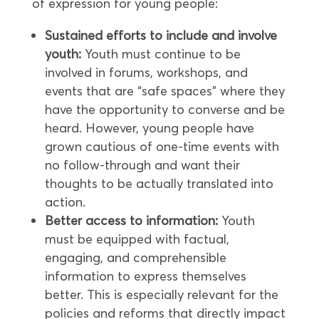
of expression for young people:
Sustained efforts to include and involve
youth:
Youth must continue to be
involved in forums, workshops, and
events that are “safe spaces” where they
have the opportunity to converse and be
heard. However, young people have
grown cautious of one-time events with
no follow-through and want their
thoughts to be actually translated into
action.
Better access to information:
Youth
must be equipped with factual,
engaging, and comprehensible
information to express themselves
better. This is especially relevant for the
policies and reforms that directly impact