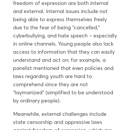
freedom of expression are both internal
and external. Internal issues include not
being able to express themselves freely
due to the fear of being “cancelled,”
cyberbullying, and hate speech – especially
in online channels. Young people also lack
access to information that they can easily
understand and act on; for example, a
panelist mentioned that even policies and
laws regarding youth are hard to
comprehend since they are not
“laymanized” (simplified to be understood
by ordinary people).
Meanwhile, external challenges include
state censorship and oppressive laws