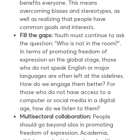
benefits everyone. This means
overcoming biases and stereotypes, as
well as realizing that people have
common goals and interests.
Fill the gaps:
Youth must continue to ask
the question: “Who is not in the room?”.
In terms of promoting freedom of
expression on the global stage, those
who do not speak English or major
languages are often left at the sidelines.
How do we engage them better? For
those who do not have access to a
computer or social media in a digital
age, how do we listen to them?
Multisectoral collaboration:
People
should go beyond silos in promoting
freedom of expression. Academia,