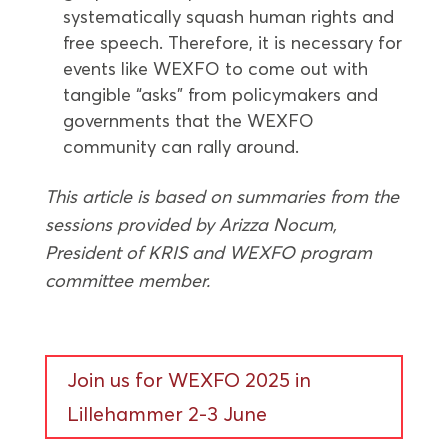
systematically squash human rights and
free speech. Therefore, it is necessary for
events like WEXFO to come out with
tangible “asks” from policymakers and
governments that the WEXFO
community can rally around.
This article is based on summaries from the
sessions provided by Arizza Nocum,
President of KRIS and WEXFO program
committee member.
Join us for WEXFO 2025 in
Lillehammer 2-3 June