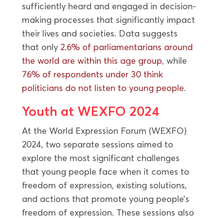
sufficiently heard and engaged in decision-
making processes that significantly impact
their lives and societies. Data suggests
that only
2.6% of parliamentarians around
the world are within this age group
, while
76% of respondents under 30 think
politicians do not listen to young people
.
Youth at WEXFO 2024
At the World Expression Forum (WEXFO)
2024, two separate sessions aimed to
explore the most significant challenges
that young people face when it comes to
freedom of expression, existing solutions,
and actions that promote young people’s
freedom of expression. These sessions also