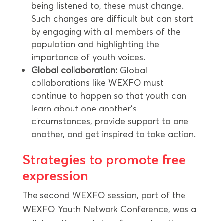
being listened to, these must change.
Such changes are difficult but can start
by engaging with all members of the
population and highlighting the
importance of youth voices.
Global collaboration:
Global
collaborations like WEXFO must
continue to happen so that youth can
learn about one another’s
circumstances, provide support to one
another, and get inspired to take action.
Strategies to promote free
expression
The second WEXFO session, part of the
WEXFO Youth Network Conference, was a