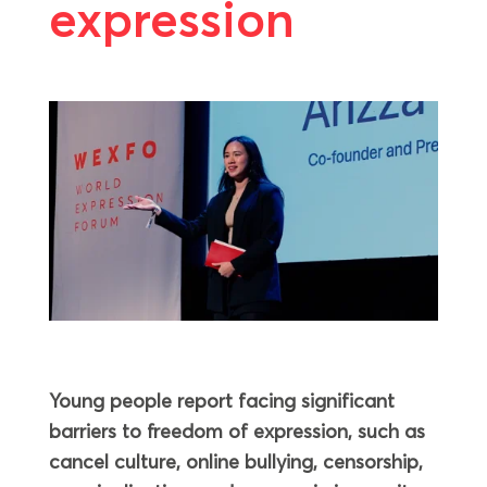
expression
Young people report facing significant
barriers to freedom of expression, such as
cancel culture, online bullying, censorship,