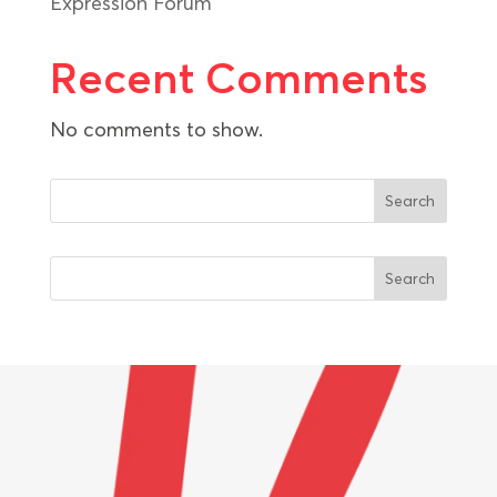
Expression Forum
Recent Comments
No comments to show.
Search
Search