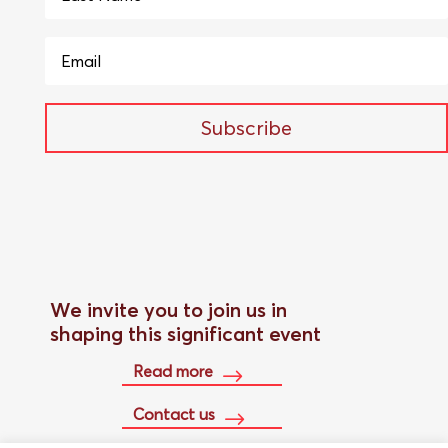
Subscribe
We invite you to join us in
shaping this significant event
Read more
Contact us