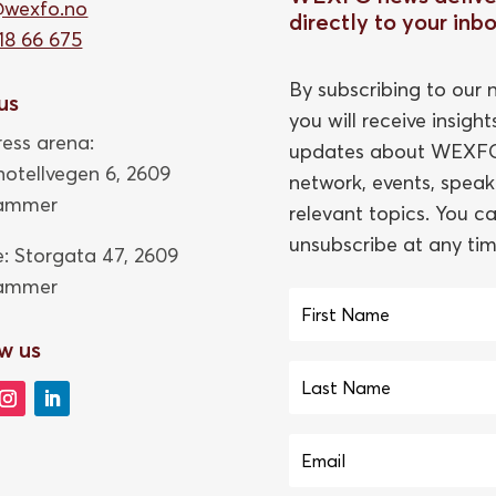
@wexfo.no
directly to your inb
18 66 675
By subscribing to our n
 us
you will receive insigh
ess arena:
updates about WEXFO
thotellvegen 6, 2609
network, events, speak
hammer
relevant topics. You c
unsubscribe at any tim
e: Storgata 47,
2609
hammer
w us