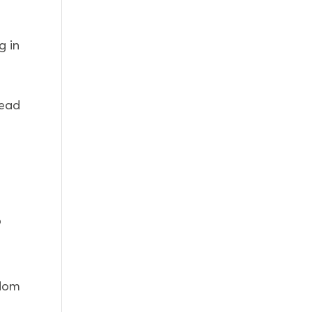
g in
read
o
edom