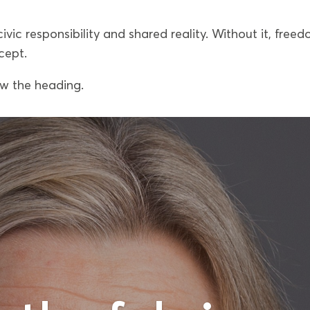
civic responsibility and shared reality. Without it, free
cept.
ow the heading.