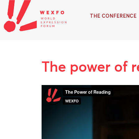
THE CONFERENCE
The power of 