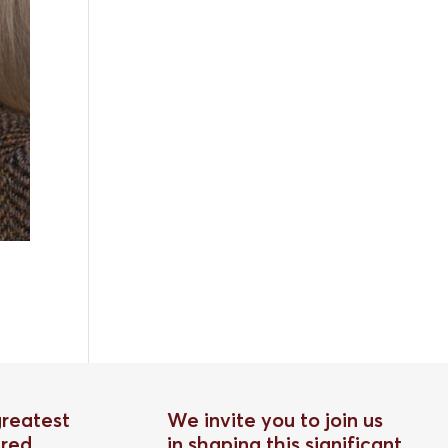
greatest
We invite you to join us
red
in shaping this significant