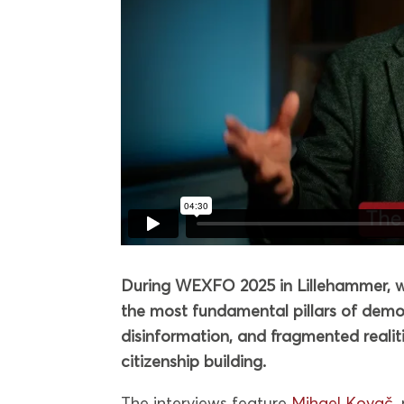
During WEXFO 2025 in Lillehammer, we
the most fundamental pillars of democ
disinformation, and fragmented realities,
citizenship building.
The interviews feature
Mihael Kovač
,