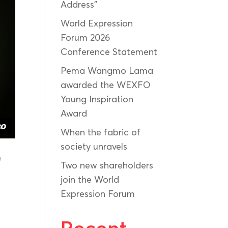
Address”
World Expression
Forum 2026
Conference Statement
Pema Wangmo Lama
awarded the WEXFO
Young Inspiration
Award
When the fabric of
society unravels
f
Two new shareholders
join the World
Expression Forum