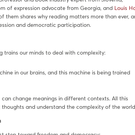
dom of expression advocate from Georgia, and
Louis Ha
h of them shares why reading matters more than ever, 
ression and democratic participation.
 trains our minds to deal with complexity:
hine in our brains, and this machine is being trained
 can change meanings in different contexts. All this
 thoughts and understand the complexity of the world
n
irst step toward freedom and democracy: