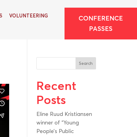
S
VOLUNTEERING
CONFERENCE
PASSES
Search
Recent
Posts
Eline Ruud Kristiansen
winner of “Young
People’s Public