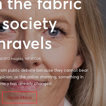
the fabric
 society
nravels
EXFO Insights
,
WEXFO26
rom public debate because they cannot bear
spicion, or the online shaming, something in
acy has already changed.
Read More