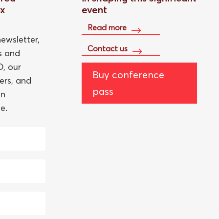
ox
event
Read more
ewsletter,
Contact us
ts and
, our
Buy conference
ers, and
pass
an
e.