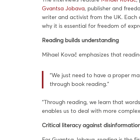
Gvantsa Jobava
, publisher and free
writer and activist from the UK. Eac
why it is essential for freedom of exp
Reading builds understanding
Mihael Kovač emphasizes that reading
“We just need to have a proper mac
through book reading.”
“Through reading, we learn that words
enables us to deal with more complex
Critical literacy against disinformatio
For Gvantsa Jobava, reading is the f