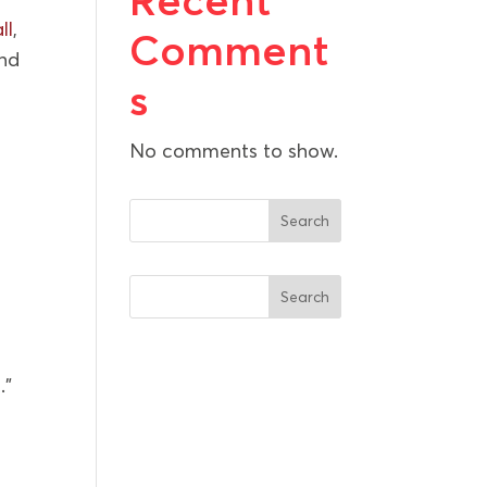
Recent
ll
,
Comment
and
s
No comments to show.
Search
Search
.”