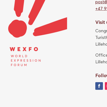
post
+47 9
Visit
Congr
Turis
Lille
Offic
Lille
Follo