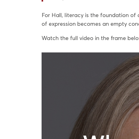
For Hall, literacy is the foundation of 
of expression becomes an empty con
Watch the full video in the frame bel