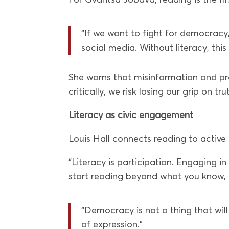
“If we want to fight for democracy,
social media. Without literacy, this 
She warns that misinformation and pr
critically, we risk losing our grip on tru
Literacy as civic engagement
Louis Hall connects reading to active 
“Literacy is participation. Engaging i
start reading beyond what you know,
“Democracy is not a thing that will
of expression.”