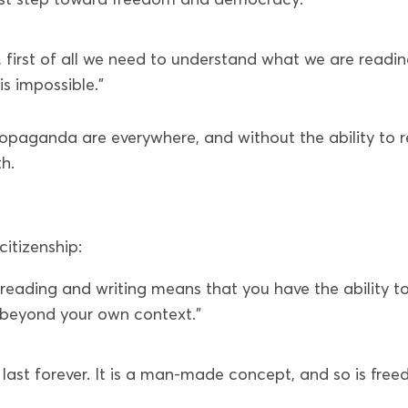
 first of all we need to understand what we are readin
is impossible.”
opaganda are everywhere, and without the ability to 
th.
citizenship:
n reading and writing means that you have the ability t
 beyond your own context.”
 last forever. It is a man-made concept, and so is fre