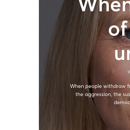
When 
of
u
W
When people withdraw f
the aggression, the su
democr