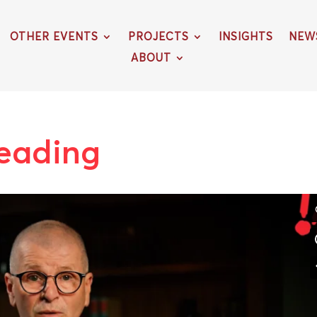
OTHER EVENTS
PROJECTS
INSIGHTS
NEW
ABOUT
reading