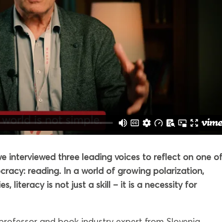
 interviewed three leading voices to reflect on one o
racy: reading. In a world of growing polarization,
 literacy is not just a skill – it is a necessity for
 professor and book industry expert from Slovenia,