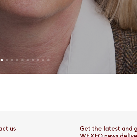
act us
Get the latest and 
WEXFO news delive