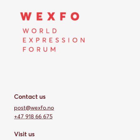
Contact us
post@wexfo.no
+47 918 66 675
Visit us