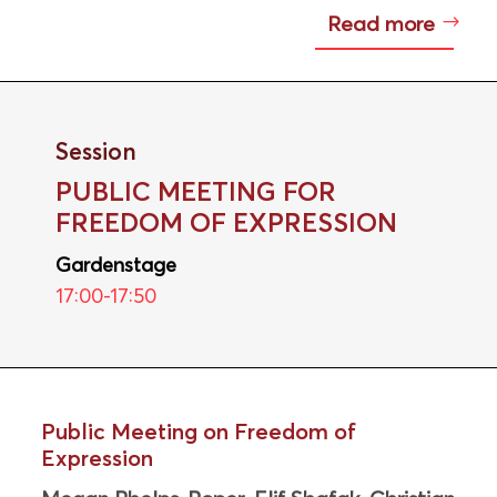
Read more
Session
PUBLIC MEETING FOR
FREEDOM OF EXPRESSION
Gardenstage
17:00-17:50
Public Meeting on Freedom of
Expression