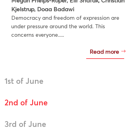
Megan Phelps-Roper
Elif Shafak
Christian
,
,
Kjelstrup
Doaa Badawi
,
Democracy and freedom of expression are
under pressure around the world. This
concerns everyone.....
Read more
1st of June
2nd of June
3rd of June