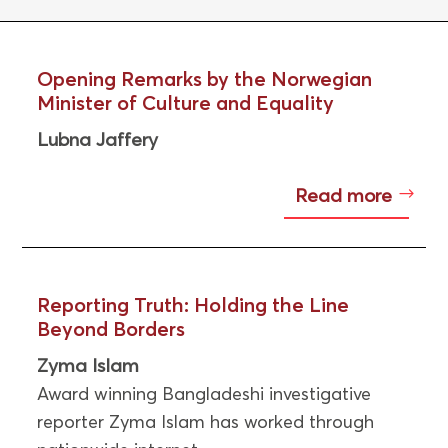
Opening Remarks by the Norwegian
Minister of Culture and Equality
Lubna Jaffery
Read more
Reporting Truth: Holding the Line
Beyond Borders
Zyma Islam
Award winning Bangladeshi investigative
reporter Zyma Islam has worked through