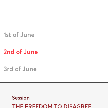
1st of June
2nd of June
3rd of June
Session
THE FREEDOM TO DISAGREE