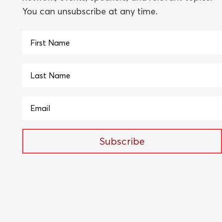
You can unsubscribe at any time.
Subscribe