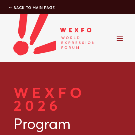
BACK TO MAIN PAGE
WEXFO
2026
Program