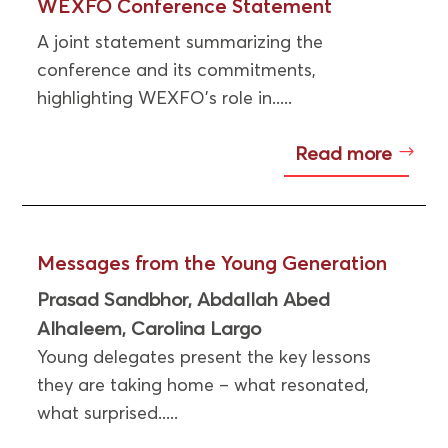
WEXFO Conference Statement
A joint statement summarizing the
conference and its commitments,
highlighting WEXFO’s role in.....
Read more
Messages from the Young Generation
Prasad Sandbhor
Abdallah Abed
,
Alhaleem
Carolina Largo
,
Young delegates present the key lessons
they are taking home – what resonated,
what surprised.....