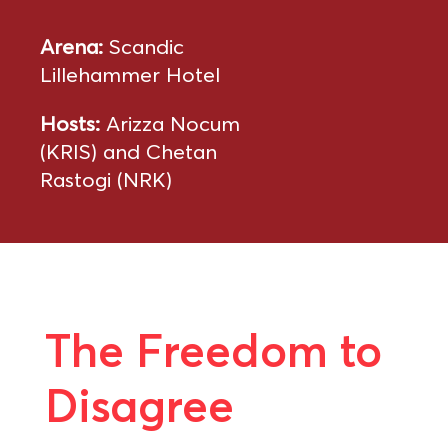
Arena:
Scandic
Lillehammer Hotel
Hosts:
Arizza Nocum
(KRIS) and Chetan
Rastogi (NRK)
The Freedom to
Disagree