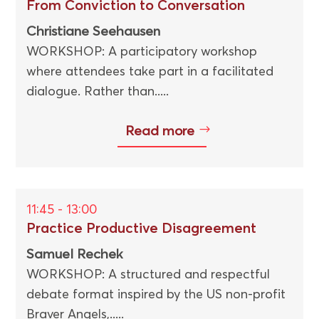
From Conviction to Conversation
Christiane Seehausen
WORKSHOP: A participatory workshop
where attendees take part in a facilitated
dialogue. Rather than.....
Read more
11:45 - 13:00
Practice Productive Disagreement
Samuel Rechek
WORKSHOP: A structured and respectful
debate format inspired by the US non-profit
Braver Angels,.....