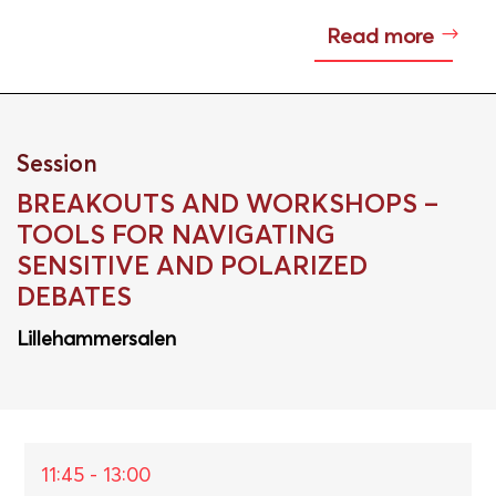
Read more
Session
BREAKOUTS AND WORKSHOPS –
TOOLS FOR NAVIGATING
SENSITIVE AND POLARIZED
DEBATES
Lillehammersalen
11:45 - 13:00