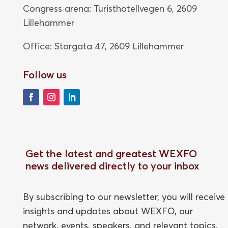
Congress arena: Turisthotellvegen 6, 2609
Lillehammer
Office: Storgata 47,
2609 Lillehammer
Follow us
Get the latest and greatest WEXFO
news delivered directly to your inbox
By subscribing to our newsletter, you will receive
insights and updates about WEXFO, our
network, events, speakers, and relevant topics.