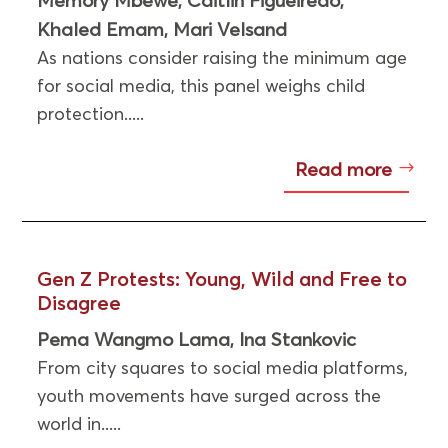
,
,
Khaled Emam
Mari Velsand
,
As nations consider raising the minimum age
for social media, this panel weighs child
protection.....
Read more
Gen Z Protests: Young, Wild and Free to
Disagree
Pema Wangmo Lama
Ina Stankovic
,
From city squares to social media platforms,
youth movements have surged across the
world in.....