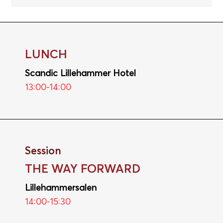
LUNCH
Scandic Lillehammer Hotel
13:00-14:00
Session
THE WAY FORWARD
Lillehammersalen
14:00-15:30