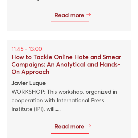
Read more
11:45 - 13:00
How to Tackle Online Hate and Smear
Campaigns: An Analytical and Hands-
On Approach
Javier Luque
WORKSHOP: This workshop, organized in
cooperation with International Press
Institute (IPI), will.....
Read more