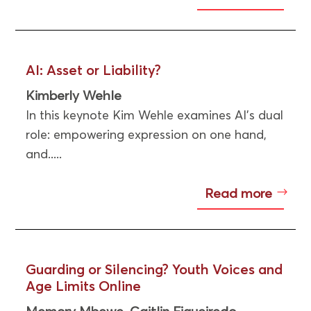
AI: Asset or Liability?
Kimberly Wehle
In this keynote Kim Wehle examines AI’s dual
role: empowering expression on one hand,
and.....
Read more
Guarding or Silencing? Youth Voices and
Age Limits Online
Memory Mbewe
Caitlin Figueiredo