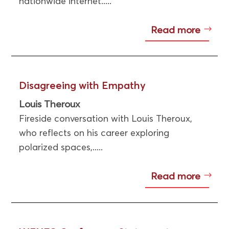
nationwide internet.....
Read more
Disagreeing with Empathy
Louis Theroux
Fireside conversation with Louis Theroux,
who reflects on his career exploring
polarized spaces,.....
Read more