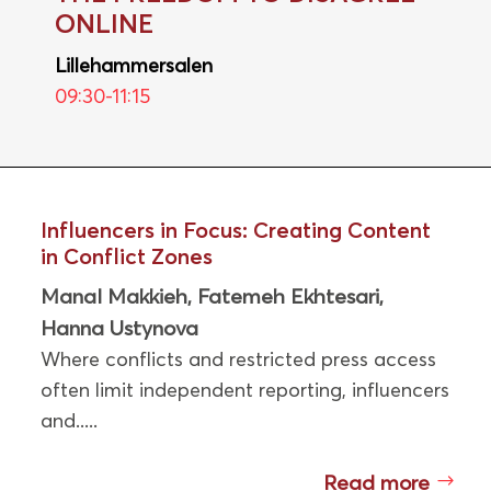
ONLINE
Lillehammersalen
09:30-11:15
Influencers in Focus: Creating Content
in Conflict Zones
Manal Makkieh
Fatemeh Ekhtesari
,
,
Hanna Ustynova
Where conflicts and restricted press access
often limit independent reporting, influencers
and.....
Read more