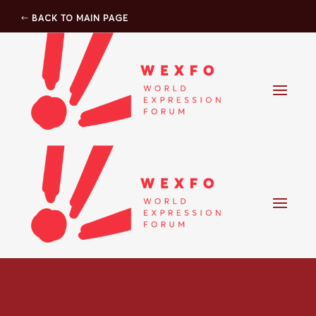
BACK TO MAIN PAGE