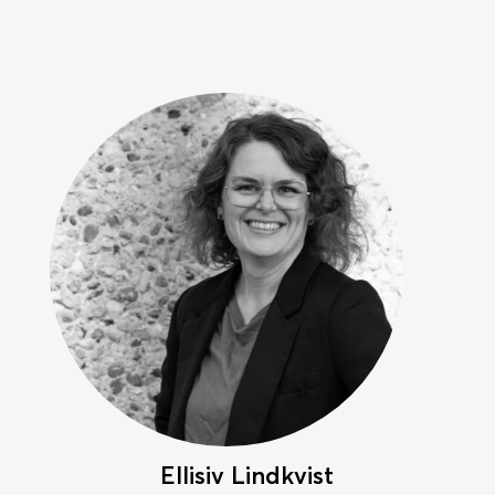
Ellisiv Lindkvist