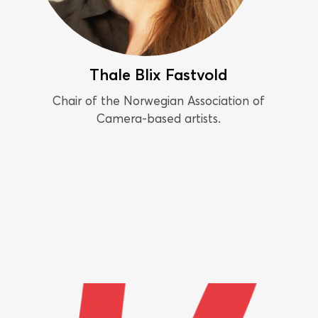
Thale Blix Fastvold
Chair of the Norwegian Association of
Camera-based artists.