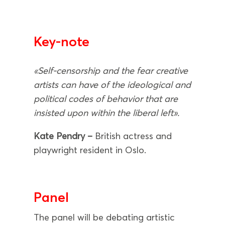
Key-note
«Self-censorship and the fear creative
artists can have of the ideological and
political codes of behavior that are
insisted upon within the liberal left».
Kate Pendry –
British actress and
playwright resident in Oslo.
Panel
The panel will be debating artistic