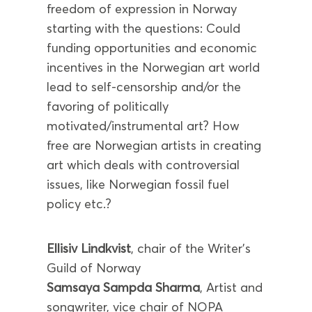
freedom of expression in Norway
starting with the questions: Could
funding opportunities and economic
incentives in the Norwegian art world
lead to self-censorship and/or the
favoring of politically
motivated/instrumental art? How
free are Norwegian artists in creating
art which deals with controversial
issues, like Norwegian fossil fuel
policy etc.?
Ellisiv Lindkvist
, chair of the Writer’s
Guild of Norway
Samsaya Sampda Sharma
, Artist and
songwriter, vice chair of NOPA