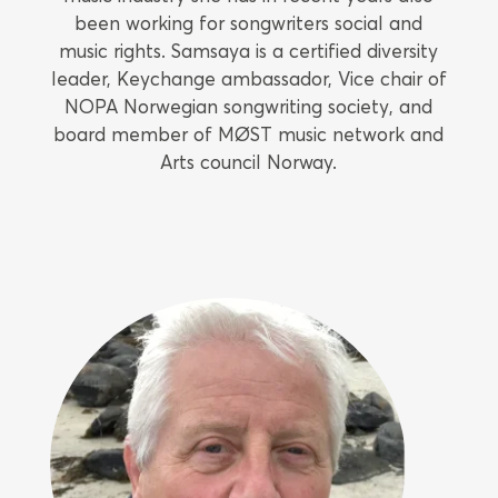
been working for songwriters social and
music rights. Samsaya is a certified diversity
leader, Keychange ambassador, Vice chair of
NOPA Norwegian songwriting society, and
board member of MØST music network and
Arts council Norway.