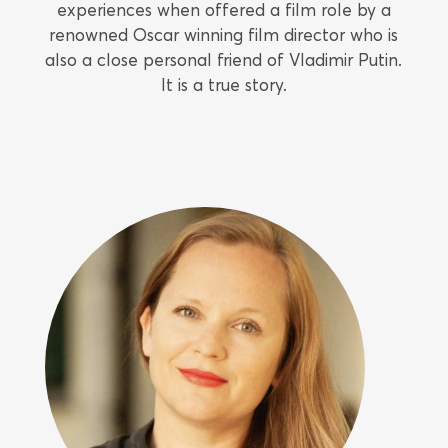
experiences when offered a film role by a
renowned Oscar winning film director who is
also a close personal friend of Vladimir Putin.
It is a true story.