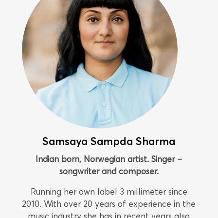
Samsaya Sampda Sharma
Indian born, Norwegian artist. Singer –
songwriter and composer.
Running her own label 3 millimeter since
2010. With over 20 years of experience in the
music industry she has in recent years also