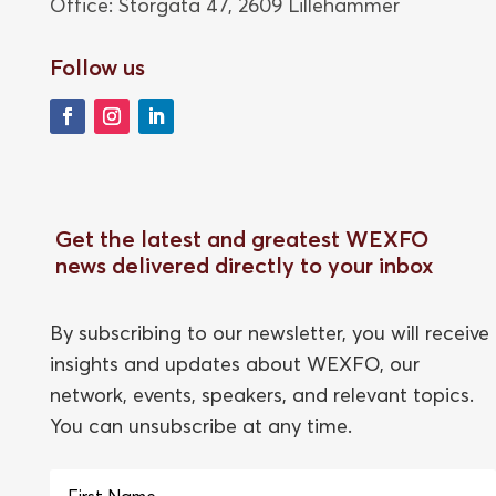
Office: Storgata 47,
2609 Lillehammer
Follow us
Get the latest and greatest WEXFO
news delivered directly to your inbox
By subscribing to our newsletter, you will receive
insights and updates about WEXFO, our
network, events, speakers, and relevant topics.
You can unsubscribe at any time.