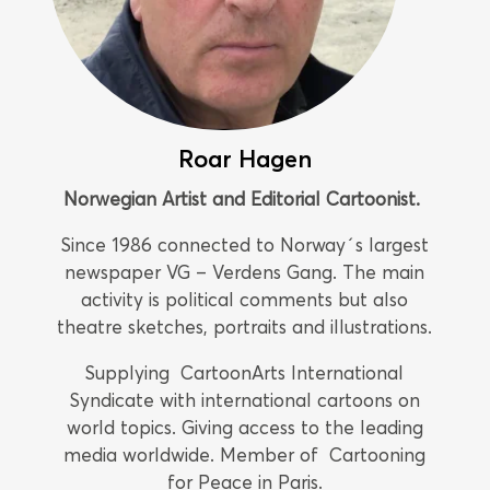
Roar Hagen
Norwegian Artist and Editorial Cartoonist.
Since 1986 connected to Norway´s largest
newspaper VG – Verdens Gang. The main
activity is political comments but also
theatre sketches, portraits and illustrations.
Supplying CartoonArts International
Syndicate with international cartoons on
world topics. Giving access to the leading
media worldwide. Member of Cartooning
for Peace in Paris.