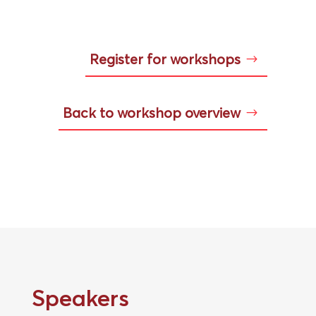
Register for workshops
Back to workshop overview
Speakers