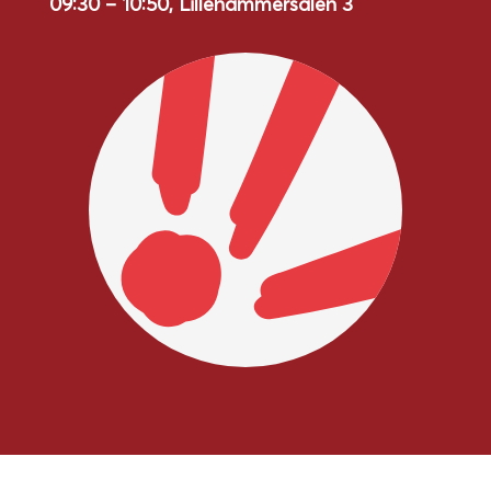
09:30 – 10:50, Lillehammersalen 3