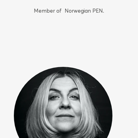
Member of Norwegian PEN.