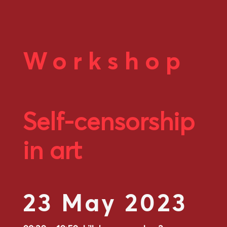
Workshop
Self-censorship
in art
23 May 2023