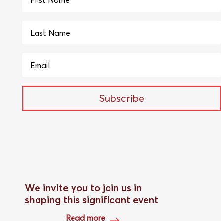
Subscribe
We invite you to join us in
shaping this significant event
Read more