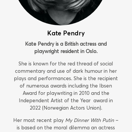
Kate Pendry
Kate Pendry is a British actress and
playwright resident in Oslo.
She is known for the red thread of social
commentary and use of dark humour in her
plays and performances. She is the recipient
of numerous awards including the Ibsen
Award for playwriting in 2010 and the
Independent Artist of the Year award in
2022 (Norwegian Actors Union).
Her most recent play
My Dinner With Putin
–
is based on the moral dilemma an actress