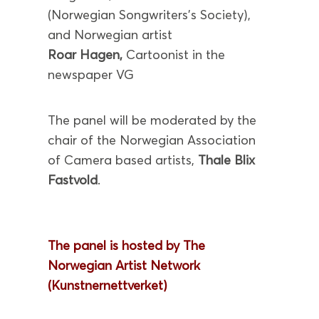
(Norwegian Songwriters’s Society),
and Norwegian artist
Roar Hagen,
Cartoonist in the
newspaper VG
The panel will be moderated by the
chair of the Norwegian Association
of Camera based artists,
Thale Blix
Fastvold
.
The panel is hosted by The
Norwegian Artist Network
(Kunstnernettverket)