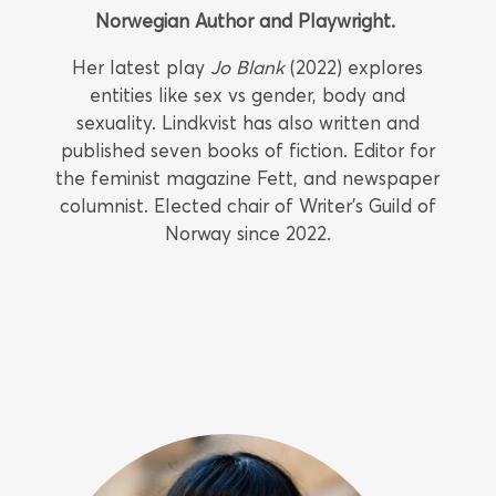
Norwegian Author and Playwright.
Her latest play
Jo Blank
(2022) explores
entities like sex vs gender, body and
sexuality. Lindkvist has also written and
published seven books of fiction. Editor for
the feminist magazine Fett, and newspaper
columnist. Elected chair of Writer’s Guild of
Norway since 2022.