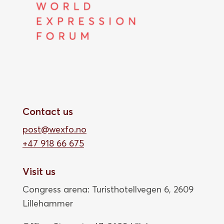
Contact us
post@wexfo.no
+47 918 66 675
Visit us
Congress arena: Turisthotellvegen 6, 2609
Lillehammer