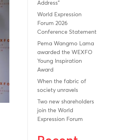
Address”
World Expression
Forum 2026
Conference Statement
Pema Wangmo Lama
awarded the WEXFO
Young Inspiration
Award
When the fabric of
society unravels
Two new shareholders
join the World
Expression Forum