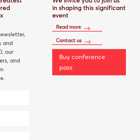
greatest
We invite you to join us
red
in shaping this significant
ox
event
Read more
ewsletter,
Contact us
ts and
, our
Buy conference
ers, and
pass
an
e.