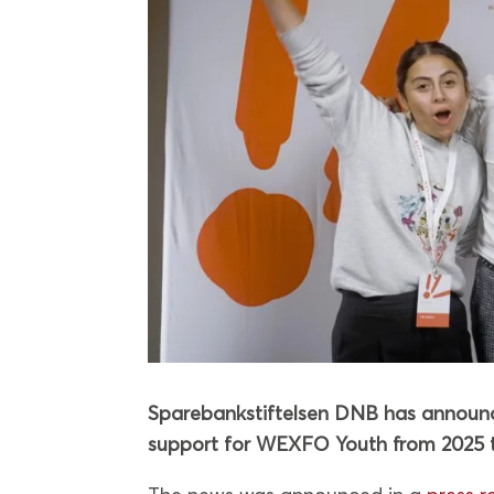
Sparebankstiftelsen DNB has announce
support for WEXFO Youth from 2025 t