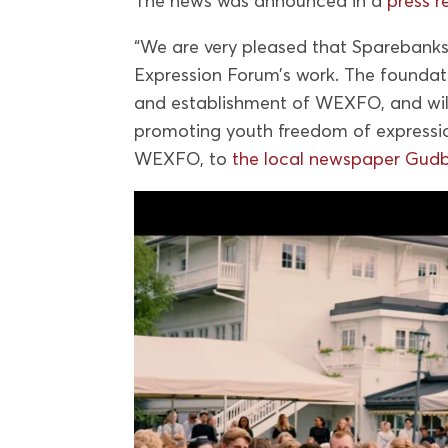
The news was announced in a
press r
“We are very pleased that Sparebankst
Expression Forum’s work. The foundat
and establishment of WEXFO, and will
promoting youth freedom of expressi
WEXFO, to
the local newspaper Gudb