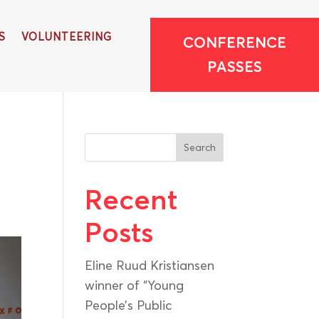
S
VOLUNTEERING
CONFERENCE
PASSES
Search
Recent
Posts
Eline Ruud Kristiansen
winner of “Young
People’s Public