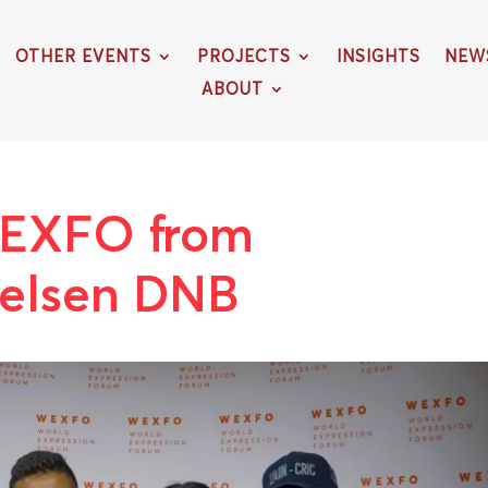
OTHER EVENTS
PROJECTS
INSIGHTS
NEW
ABOUT
EXFO from
telsen DNB