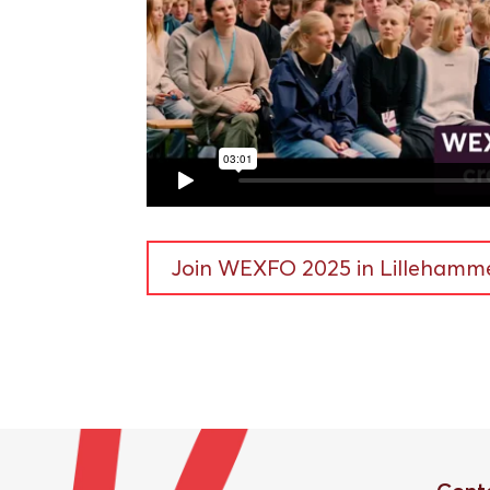
Join WEXFO 2025 in Lillehamme