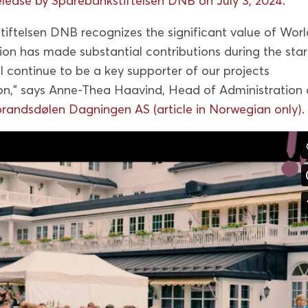
elease by Sparebankstiftelsen DNB on July 3, 2024.
iftelsen DNB recognizes the significant value of Worl
ion has made substantial contributions during the sta
 continue to be a key supporter of our projects
on,” says Anne-Thea Haavind, Head of Administration 
randsdølen Dagningen AS (article in Norwegian only).