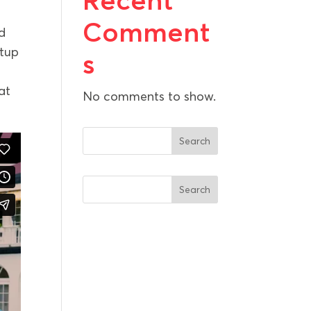
Recent
Comment
d
rtup
s
at
No comments to show.
Search
Search