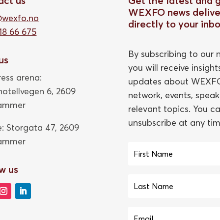
act us
Get the latest and 
WEXFO news delive
@wexfo.no
directly to your inb
18 66 675
By subscribing to our n
 us
you will receive insigh
ess arena:
updates about WEXFO
thotellvegen 6, 2609
network, events, speak
hammer
relevant topics. You c
unsubscribe at any tim
e: Storgata 47,
2609
hammer
w us