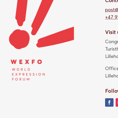
Cont
post
+47 9
Visit
Congr
Turis
Lille
Offic
Lille
Follo