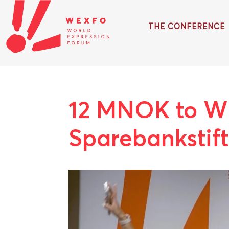
THE CONFERENCE
12 MNOK to W
Sparebankstif