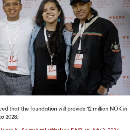
d that the foundation will provide 12 million NOK in
o 2028.