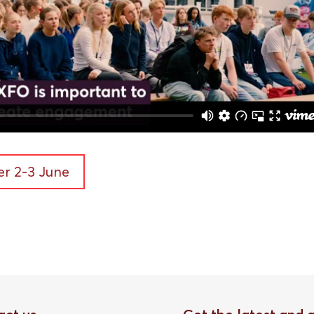
r 2-3 June