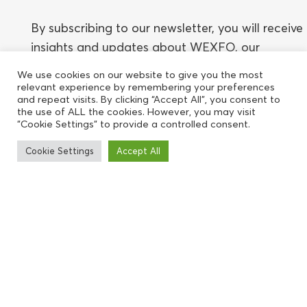
By subscribing to our newsletter, you will receive
insights and updates about WEXFO, our
network, events, speakers, and relevant topics.
We use cookies on our website to give you the most
You can unsubscribe at any time.
relevant experience by remembering your preferences
and repeat visits. By clicking “Accept All”, you consent to
the use of ALL the cookies. However, you may visit
"Cookie Settings" to provide a controlled consent.
Cookie Settings
Accept All
Subscribe