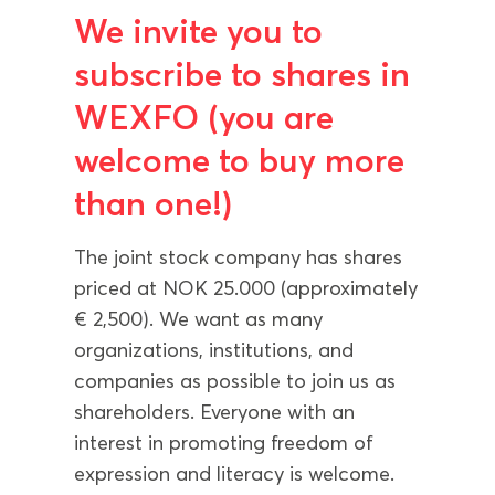
We invite you to
subscribe to shares in
WEXFO (you are
welcome to buy more
than one!)
The joint stock company has shares
priced at NOK 25.000 (approximately
€ 2,500). We want as many
organizations, institutions, and
companies as possible to join us as
shareholders. Everyone with an
interest in promoting freedom of
expression and literacy is welcome.