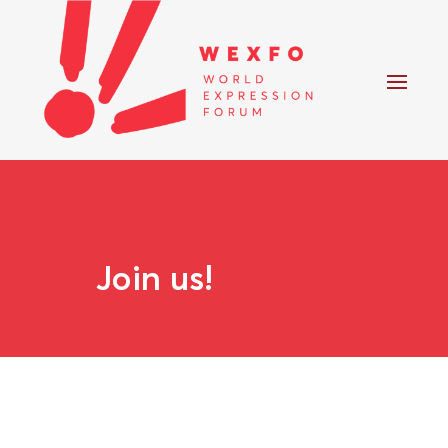
Join us!