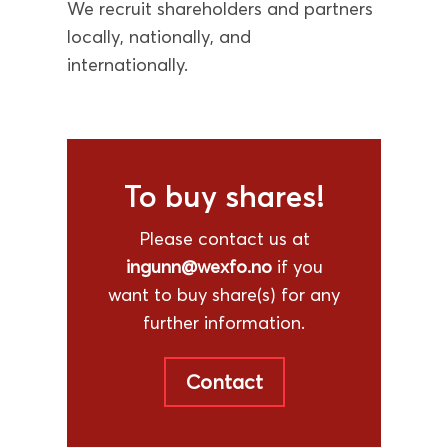
We recruit shareholders and partners
locally, nationally, and
internationally.
To buy shares!
Please contact us at
ingunn@wexfo.no
if you
want to buy share(s) for any
further information.
Contact