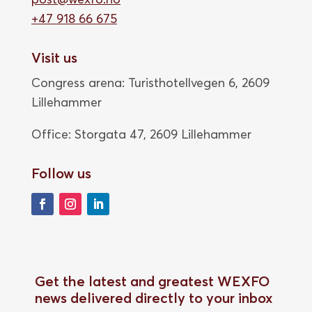
+47 918 66 675
Visit us
Congress arena: Turisthotellvegen 6, 2609
Lillehammer
Office: Storgata 47,
2609 Lillehammer
Follow us
Get the latest and greatest WEXFO
news delivered directly to your inbox