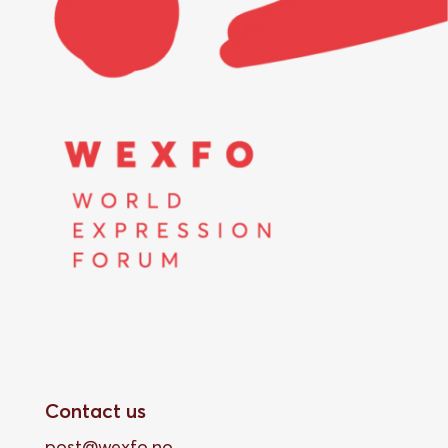
Contact us
post@wexfo.no