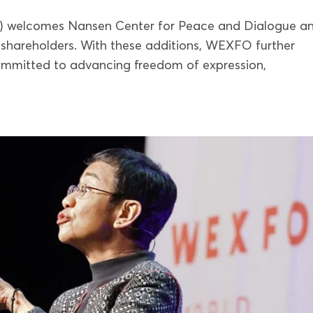
) welcomes Nansen Center for Peace and Dialogue a
shareholders. With these additions, WEXFO further
committed to advancing freedom of expression,