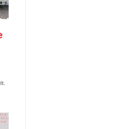
e
lt.