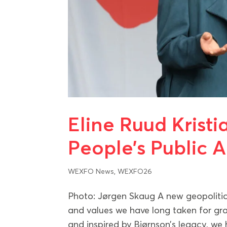
Eline Ruud Krist
People’s Public 
WEXFO News
,
WEXFO26
Photo: Jørgen Skaug A new geopolitica
and values we have long taken for g
and inspired by Bjørnson’s legacy, we