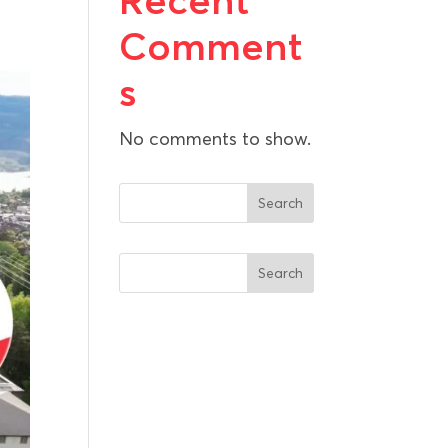
Recent
Comment
s
No comments to show.
Search
Search