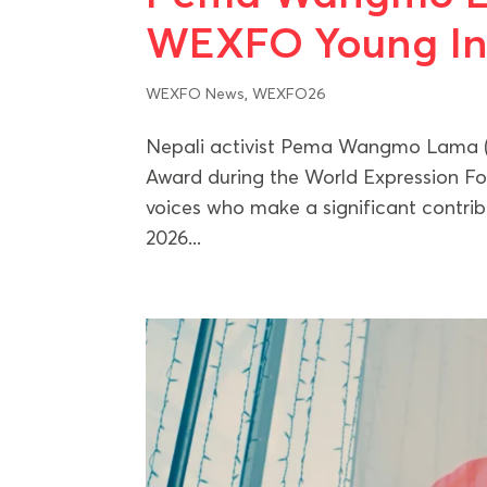
WEXFO Young Ins
WEXFO News
,
WEXFO26
Nepali activist Pema Wangmo Lama (
Award during the World Expression F
voices who make a significant contrib
2026...