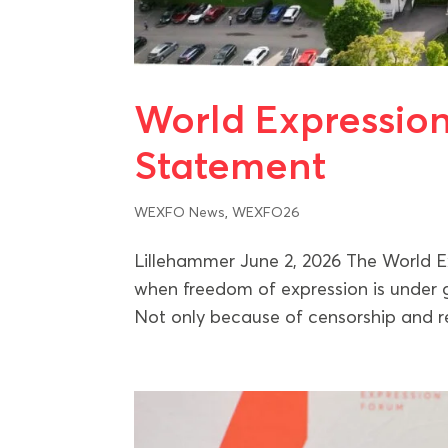
World Expressio
Statement
WEXFO News
,
WEXFO26
Lillehammer June 2, 2026 The World 
when freedom of expression is under g
Not only because of censorship and rep