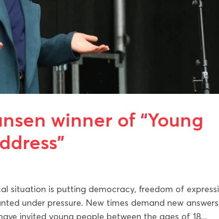
iansen winner of “Young
Address”
l situation is putting democracy, freedom of express
ranted under pressure. New times demand new answers
 have invited young people between the ages of 18...