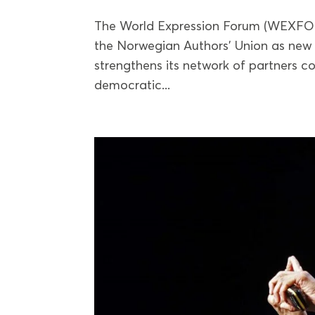
The World Expression Forum (WEXFO
the Norwegian Authors’ Union as new 
strengthens its network of partners 
democratic...