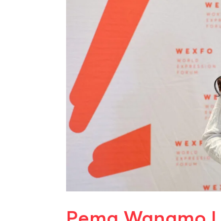
Pema Wangmo L