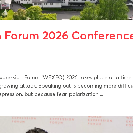
n Forum 2026 Conferenc
Expression Forum (WEXFO) 2026 takes place at a time
rowing attack. Speaking out is becoming more difficu
ression, but because fear, polarization,...