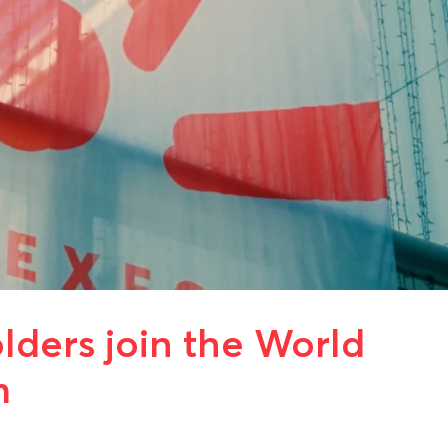
ders join the World
m