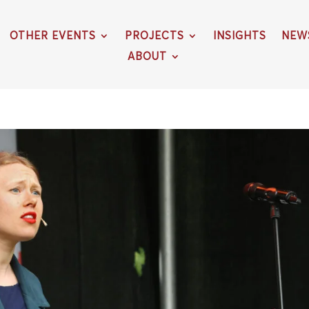
OTHER EVENTS
PROJECTS
INSIGHTS
NEW
ABOUT