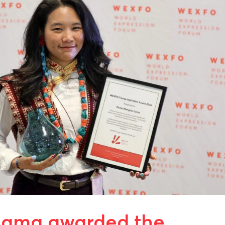
ama awarded the