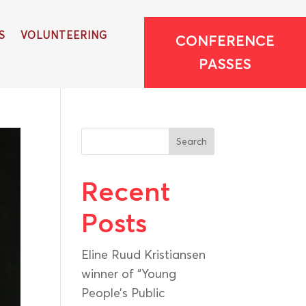
S
VOLUNTEERING
CONFERENCE
PASSES
Search
Recent
Posts
Eline Ruud Kristiansen
winner of “Young
People’s Public