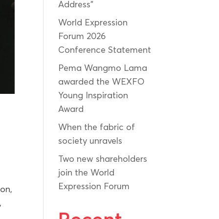
Address”
World Expression
Forum 2026
Conference Statement
Pema Wangmo Lama
awarded the WEXFO
Young Inspiration
Award
When the fabric of
society unravels
Two new shareholders
join the World
Expression Forum
ion,
,