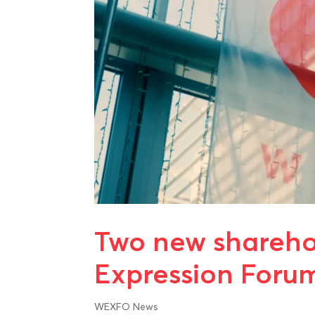
Two new sharehol
Expression Foru
WEXFO News