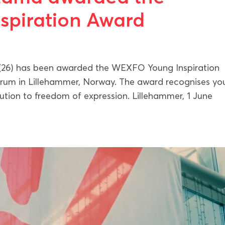
piration Award
26) has been awarded the WEXFO Young Inspiration
orum in Lillehammer, Norway. The award recognises y
ution to freedom of expression. Lillehammer, 1 June