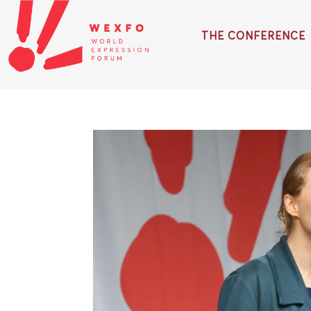
THE CONFERENCE