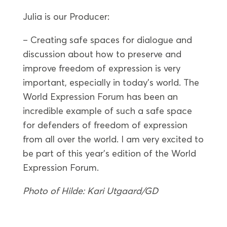
Julia is our Producer:
– Creating safe spaces for dialogue and
discussion about how to preserve and
improve freedom of expression is very
important, especially in today’s world. The
World Expression Forum has been an
incredible example of such a safe space
for defenders of freedom of expression
from all over the world. I am very excited to
be part of this year’s edition of the World
Expression Forum.
Photo of Hilde: Kari Utgaard/GD