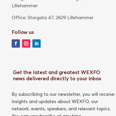
Lillehammer
Office: Storgata 47,
2609 Lillehammer
Follow us
Get the latest and greatest WEXFO
news delivered directly to your inbox
By subscribing to our newsletter, you will receive
insights and updates about WEXFO, our
network, events, speakers, and relevant topics.
You can unsubscribe at any time.