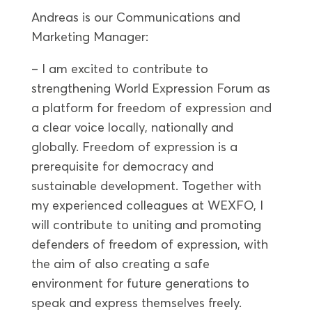
Andreas is our Communications and
Marketing Manager:
– I am excited to contribute to
strengthening World Expression Forum as
a platform for freedom of expression and
a clear voice locally, nationally and
globally. Freedom of expression is a
prerequisite for democracy and
sustainable development. Together with
my experienced colleagues at WEXFO, I
will contribute to uniting and promoting
defenders of freedom of expression, with
the aim of also creating a safe
environment for future generations to
speak and express themselves freely.