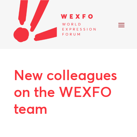
New colleagues
on the WEXFO
team