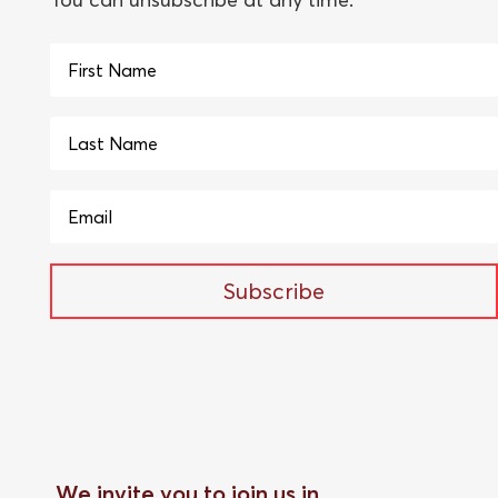
Subscribe
We invite you to join us in