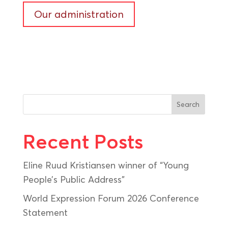
Our administration
Search
Recent Posts
Eline Ruud Kristiansen winner of “Young
People’s Public Address”
World Expression Forum 2026 Conference
Statement