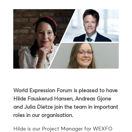
World Expression Forum is pleased to have
Hilde Fauskerud Hansen, Andreas Gjone
and Julia Dietze join the team in important
roles in our organisation.
Hilde is our Project Manager for WEXFO