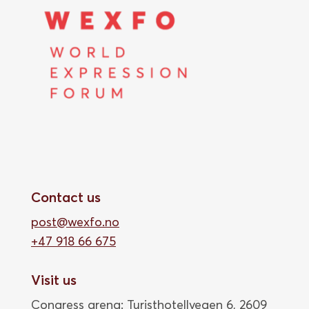
Contact us
post@wexfo.no
+47 918 66 675
Visit us
Congress arena: Turisthotellvegen 6, 2609