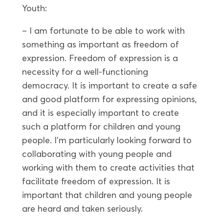
Youth:
– I am fortunate to be able to work with
something as important as freedom of
expression. Freedom of expression is a
necessity for a well-functioning
democracy. It is important to create a safe
and good platform for expressing opinions,
and it is especially important to create
such a platform for children and young
people. I’m particularly looking forward to
collaborating with young people and
working with them to create activities that
facilitate freedom of expression. It is
important that children and young people
are heard and taken seriously.