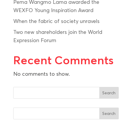
Pema Wangmo Lama awarded the
WEXFO Young Inspiration Award
When the fabric of society unravels
Two new shareholders join the World
Expression Forum
Recent Comments
No comments to show.
Search
Search