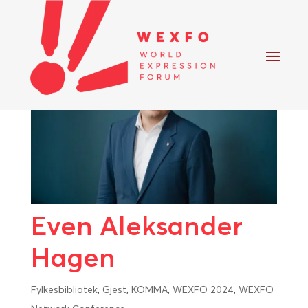
Even Aleksander
Hagen
Fylkesbibliotek
,
Gjest
,
KOMMA
,
WEXFO 2024
,
WEXFO