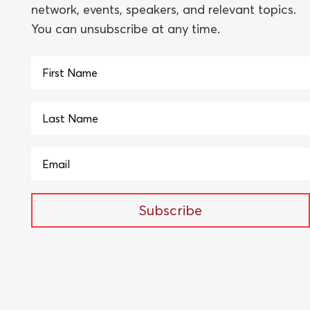
network, events, speakers, and relevant topics.
You can unsubscribe at any time.
Subscribe