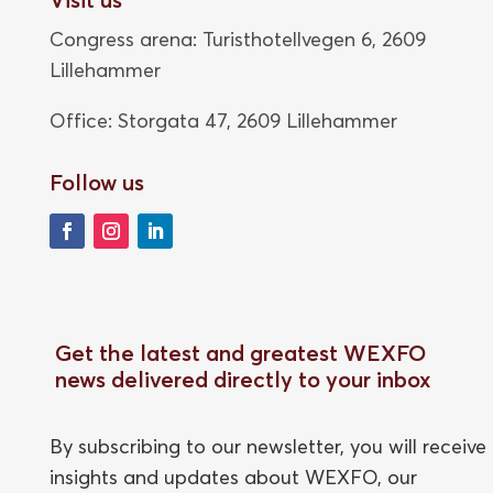
Congress arena: Turisthotellvegen 6, 2609
Lillehammer
Office: Storgata 47,
2609 Lillehammer
Follow us
Get the latest and greatest WEXFO
news delivered directly to your inbox
By subscribing to our newsletter, you will receive
insights and updates about WEXFO, our