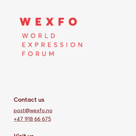
Contact us
post@wexfo.no
+47 918 66 675
Visit us