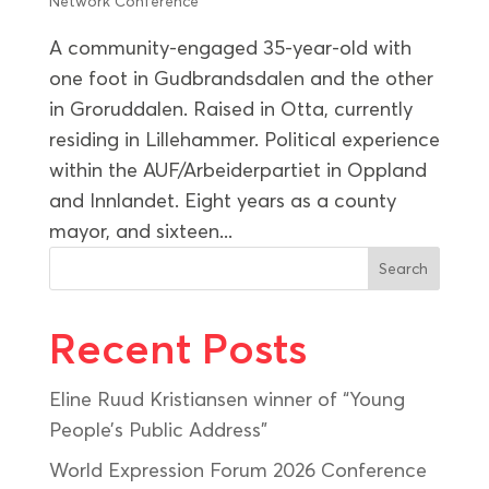
Network Conference
A community-engaged 35-year-old with
one foot in Gudbrandsdalen and the other
in Groruddalen. Raised in Otta, currently
residing in Lillehammer. Political experience
within the AUF/Arbeiderpartiet in Oppland
and Innlandet. Eight years as a county
mayor, and sixteen...
Search
Recent Posts
Eline Ruud Kristiansen winner of “Young
People’s Public Address”
World Expression Forum 2026 Conference