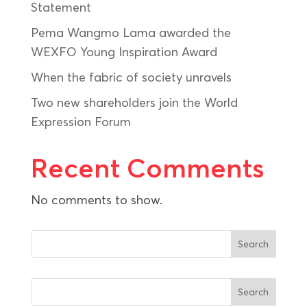
Statement
Pema Wangmo Lama awarded the
WEXFO Young Inspiration Award
When the fabric of society unravels
Two new shareholders join the World
Expression Forum
Recent Comments
No comments to show.
Search
Search