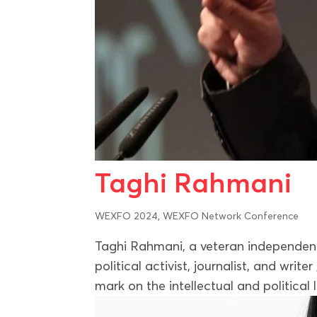
Taghi Rahmani
WEXFO 2024
,
WEXFO Network Conference
Taghi Rahmani, a veteran independent j
political activist, journalist, and write
mark on the intellectual and political 