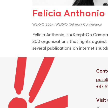
Felicia Anthonio
WEXFO 2024
,
WEXFO Network Conference
Felicia Anthonio is #KeepItOn Campa
300 organizations that fights agains
several publications on internet shutd
Cont
post
+47 9
Visit