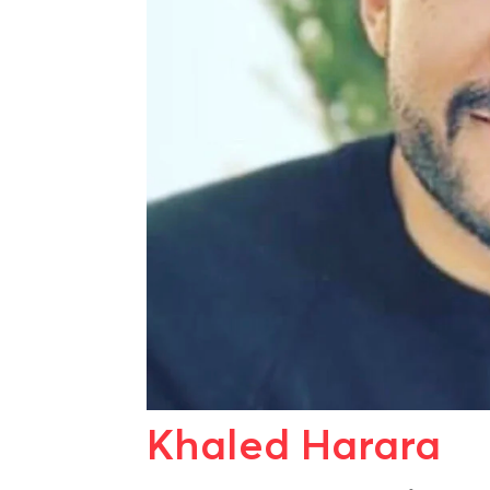
Khaled Harara