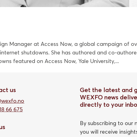
ign Manager at Access Now, a global campaign of ov
t internet shutdowns. She has authored and co-author
owns featured on Access Now, Yale University,...
act us
Get the latest and 
WEXFO news delive
@wexfo.no
directly to your inb
18 66 675
By subscribing to our n
 us
you will receive insigh