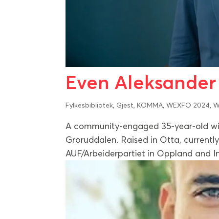
Even Aleksande
Fylkesbibliotek
,
Gjest
,
KOMMA
,
WEXFO 2024
,
W
A community-engaged 35-year-old wit
Groruddalen. Raised in Otta, currently 
AUF/Arbeiderpartiet in Oppland and In