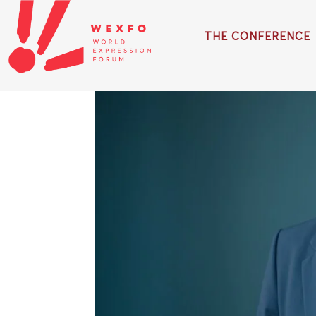
THE CONFERENCE