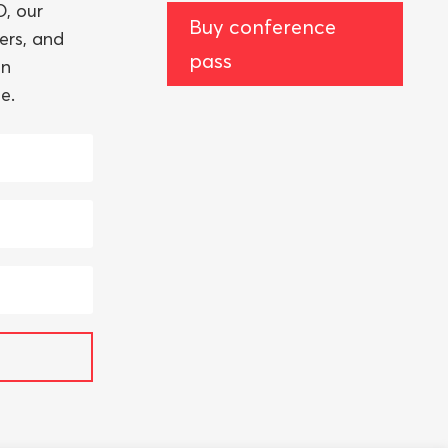
, our
Buy conference
ers, and
pass
an
e.