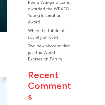
Pema Wangmo Lama
awarded the WEXFO
Young Inspiration
Award
When the fabric of
society unravels
Two new shareholders
join the World
Expression Forum
e
Recent
Comment
s