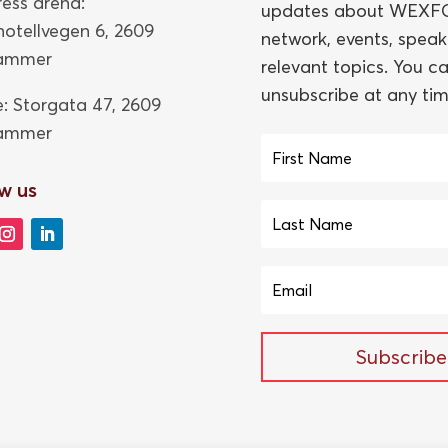
ess arena:
updates about WEXFO
thotellvegen 6, 2609
network, events, speak
hammer
relevant topics. You c
unsubscribe at any tim
e: Storgata 47,
2609
hammer
w us
Subscribe