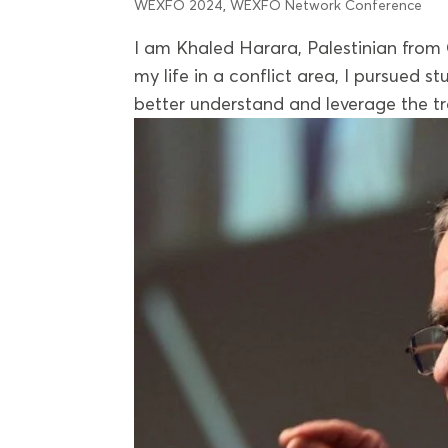
WEXFO 2024
,
WEXFO Network Conference
I am Khaled Harara, Palestinian from
my life in a conflict area, I pursued 
better understand and leverage the tr