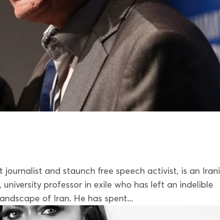
ournalist and staunch free speech activist, is an Iran
r , university professor in exile who has left an indelible
landscape of Iran. He has spent...