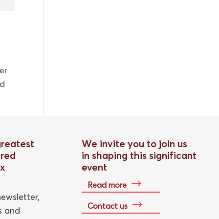
er
ed
greatest
We invite you to join us
red
in shaping this significant
ox
event
Read more
ewsletter,
Contact us
ts and