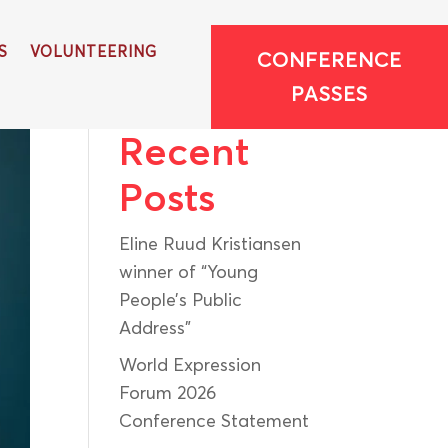
S
VOLUNTEERING
CONFERENCE
Search
PASSES
Recent
Posts
Eline Ruud Kristiansen
winner of “Young
People’s Public
Address”
World Expression
Forum 2026
Conference Statement