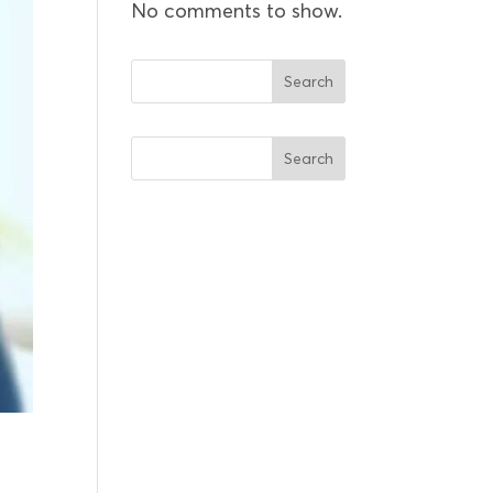
No comments to show.
Search
Search