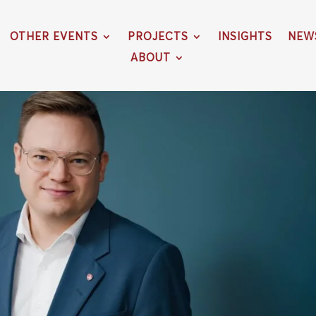
OTHER EVENTS
PROJECTS
INSIGHTS
NEW
ABOUT