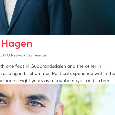
r Hagen
EXFO Network Conference
h one foot in Gudbrandsdalen and the other in
residing in Lillehammer. Political experience within th
nlandet. Eight years as a county mayor, and sixteen...