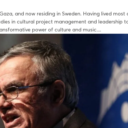
 Gaza, and now residing in Sweden. Having lived most 
studies in cultural project management and leadership t
ansformative power of culture and music....