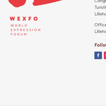
Congr
Turis
Lille
Offic
Lille
Follo