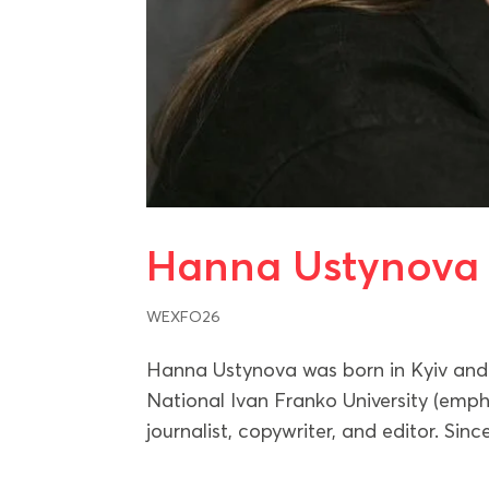
Hanna Ustynova
WEXFO26
Hanna Ustynova was born in Kyiv and 
National Ivan Franko University (emph
journalist, copywriter, and editor. S