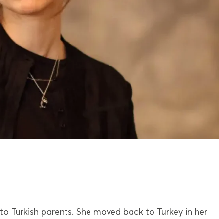
 to Turkish parents. She moved back to Turkey in her