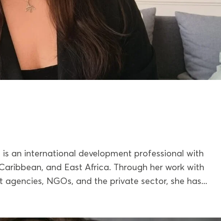
 is an international development professional with
Caribbean, and East Africa. Through her work with
 agencies, NGOs, and the private sector, she has...