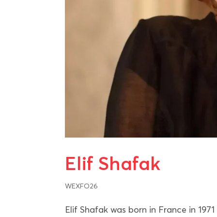
Elif Shafak
WEXFO26
Elif Shafak was born in France in 1971