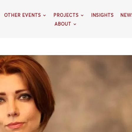
OTHER EVENTS
PROJECTS
INSIGHTS
NEW
ABOUT