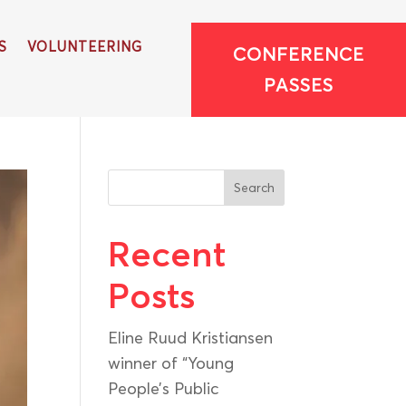
S
VOLUNTEERING
CONFERENCE
PASSES
Search
Recent
Posts
Eline Ruud Kristiansen
winner of “Young
People’s Public