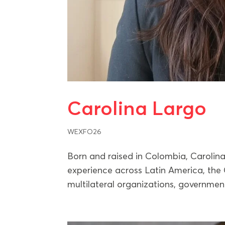
Carolina Largo
WEXFO26
Born and raised in Colombia, Carolina
experience across Latin America, the 
multilateral organizations, government