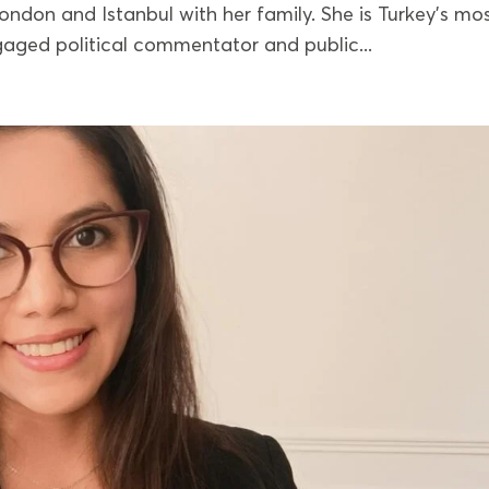
ondon and Istanbul with her family. She is Turkey’s mo
aged political commentator and public...