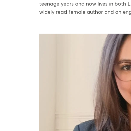
teenage years and now lives in both L
widely read female author and an eng