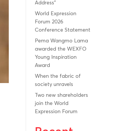
Address”
World Expression
Forum 2026
Conference Statement
Pema Wangmo Lama
awarded the WEXFO
Young Inspiration
Award
When the fabric of
society unravels
Two new shareholders
join the World
Expression Forum