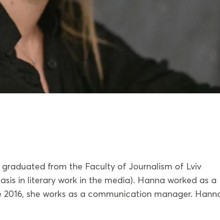
graduated from the Faculty of Journalism of Lviv
asis in literary work in the media). Hanna worked as a
ince 2016, she works as a communication manager. Hanna