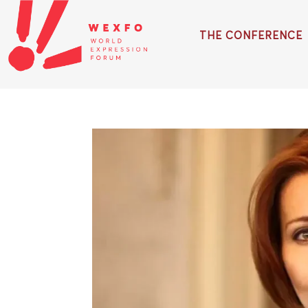
THE CONFERENCE