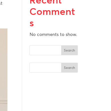
Recent
st
Comment
s
No comments to show.
Search
Search